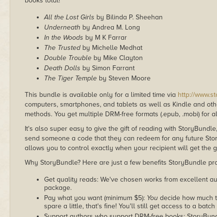
books total!
All the Lost Girls
by Bilinda P. Sheehan
Underneath
by Andrea M. Long
In the Woods
by M K Farrar
The Trusted
by Michelle Medhat
Double Trouble
by Mike Clayton
Death Dolls
by Simon Farrant
The Tiger Temple
by Steven Moore
This bundle is available only for a limited time via
http://www.s
computers, smartphones, and tablets as well as Kindle and other
methods. You get multiple DRM-free formats (.epub, .mobi) for a
It's also super easy to give the gift of reading with StoryBundle
send someone a code that they can redeem for any future Sto
allows you to control exactly when your recipient will get the g
Why StoryBundle? Here are just a few benefits StoryBundle pro
Get quality reads: We've chosen works from excellent au
package.
Pay what you want (minimum $5):
You
decide how much th
spare a little, that's fine! You'll still get access to a batch
Support authors who support DRM-free books: StoryBundle