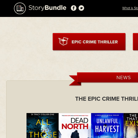
What is St
NEWS
THE EPIC CRIME THRI