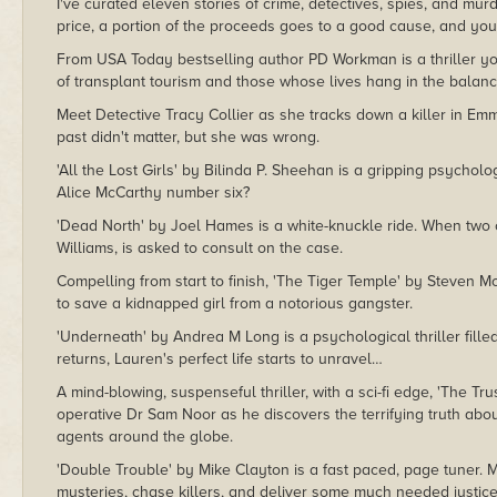
I've curated eleven stories of crime, detectives, spies, and m
price, a portion of the proceeds goes to a good cause, and you
From USA Today bestselling author PD Workman is a thriller yo
of transplant tourism and those whose lives hang in the balance
Meet Detective Tracy Collier as she tracks down a killer in Emmy 
past didn't matter, but she was wrong.
'All the Lost Girls' by Bilinda P. Sheehan is a gripping psycholog
Alice McCarthy number six?
'Dead North' by Joel Hames is a white-knuckle ride. When two 
Williams, is asked to consult on the case.
Compelling from start to finish, 'The Tiger Temple' by Steven Mo
to save a kidnapped girl from a notorious gangster.
'Underneath' by Andrea M Long is a psychological thriller fille
returns, Lauren's perfect life starts to unravel…
A mind-blowing, suspenseful thriller, with a sci-fi edge, 'The Tr
operative Dr Sam Noor as he discovers the terrifying truth ab
agents around the globe.
'Double Trouble' by Mike Clayton is a fast paced, page tuner. M
mysteries, chase killers, and deliver some much needed justice