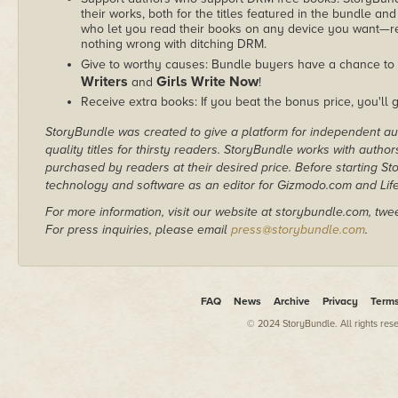
their works, both for the titles featured in the bundle and
who let you read their books on any device you want—re
nothing wrong with ditching DRM.
Give to worthy causes: Bundle buyers have a chance to 
Writers
Girls Write Now
and
!
Receive extra books: If you beat the bonus price, you'll 
StoryBundle was created to give a platform for independent au
quality titles for thirsty readers. StoryBundle works with autho
purchased by readers at their desired price. Before starting 
technology and software as an editor for Gizmodo.com and Lif
For more information, visit our website at storybundle.com, twe
For press inquiries, please email
press@storybundle.com
.
FAQ
News
Archive
Privacy
Term
© 2024 StoryBundle. All rights res