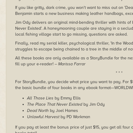
If you like gritty, dark crime, you won't want to miss out on 'D
Benjamin starts a new business making leather handbags, exce
Jim Ody delivers an original mind-bending thriller with hints o
Never Existed'. A honeymooning couple are staying in a seclu
local fishing village start to go missing, questions are asked.
Finally, read my serial killer, psychological thriller, 'In the Wo
struggles to escape being chained to a tree in the middle of no
All these books are only available as a StoryBundle for the nex
fill up your e-reader!
– Marissa Farrar
* * *
For StoryBundle, you decide what price you want to pay. For $5 
the basic bundle of four books in any ebook format—WORLDW
All Those Lies
by Emmy Ellis
The Place That Never Existed
by Jim Ody
Dead North
by Joel Hames
Unlawful Harvest
by PD Workman
If you pay at least the bonus price of just $15, you get all four