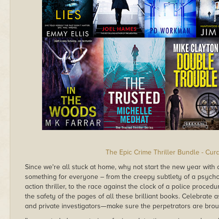
The Epic Crime Thriller Bundle - Cur
Since we're all stuck at home, why not start the new year with
something for everyone – from the creepy subtlety of a psycho
action thriller, to the race against the clock of a police proce
the safety of the pages of all these brilliant books. Celebrate 
and private investigators—make sure the perpetrators are broug