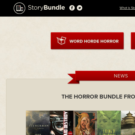
What is St
NEWS
THE HORROR BUNDLE FR