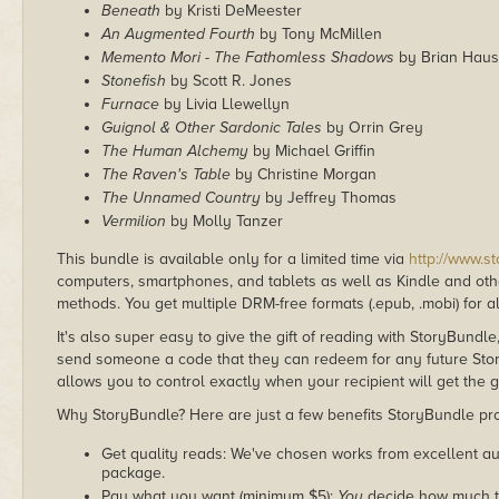
Beneath
by Kristi DeMeester
An Augmented Fourth
by Tony McMillen
Memento Mori - The Fathomless Shadows
by Brian Haus
Stonefish
by Scott R. Jones
Furnace
by Livia Llewellyn
Guignol & Other Sardonic Tales
by Orrin Grey
The Human Alchemy
by Michael Griffin
The Raven's Table
by Christine Morgan
The Unnamed Country
by Jeffrey Thomas
Vermilion
by Molly Tanzer
This bundle is available only for a limited time via
http://www.s
computers, smartphones, and tablets as well as Kindle and other
methods. You get multiple DRM-free formats (.epub, .mobi) for a
It's also super easy to give the gift of reading with StoryBundle
send someone a code that they can redeem for any future Sto
allows you to control exactly when your recipient will get the g
Why StoryBundle? Here are just a few benefits StoryBundle pro
Get quality reads: We've chosen works from excellent au
package.
Pay what you want (minimum $5):
You
decide how much th