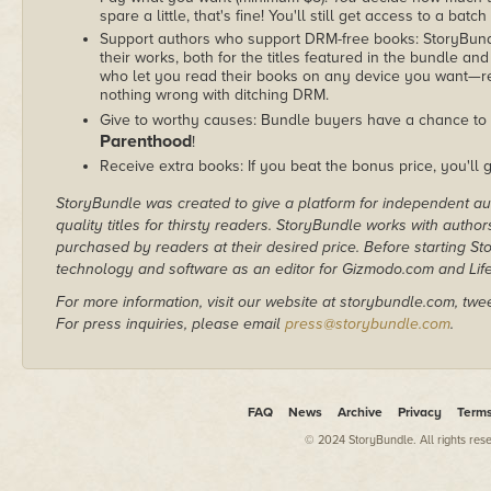
spare a little, that's fine! You'll still get access to a batch
Support authors who support DRM-free books: StoryBundle
their works, both for the titles featured in the bundle and
who let you read their books on any device you want—re
nothing wrong with ditching DRM.
Give to worthy causes: Bundle buyers have a chance to 
Parenthood
!
Receive extra books: If you beat the bonus price, you'll 
StoryBundle was created to give a platform for independent au
quality titles for thirsty readers. StoryBundle works with autho
purchased by readers at their desired price. Before starting 
technology and software as an editor for Gizmodo.com and Lif
For more information, visit our website at storybundle.com, twe
For press inquiries, please email
press@storybundle.com
.
FAQ
News
Archive
Privacy
Term
© 2024 StoryBundle. All rights res