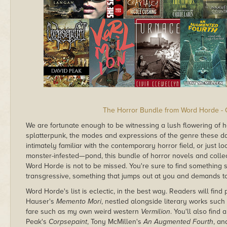
The Horror Bundle from Word Horde - 
We are fortunate enough to be witnessing a lush flowering of 
splatterpunk, the modes and expressions of the genre these day
intimately familiar with the contemporary horror field, or just 
monster-infested—pond, this bundle of horror novels and colle
Word Horde is not to be missed. You're sure to find something
transgressive, something that jumps out at you and demands t
Word Horde's list is eclectic, in the best way. Readers will find
Hauser's
Memento Mori
, nestled alongside literary works suc
fare such as my own weird western
Vermilion
. You'll also find
Peak's
Corpsepaint
, Tony McMillen's
An Augmented Fourth
, an