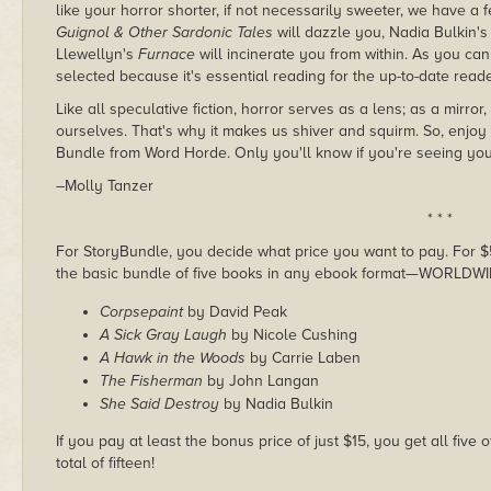
like your horror shorter, if not necessarily sweeter, we have a f
Guignol & Other Sardonic Tales
will dazzle you, Nadia Bulkin'
Llewellyn's
Furnace
will incinerate you from within. As you ca
selected because it's essential reading for the up-to-date reade
Like all speculative fiction, horror serves as a lens; as a mirr
ourselves. That's why it makes us shiver and squirm. So, enjoy
Bundle from Word Horde. Only you'll know if you're seeing you
–Molly Tanzer
* * *
For StoryBundle, you decide what price you want to pay. For $5 
the basic bundle of five books in any ebook format—WORLDWI
Corpsepaint
by David Peak
A Sick Gray Laugh
by Nicole Cushing
A Hawk in the Woods
by Carrie Laben
The Fisherman
by John Langan
She Said Destroy
by Nadia Bulkin
If you pay at least the bonus price of just $15, you get all five
total of fifteen!