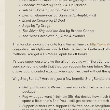
Phoenix Precinct
by Keith R.A. DeCandido
Yeti Left Home
by Aaron Rosenberg
Eternal Wanderings
by Danielle Ackley-McPhail
Esprit de Corpse
by Ef Deal
Rags
by Ty Drago
The Silver Ship and the Sea
by Brenda Cooper
The Were Chronicles
by Alma Alexander
This bundle is available only for a limited time via
http://www.s
computers, smartphones, and tablets as well as Kindle and other
methods. You get a DRM-free .epub for all books!
It's also super easy to give the gift of reading with StoryBundle
send someone a code that they can redeem for any future Sto
allows you to control exactly when your recipient will get the g
Why StoryBundle? Here are just a few benefits StoryBundle pro
Get quality reads: We've chosen works from excellent au
package.
Pay what you want (minimum $5):
You
decide how much th
spare a little, that's fine! You'll still get access to a batch
Support authors who support DRM-free books: StoryBundle