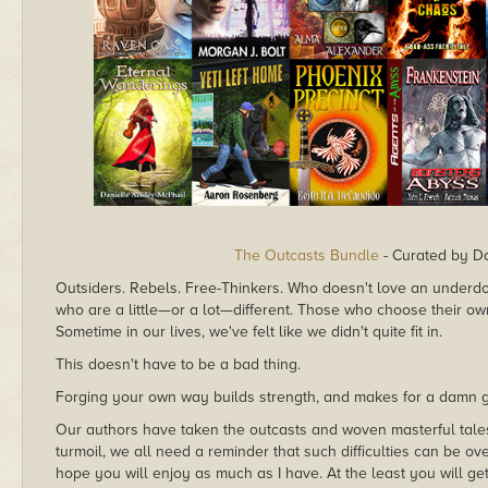
The Outcasts Bundle
- Curated by Da
Outsiders. Rebels. Free-Thinkers. Who doesn't love an underdog
who are a little—or a lot—different. Those who choose their ow
Sometime in our lives, we've felt like we didn't quite fit in.
This doesn't have to be a bad thing.
Forging your own way builds strength, and makes for a damn g
Our authors have taken the outcasts and woven masterful tales 
turmoil, we all need a reminder that such difficulties can be o
hope you will enjoy as much as I have. At the least you will ge