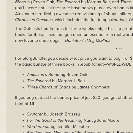
Blood
by Raven Oak,
The Favored
by Morgan Bolt, and
Three 
you'll score not just the three base books plus eleven bonus t
Alexander's radically awesome reenvisioning of shapeshifters
Chronicles Omnibus
, which includes the full trilogy
Random, Wo
The Outcasts bundle runs for three weeks only. This is a great
books for those times that you need an escape from real-world 
new favorite underdogs!
– Danielle Ackley-McPhail
* * *
For StoryBundle, you decide what price you want to pay. For $5 
the basic bundle of three books in .epub format—WORLDWIDE.
Amaskan's Blood
by Raven Oak
The Favored
by Morgan J. Bolt
Three Chords of Chaos
by James Chambers
If you pay at least the bonus price of just $20, you get all thr
14
total of
!
Skyfarer
by Joseph Brassey
For the Good of the Realm
by Nancy Jane Moore
Warden Fall
by Jennifer M. Eaton
Frankenstein: Monsters of the Abyss
by John L. French 