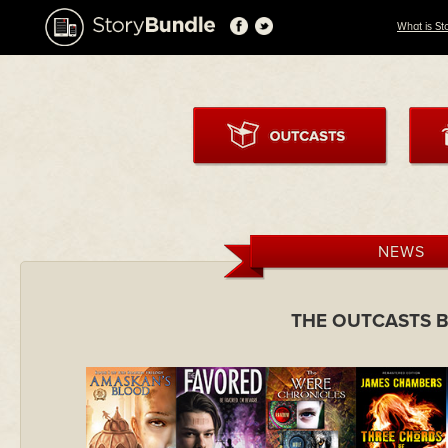
What is St
NEWS
THE OUTCASTS 