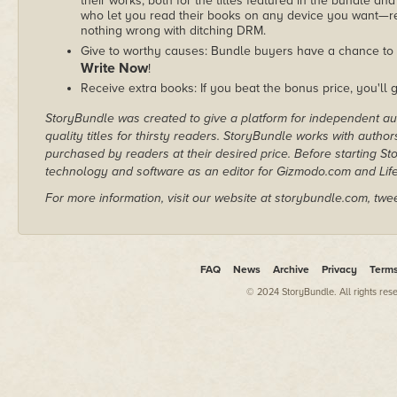
their works, both for the titles featured in the bundle and
who let you read their books on any device you want—re
nothing wrong with ditching DRM.
Give to worthy causes: Bundle buyers have a chance to 
Write Now
!
Receive extra books: If you beat the bonus price, you'll 
StoryBundle was created to give a platform for independent au
quality titles for thirsty readers. StoryBundle works with autho
purchased by readers at their desired price. Before starting 
technology and software as an editor for Gizmodo.com and Lif
For more information, visit our website at storybundle.com, twe
FAQ
News
Archive
Privacy
Term
© 2024 StoryBundle. All rights res