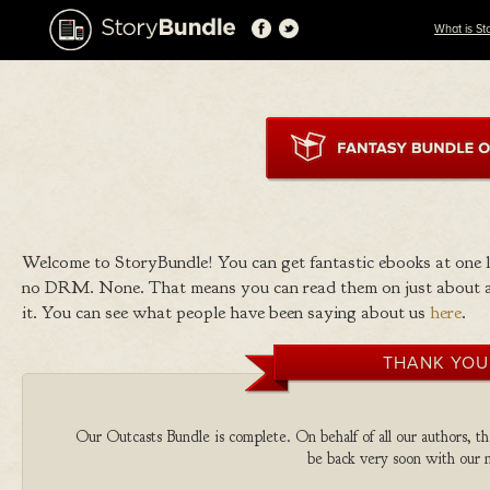
What is St
Welcome to StoryBundle! You can get fantastic ebooks at one
no DRM. None. That means you can read them on just about a
it. You can see what people have been saying about us
here
.
THANK YOU
Our Outcasts Bundle is complete. On behalf of all our authors, th
be back very soon with our n