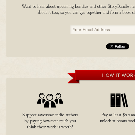
Want to hear about upcoming bundles and other StoryBundle new
about it too, so you can get together and form a book 
HOW IT WOR
Support awesome indie authors
Pay at least $20 a
by paying however much you
unlock
11
bonus book
think their work is worth!