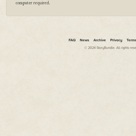
computer required.
FAQ
News
Archive
Privacy
Term
© 2024 StoryBundle. All rights res