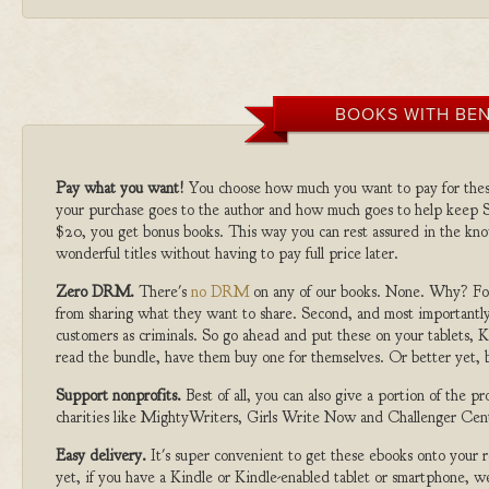
BOOKS WITH BEN
Pay what you want!
You choose how much you want to pay for the
your purchase goes to the author and how much goes to help keep S
$20, you get bonus books. This way you can rest assured in the kno
wonderful titles without having to pay full price later.
Zero DRM.
There's
no DRM
on any of our books. None. Why? For
from sharing what they want to share. Second, and most importantly
customers as criminals. So go ahead and put these on your tablets, K
read the bundle, have them buy one for themselves. Or better yet, b
Support nonprofits.
Best of all, you can also give a portion of the 
charities like MightyWriters, Girls Write Now and Challenger Cen
Easy delivery.
It's super convenient to get these ebooks onto your
yet, if you have a Kindle or Kindle-enabled tablet or smartphone, w