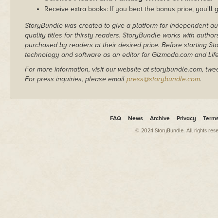
Receive extra books: If you beat the bonus price, you'll 
StoryBundle was created to give a platform for independent au
quality titles for thirsty readers. StoryBundle works with autho
purchased by readers at their desired price. Before starting 
technology and software as an editor for Gizmodo.com and Lif
For more information, visit our website at storybundle.com, twe
For press inquiries, please email
press@storybundle.com
.
FAQ
News
Archive
Privacy
Term
© 2024 StoryBundle. All rights res