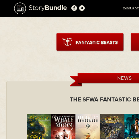
What is St
NEWS
THE SFWA FANTASTIC B