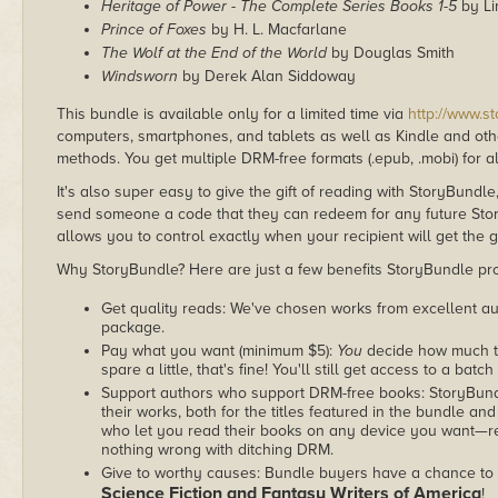
Heritage of Power - The Complete Series Books 1-5
by Li
Prince of Foxes
by H. L. Macfarlane
The Wolf at the End of the World
by Douglas Smith
Windsworn
by Derek Alan Siddoway
This bundle is available only for a limited time via
http://www.s
computers, smartphones, and tablets as well as Kindle and other
methods. You get multiple DRM-free formats (.epub, .mobi) for a
It's also super easy to give the gift of reading with StoryBundle
send someone a code that they can redeem for any future Sto
allows you to control exactly when your recipient will get the g
Why StoryBundle? Here are just a few benefits StoryBundle pro
Get quality reads: We've chosen works from excellent au
package.
Pay what you want (minimum $5):
You
decide how much th
spare a little, that's fine! You'll still get access to a batch
Support authors who support DRM-free books: StoryBundle
their works, both for the titles featured in the bundle and
who let you read their books on any device you want—re
nothing wrong with ditching DRM.
Give to worthy causes: Bundle buyers have a chance to d
Science Fiction and Fantasy Writers of America
!