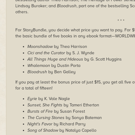
Lindsay Buroker; and
Bloodrush
, part one of the bestselling 
others.
* * *
For StoryBundle, you decide what price you want to pay. For $5 
the basic bundle of five books in any ebook format—WORLDWI
Moonshadow
by Thea Harrison
Cici and the Curator
by S. J. Wynde
All Things Huge and Hideous
by G. Scott Huggins
Whalemoon
by Dustin Porta
Bloodrush
by Ben Galley
If you pay at least the bonus price of just $15, you get all fiv
for a total of fifteen!
Eyrie
by K. Vale Nagle
Sunset, She Fights
by Tameri Etherton
Bursts of Fire
by Susan Forest
The Cursing Stones
by Sonya Bateman
Night's Favor
by Richard Parry
Song of Shadow
by Natalya Capello