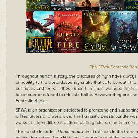
The SFWA Fantastic Bea
Throughout human history, the creatures of myth have always
of nobility to the world-devouring snake that coils beneath the
our hopes and fears. In these uncertain times, we need their s
to conquer or a friend to ride into battle. However they are use
Fantastic Beasts.
SFWA is an organization dedicated to promoting and supporting 
United States and worldwide. The Fantastic Beasts bundle wa
works of fifteen different authors as they take on the theme in
The bundle includes:
Moonshadow
, the first book in the thr
bestselling author Thea Harrison; The Heritage of Power serie