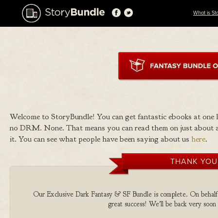
What is St
Welcome to StoryBundle! You can get fantastic ebooks at one
no DRM. None. That means you can read them on just about a
it. You can see what people have been saying about us
here
.
THANK YOU
Our Exclusive Dark Fantasy & SF Bundle is complete. On behalf of
great success! We'll be back very soon 