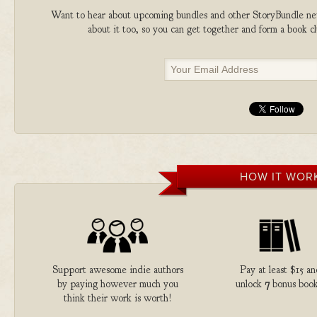
Want to hear about upcoming bundles and other StoryBundle new
about it too, so you can get together and form a book 
HOW IT WOR
Support awesome indie authors
Pay at least $15 an
by paying however much you
unlock
7
bonus book
think their work is worth!