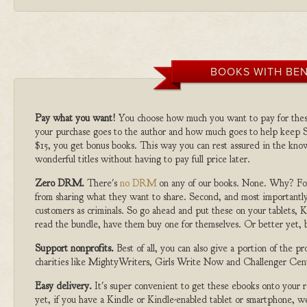
BOOKS WITH BEN
Pay what you want!
You choose how much you want to pay for the
your purchase goes to the author and how much goes to help keep S
$15, you get bonus books. This way you can rest assured in the kno
wonderful titles without having to pay full price later.
Zero DRM.
There's
no DRM
on any of our books. None. Why? For
from sharing what they want to share. Second, and most importantly
customers as criminals. So go ahead and put these on your tablets, K
read the bundle, have them buy one for themselves. Or better yet, b
Support nonprofits.
Best of all, you can also give a portion of the 
charities like MightyWriters, Girls Write Now and Challenger Cen
Easy delivery.
It's super convenient to get these ebooks onto your
yet, if you have a Kindle or Kindle-enabled tablet or smartphone, w