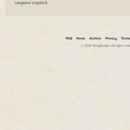
computer required.
FAQ
News
Archive
Privacy
Term
© 2024 StoryBundle. All rights res