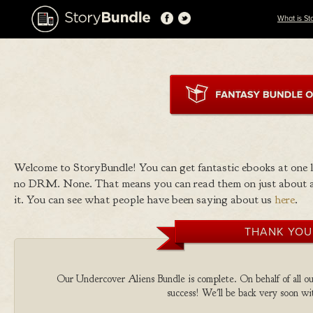
What is St
Welcome to StoryBundle! You can get fantastic ebooks at one
no DRM. None. That means you can read them on just about a
it. You can see what people have been saying about us
here
.
THANK YOU
Our Undercover Aliens Bundle is complete. On behalf of all our
success! We'll be back very soon wit