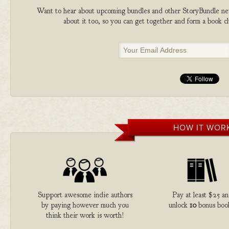
Want to hear about upcoming bundles and other StoryBundle new
about it too, so you can get together and form a book 
HOW IT WOR
Support awesome indie authors
Pay at least $25 a
by paying however much you
unlock
10
bonus boo
think their work is worth!