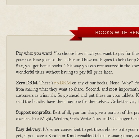
BOOKS WITH BEN
Pay what you want!
You choose how much you want to pay for the
your purchase goes to the author and how much goes to help keep S
$25, you get bonus books. This way you can rest assured in the kno
wonderful titles without having to pay full price later.
Zero DRM.
There's
no DRM
on any of our books. None. Why? For
from sharing what they want to share. Second, and most importantly
customers as criminals. So go ahead and put these on your tablets, K
read the bundle, have them buy one for themselves. Or better yet, b
Support nonprofits.
Best of all, you can also give a portion of the 
charities like MightyWriters, Girls Write Now and Challenger Cen
Easy delivery.
It's super convenient to get these ebooks onto your
yet, if you have a Kindle or Kindle-enabled tablet or smartphone, w