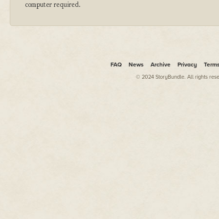
computer required.
FAQ
News
Archive
Privacy
Term
© 2024 StoryBundle. All rights res