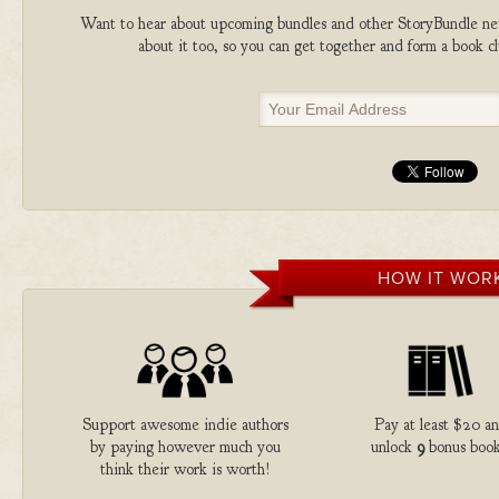
Want to hear about upcoming bundles and other StoryBundle new
about it too, so you can get together and form a book 
HOW IT WOR
Support awesome indie authors
Pay at least $20 a
by paying however much you
unlock
9
bonus book
think their work is worth!