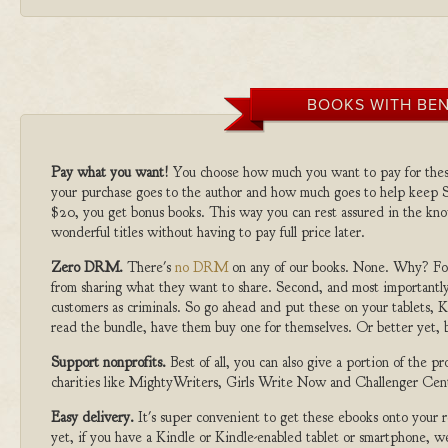
BOOKS WITH BEN
Pay what you want!
You choose how much you want to pay for the
your purchase goes to the author and how much goes to help keep S
$20, you get bonus books. This way you can rest assured in the kno
wonderful titles without having to pay full price later.
Zero DRM.
There's
no DRM
on any of our books. None. Why? For
from sharing what they want to share. Second, and most importantly
customers as criminals. So go ahead and put these on your tablets, K
read the bundle, have them buy one for themselves. Or better yet, b
Support nonprofits.
Best of all, you can also give a portion of the 
charities like MightyWriters, Girls Write Now and Challenger Cen
Easy delivery.
It's super convenient to get these ebooks onto your
yet, if you have a Kindle or Kindle-enabled tablet or smartphone, w