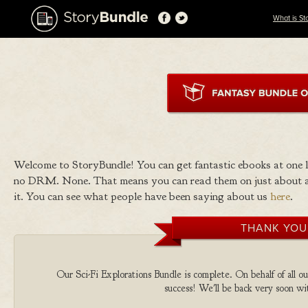
What is St
Welcome to StoryBundle! You can get fantastic ebooks at one
no DRM. None. That means you can read them on just about a
it. You can see what people have been saying about us
here
.
THANK YOU
Our Sci-Fi Explorations Bundle is complete. On behalf of all ou
success! We'll be back very soon wit