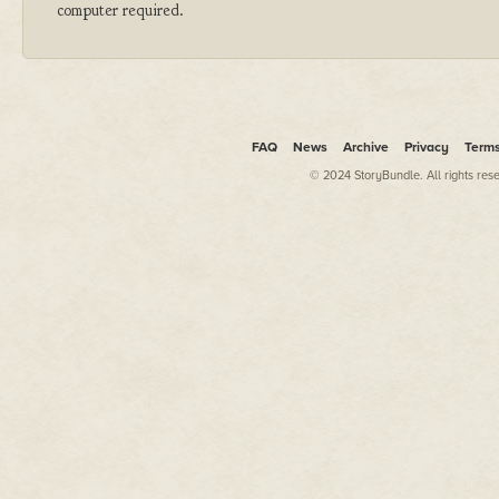
computer required.
FAQ
News
Archive
Privacy
Term
© 2024 StoryBundle. All rights res