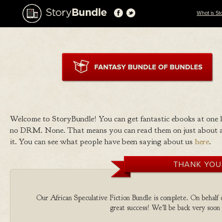
What is St
Welcome to StoryBundle! You can get fantastic ebooks at one
no DRM. None. That means you can read them on just about a
it. You can see what people have been saying about us
here
.
THANK YOU
Our African Speculative Fiction Bundle is complete. On behalf of
great success! We'll be back very soon 