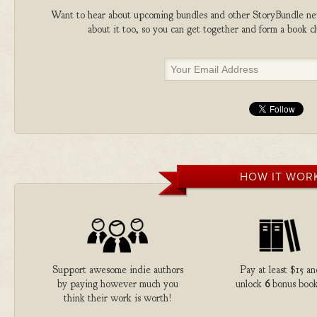
Want to hear about upcoming bundles and other StoryBundle new
about it too, so you can get together and form a book 
HOW IT WOR
Support awesome indie authors
Pay at least $15 an
by paying however much you
unlock
6
bonus book
think their work is worth!