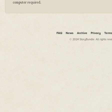
computer required.
FAQ
News
Archive
Privacy
Term
© 2024 StoryBundle. All rights res