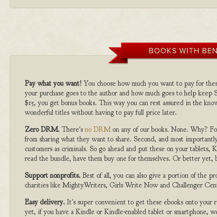
BOOKS WITH BEN
Pay what you want!
You choose how much you want to pay for the
your purchase goes to the author and how much goes to help keep S
$15, you get bonus books. This way you can rest assured in the kno
wonderful titles without having to pay full price later.
Zero DRM.
There's
no DRM
on any of our books. None. Why? For
from sharing what they want to share. Second, and most importantly
customers as criminals. So go ahead and put these on your tablets, K
read the bundle, have them buy one for themselves. Or better yet, b
Support nonprofits.
Best of all, you can also give a portion of the 
charities like MightyWriters, Girls Write Now and Challenger Cen
Easy delivery.
It's super convenient to get these ebooks onto your
yet, if you have a Kindle or Kindle-enabled tablet or smartphone, w