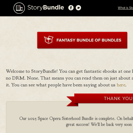
What is St
Welcome to StoryBundle! You can get fantastic ebooks at one
no DRM. None. That means you can read them on just about a
it. You can see what people have been saying about us
here
.
THANK YOU
Our 2025 Space Opera Sisterhood Bundle is complete. On behalf of
great success! We'll be back very soon 