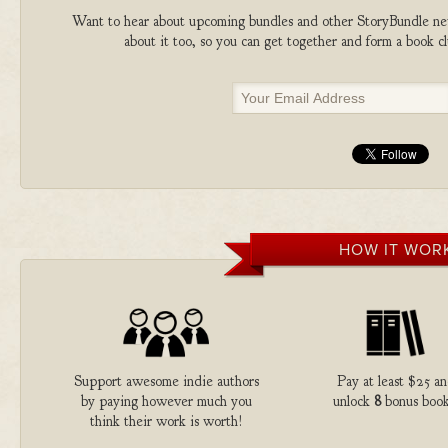
Want to hear about upcoming bundles and other StoryBundle new
about it too, so you can get together and form a book 
HOW IT WOR
Support awesome indie authors
Pay at least $25 a
by paying however much you
unlock
8
bonus book
think their work is worth!