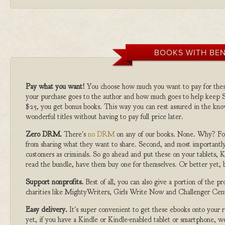
BOOKS WITH BEN
Pay what you want!
You choose how much you want to pay for the
your purchase goes to the author and how much goes to help keep S
$25, you get bonus books. This way you can rest assured in the kno
wonderful titles without having to pay full price later.
Zero DRM.
There's
no DRM
on any of our books. None. Why? For
from sharing what they want to share. Second, and most importantly
customers as criminals. So go ahead and put these on your tablets, K
read the bundle, have them buy one for themselves. Or better yet, b
Support nonprofits.
Best of all, you can also give a portion of the 
charities like MightyWriters, Girls Write Now and Challenger Cen
Easy delivery.
It's super convenient to get these ebooks onto your
yet, if you have a Kindle or Kindle-enabled tablet or smartphone, w