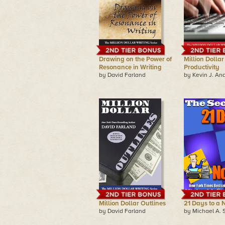
Drawing on the Power of
Million Dollar
Resonance in Writing
Productivity
by David Farland
by Kevin J. An
Million Dollar Outlines
21 Days to a 
by David Farland
by Michael A. 