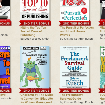
Killing the Top Ten
The Pursuit of Perfection
Mill
Sacred Cows of
and How it Harms
Pro
derson
Publishing
Writers
by 
Reb
by Dean Wesley Smith
by Kristine Kathryn Rusch
Novel
Charisma +1: The Guide
The Freelancer's
500
Stackpole
to Convention Etiquette
Survival Guide
Har
for Writers, Geeks, and
by Kristine Kathryn Rusch
by 