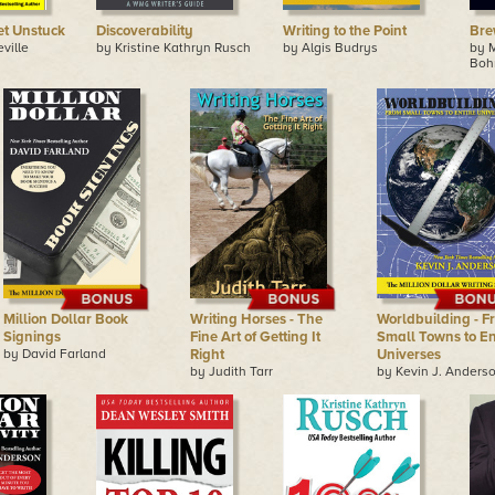
et Unstuck
Discoverability
Writing to the Point
Bre
ville
by Kristine Kathryn Rusch
by Algis Budrys
by 
Boh
Million Dollar Book
Writing Horses - The
Worldbuilding - F
Signings
Fine Art of Getting It
Small Towns to En
by David Farland
Right
Universes
by Judith Tarr
by Kevin J. Anders