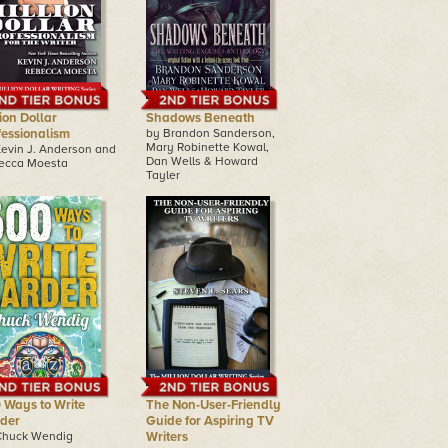
ion Dollar
Shadows Beneath
fessionalism
by Brandon Sanderson,
Mary Robinette Kowal,
Kevin J. Anderson and
Dan Wells & Howard
ecca Moesta
Tayler
 Ways to Write
The Non-User-Friendly
der
Guide for Aspiring TV
Chuck Wendig
Writers