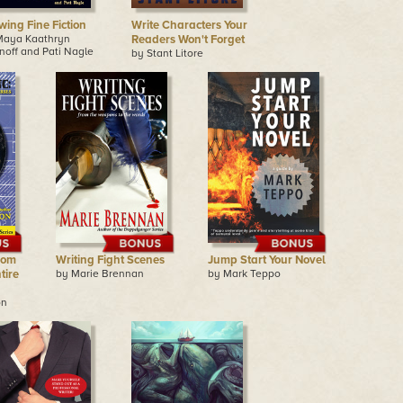
wing Fine Fiction
Write Characters Your
Maya Kaathryn
Readers Won't Forget
noff and Pati Nagle
by Stant Litore
rom
Writing Fight Scenes
Jump Start Your Novel
tire
by Marie Brennan
by Mark Teppo
on