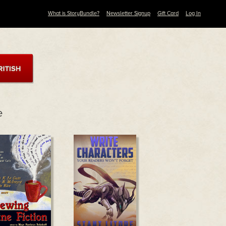
What is StoryBundle?
Newsletter Signup
Gift Card
Log In
e