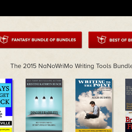
The 2015 NaNoWriMo Writing Tools Bundl