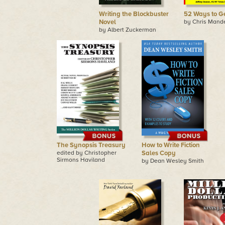
Writing the Blockbuster
52 Ways to G
Novel
by Chris Mande
by Albert Zuckerman
The Synopsis Treasury
How to Write Fiction
edited by Christopher
Sales Copy
Sirmons Haviland
by Dean Wesley Smith