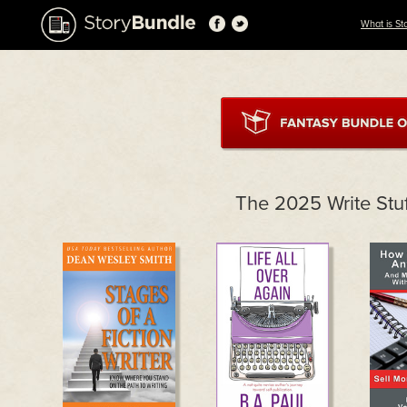
What is St
The 2025 Write Stu