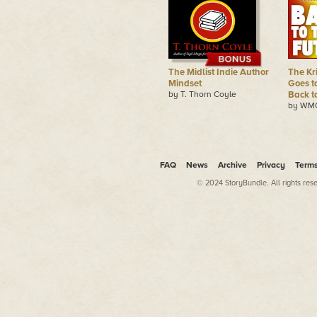
The Midlist Indie Author
The Kr
Mindset
Goes t
by T. Thorn Coyle
Back t
by WMG
FAQ
News
Archive
Privacy
Term
© 2024 StoryBundle. All rights res