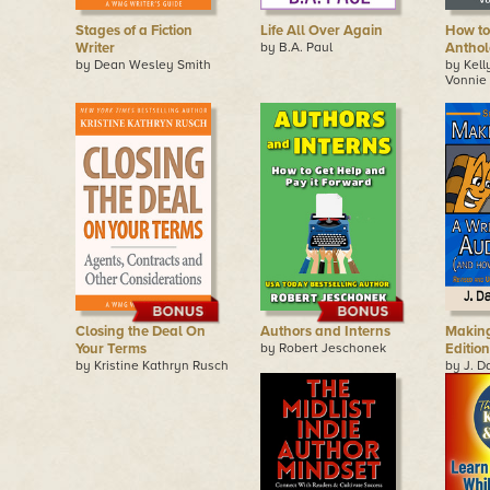
Stages of a Fiction
Life All Over Again
How to
Writer
by B.A. Paul
Anthol
by Dean Wesley Smith
by Kel
Vonnie 
Closing the Deal On
Authors and Interns
Making
Your Terms
by Robert Jeschonek
Edition
by Kristine Kathryn Rusch
by J. D