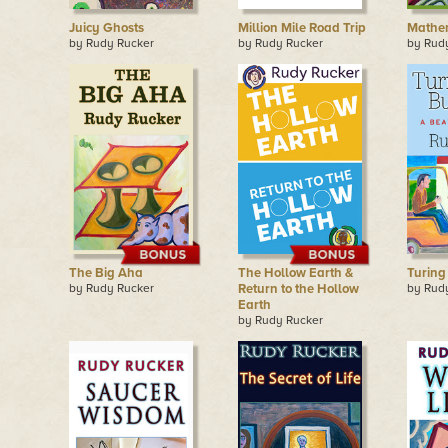
Juicy Ghosts
Million Mile Road Trip
Mathem
by Rudy Rucker
by Rudy Rucker
by Rud
The Big Aha
The Hollow Earth &
Turing
by Rudy Rucker
Return to the Hollow
by Rud
Earth
by Rudy Rucker