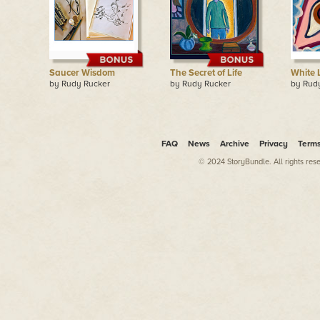
Saucer Wisdom
The Secret of Life
White 
by Rudy Rucker
by Rudy Rucker
by Rud
FAQ
News
Archive
Privacy
Term
© 2024 StoryBundle. All rights res