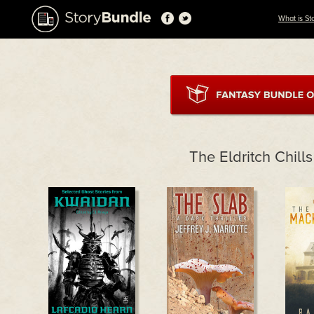
What is St
The Eldritch Chill