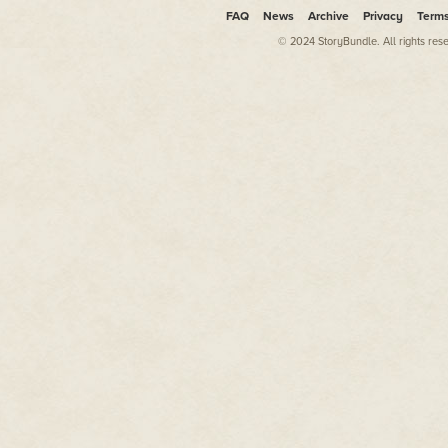
FAQ
News
Archive
Privacy
Term
© 2024 StoryBundle. All rights res