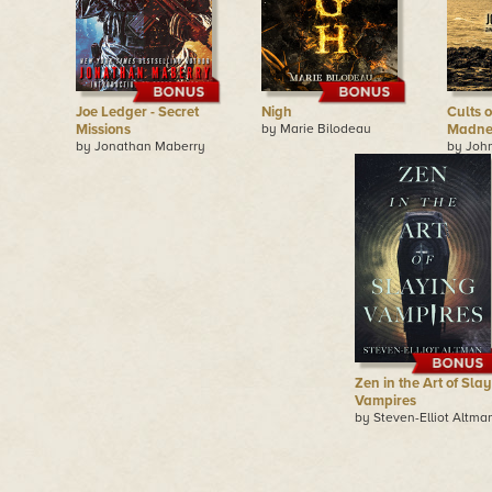
Joe Ledger - Secret
Nigh
Cults 
Missions
by Marie Bilodeau
Madne
by Jonathan Maberry
by Joh
Zen in the Art of Sla
Vampires
by Steven-Elliot Altma