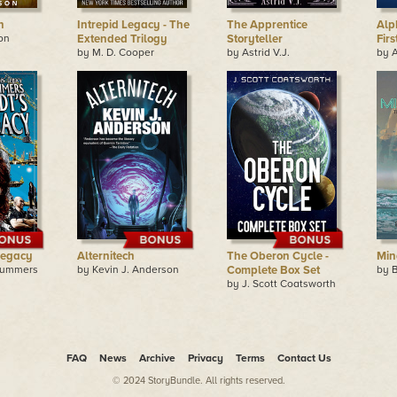
n
Intrepid Legacy - The
The Apprentice
Alph
on
Extended Trilogy
Storyteller
Fir
by M. D. Cooper
by Astrid V.J.
by A
Legacy
Alternitech
The Oberon Cycle -
Min
Summers
by Kevin J. Anderson
Complete Box Set
by 
by J. Scott Coatsworth
FAQ
News
Archive
Privacy
Terms
Contact Us
© 2024 StoryBundle. All rights reserved.