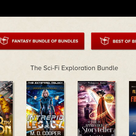
The Sci-Fi Exploration Bundle