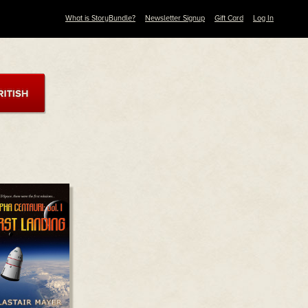
What is StoryBundle?
Newsletter Signup
Gift Card
Log In