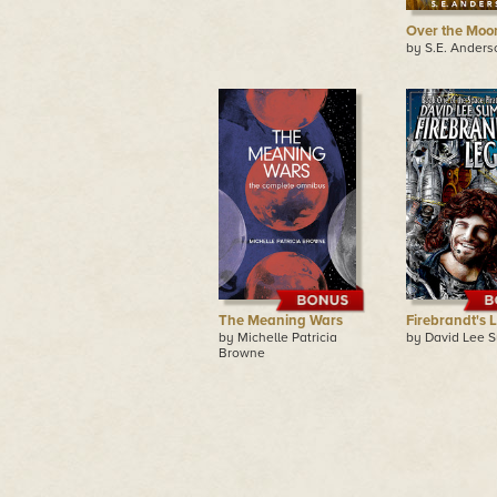
Over the Moo
by S.E. Anders
The Meaning Wars
Firebrandt's 
by Michelle Patricia
by David Lee 
Browne