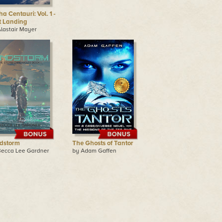
a Centauri: Vol. 1 -
st Landing
lastair Mayer
dstorm
The Ghosts of Tantor
Becca Lee Gardner
by Adam Gaffen