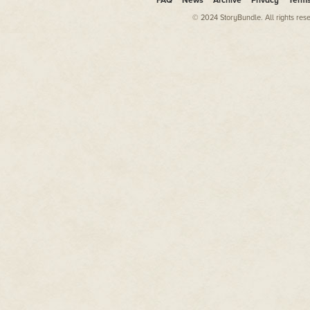
FAQ
News
Archive
Privacy
Term
© 2024 StoryBundle. All rights res