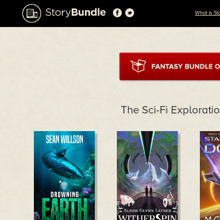
What is St
The Sci-Fi Explorati