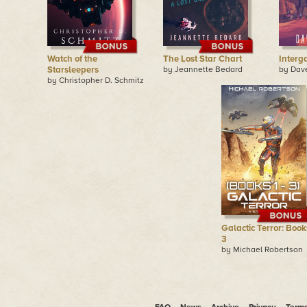
Watch of the
The Lost Star Chart
Interg
Starsleepers
by Jeannette Bedard
by Dav
by Christopher D. Schmitz
Galactic Terror: Books
3
by Michael Robertson