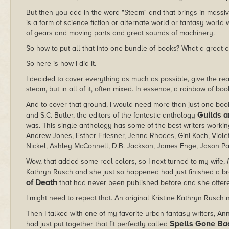
But then you add in the word "Steam" and that brings in massiv
is a form of science fiction or alternate world or fantasy world
of gears and moving parts and great sounds of machinery.
So how to put all that into one bundle of books? What a great 
So here is how I did it.
I decided to cover everything as much as possible, give the read
steam, but in all of it, often mixed. In essence, a rainbow of boo
And to cover that ground, I would need more than just one book 
Guilds a
and S.C. Butler, the editors of the fantastic anthology
was. This single anthology has some of the best writers workin
Andrew Jones, Esther Friesner, Jenna Rhodes, Gini Koch, Viole
Nickel, Ashley McConnell, D.B. Jackson, James Enge, Jason Pal
Wow, that added some real colors, so I next turned to my wife,
Kathryn Rusch and she just so happened had just finished a b
of Death
that had never been published before and she offered
I might need to repeat that. An original Kristine Kathryn Rusch 
Then I talked with one of my favorite urban fantasy writers, An
Spells Gone Ba
had just put together that fit perfectly called