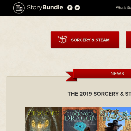
What is St
NEWS
THE 2019 SORCERY & 