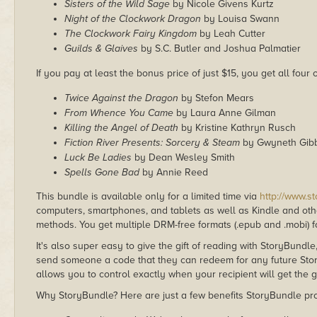
Sisters of the Wild Sage
by Nicole Givens Kurtz
Night of the Clockwork Dragon
by Louisa Swann
The Clockwork Fairy Kingdom
by Leah Cutter
Guilds & Glaives
by S.C. Butler and Joshua Palmatier
If you pay at least the bonus price of just $15, you get all four
Twice Against the Dragon
by Stefon Mears
From Whence You Came
by Laura Anne Gilman
Killing the Angel of Death
by Kristine Kathryn Rusch
Fiction River Presents: Sorcery & Steam
by Gwyneth Gib
Luck Be Ladies
by Dean Wesley Smith
Spells Gone Bad
by Annie Reed
This bundle is available only for a limited time via
http://www.s
computers, smartphones, and tablets as well as Kindle and other
methods. You get multiple DRM-free formats (.epub and .mobi) fo
It's also super easy to give the gift of reading with StoryBundle
send someone a code that they can redeem for any future Sto
allows you to control exactly when your recipient will get the g
Why StoryBundle? Here are just a few benefits StoryBundle pro