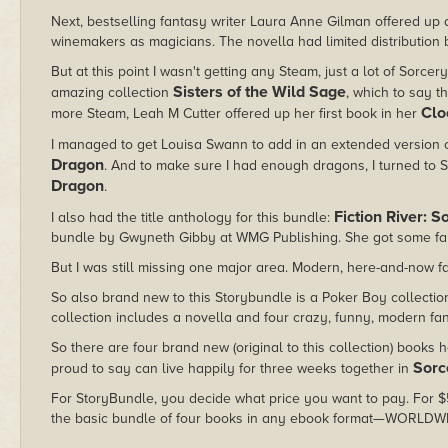
Next, bestselling fantasy writer Laura Anne Gilman offered up 
winemakers as magicians. The novella had limited distribution be
But at this point I wasn't getting any Steam, just a lot of Sorcer
Sisters of the Wild Sage
amazing collection
, which to say t
Clo
more Steam, Leah M Cutter offered up her first book in her
I managed to get Louisa Swann to add in an extended version 
Dragon
. And to make sure I had enough dragons, I turned to 
Dragon
.
Fiction River: 
I also had the title anthology for this bundle:
bundle by Gwyneth Gibby at WMG Publishing. She got some fantas
But I was still missing one major area. Modern, here-and-now 
So also brand new to this Storybundle is a Poker Boy collection I
collection includes a novella and four crazy, funny, modern fan
So there are four brand new (original to this collection) books 
Sorc
proud to say can live happily for three weeks together in
For StoryBundle, you decide what price you want to pay. For $5 
the basic bundle of four books in any ebook format—WORLDW