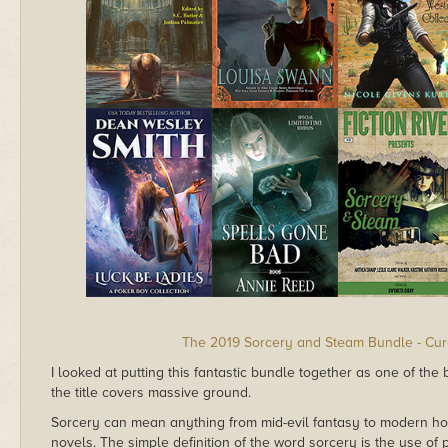
The 2019 Sorcery and Steam Bundle - Cu
I looked at putting this fantastic bundle together as one of the b
the title covers massive ground.
Sorcery can mean anything from mid-evil fantasy to modern hor
novels. The simple definition of the word sorcery is the use of 