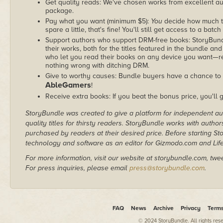
Get quality reads: We've chosen works from excellent au
package.
Pay what you want (minimum $5):
You
decide how much th
spare a little, that's fine! You'll still get access to a batch
Support authors who support DRM-free books: StoryBundle
their works, both for the titles featured in the bundle and
who let you read their books on any device you want—re
nothing wrong with ditching DRM.
Give to worthy causes: Bundle buyers have a chance to d
AbleGamers
!
Receive extra books: If you beat the bonus price, you'll 
StoryBundle was created to give a platform for independent au
quality titles for thirsty readers. StoryBundle works with autho
purchased by readers at their desired price. Before starting 
technology and software as an editor for Gizmodo.com and Lif
For more information, visit our website at storybundle.com, twe
For press inquiries, please email
press@storybundle.com
.
FAQ
News
Archive
Privacy
Term
© 2024 StoryBundle. All rights res