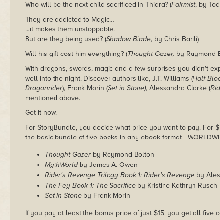
Who will be the next child sacrificed in Thiara? (
Fairmist
, by To
They are addicted to Magic…
…it makes them unstoppable.
But are they being used? (
Shadow Blade
, by Chris Barili)
Will his gift cost him everything? (
Thought Gazer,
by Raymond B
With dragons, swords, magic and a few surprises you didn't exp
well into the night. Discover authors like, J.T. Williams (
Half Blo
Dragonrider
), Frank Morin (
Set in Stone)
, Alessandra Clarke (
Rid
mentioned above.
Get it now.
For StoryBundle, you decide what price you want to pay. For $5 
the basic bundle of five books in any ebook format—WORLDWI
Thought Gazer
by Raymond Bolton
MythWorld
by James A. Owen
Rider's Revenge Trilogy Book 1: Rider's Revenge
by Ales
The Fey Book 1: The Sacrifice
by Kristine Kathryn Rusch
Set in Stone
by Frank Morin
If you pay at least the bonus price of just $15, you get all five