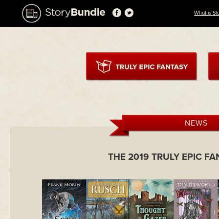
What is St
NEWS
THE 2019 TRULY EPIC F