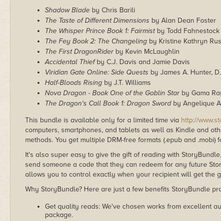
Shadow Blade
by Chris Barili
The Taste of Different Dimensions
by Alan Dean Foster
The Whisper Prince Book 1: Fairmist
by Todd Fahnestock
The Fey Book 2: The Changeling
by Kristine Kathryn Ru
The First DragonRider
by Kevin McLaughlin
Accidental Thief
by C.J. Davis and Jamie Davis
Viridian Gate Online: Side Quests
by James A. Hunter, D.
Half-Bloods Rising
by J.T. Williams
Nova Dragon - Book One of the Goblin Star
by Gama Ray
The Dragon's Call Book 1: Dragon Sword
by Angelique An
This bundle is available only for a limited time via
http://www.s
computers, smartphones, and tablets as well as Kindle and other
methods. You get multiple DRM-free formats (.epub and .mobi) fo
It's also super easy to give the gift of reading with StoryBundle
send someone a code that they can redeem for any future Sto
allows you to control exactly when your recipient will get the g
Why StoryBundle? Here are just a few benefits StoryBundle pro
Get quality reads: We've chosen works from excellent au
package.