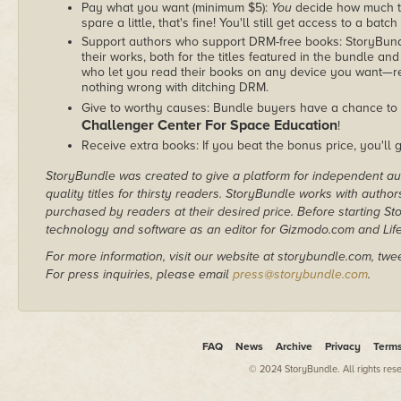
Pay what you want (minimum $5):
You
decide how much th
spare a little, that's fine! You'll still get access to a batch
Support authors who support DRM-free books: StoryBundle
their works, both for the titles featured in the bundle and
who let you read their books on any device you want—re
nothing wrong with ditching DRM.
Give to worthy causes: Bundle buyers have a chance to 
Challenger Center For Space Education
!
Receive extra books: If you beat the bonus price, you'll 
StoryBundle was created to give a platform for independent au
quality titles for thirsty readers. StoryBundle works with autho
purchased by readers at their desired price. Before starting 
technology and software as an editor for Gizmodo.com and Lif
For more information, visit our website at storybundle.com, twe
For press inquiries, please email
press@storybundle.com
.
FAQ
News
Archive
Privacy
Term
© 2024 StoryBundle. All rights res