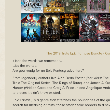
The 2019 Truly Epic Fantasy Bundle - Cu
It isn't the words we remember…
…it's the worlds.
Are you ready for an Epic Fantasy adventure?
From legendary authors like Alan Dean Foster (Star Wars: The 
Trek: The Original Series: The Rings of Taute), and James A. Owen
Hunter (Viridian Gate) and Craig A. Price Jr. and Angelique Ande
to places it didn't know existed.
Epic Fantasy is a genre that stretches the boundaries of the qu
search for meaning or truth, these stories take readers to a ne