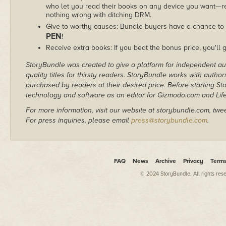
who let you read their books on any device you want—re
nothing wrong with ditching DRM.
Give to worthy causes: Bundle buyers have a chance to 
PEN
!
Receive extra books: If you beat the bonus price, you'll 
StoryBundle was created to give a platform for independent au
quality titles for thirsty readers. StoryBundle works with autho
purchased by readers at their desired price. Before starting 
technology and software as an editor for Gizmodo.com and Lif
For more information, visit our website at storybundle.com, twe
For press inquiries, please email
press@storybundle.com
.
FAQ
News
Archive
Privacy
Term
© 2024 StoryBundle. All rights res