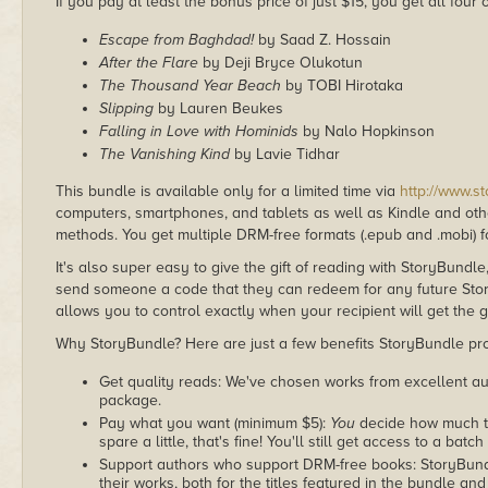
If you pay at least the bonus price of just $15, you get all four
Escape from Baghdad!
by Saad Z. Hossain
After the Flare
by Deji Bryce Olukotun
The Thousand Year Beach
by TOBI Hirotaka
Slipping
by Lauren Beukes
Falling in Love with Hominids
by Nalo Hopkinson
The Vanishing Kind
by Lavie Tidhar
This bundle is available only for a limited time via
http://www.s
computers, smartphones, and tablets as well as Kindle and other
methods. You get multiple DRM-free formats (.epub and .mobi) fo
It's also super easy to give the gift of reading with StoryBundle
send someone a code that they can redeem for any future Sto
allows you to control exactly when your recipient will get the g
Why StoryBundle? Here are just a few benefits StoryBundle pro
Get quality reads: We've chosen works from excellent au
package.
Pay what you want (minimum $5):
You
decide how much th
spare a little, that's fine! You'll still get access to a batch
Support authors who support DRM-free books: StoryBundle
their works, both for the titles featured in the bundle and