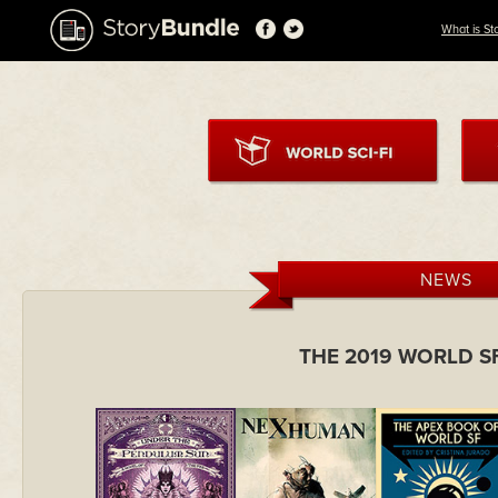
What is St
NEWS
THE 2019 WORLD S