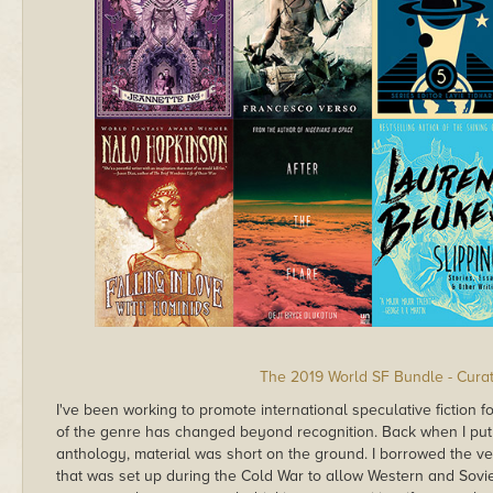
The 2019 World SF Bundle - Curat
I've been working to promote international speculative fiction f
of the genre has changed beyond recognition. Back when I put 
anthology, material was short on the ground. I borrowed the ve
that was set up during the Cold War to allow Western and Soviet