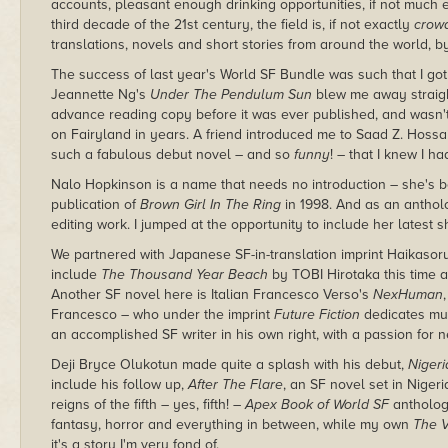
accounts, pleasant enough drinking opportunities, if not much 
third decade of the 21st century, the field is, if not exactly
crow
translations, novels and short stories from around the world, by
The success of last year's World SF Bundle was such that I got
Jeannette Ng's
Under The Pendulum Sun
blew me away straight
advance reading copy before it was ever published, and wasn't d
on Fairyland in years. A friend introduced me to Saad Z. Hossa
such a fabulous debut novel – and so
funny
! – that I knew I ha
Nalo Hopkinson is a name that needs no introduction – she's be
publication of
Brown Girl In The Ring
in 1998. And as an antholo
editing work. I jumped at the opportunity to include her latest s
We partnered with Japanese SF-in-translation imprint Haikasor
include
The Thousand Year Beach
by TOBI Hirotaka this time ar
Another SF novel here is Italian Francesco Verso's
NexHuman
Francesco – who under the imprint
Future Fiction
dedicates muc
an accomplished SF writer in his own right, with a passion for n
Deji Bryce Olukotun made quite a splash with his debut,
Nigeri
include his follow up,
After The Flare
, an SF novel set in Niger
reigns of the fifth – yes, fifth! –
Apex Book of World SF
anthology
fantasy, horror and everything in between, while my own
The V
it's a story I'm very fond of.