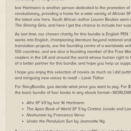
Ivor Hartmann is another person dedicated to the promotion of
revolutionary, providing a home for a wide variety of African SF
the latest one here. South African author Lauren Beukes went on
The Shining Girls
, and here I get the chance to include her super
As last time, our chosen charity for this bundle is English PEN.
works into English, championing literature beyond national and 
translation projects, are the founding centre of a worldwide wri
100 countries, and are also a founding member of the Free Wo
readers in the UK and around the world whose human right to fre
of a better partner for this bundle, and hope you help us suppo
I hope you enjoy this selection of novels as much as I did puttin
and intriguing new voices to read!
– Lavie Tidhar
For StoryBundle, you decide what price you want to pay. For $5 
the basic bundle of four books in any ebook format—WORLDW
Afro SF V3
by Ivor W. Hartmann
The Apex Book of World SF 5
by Cristina Jurado and Lav
Nexhuman
by Francesco Verso
Under the Pendulum Sun
by Jeannette Ng