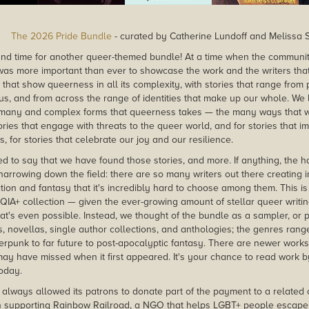
The 2026 Pride Bundle
- curated by Catherine Lundoff and Melissa S
, and time for another queer-themed bundle! At a time when the communi
it was more important than ever to showcase the work and the writers tha
 that show queerness in all its complexity, with stories that range from
us, and from across the range of identities that make up our whole. We l
many and complex forms that queerness takes — the many ways that w
ories that engage with threats to the queer world, and for stories that 
s, for stories that celebrate our joy and our resilience.
d to say that we have found those stories, and more. If anything, the ha
narrowing down the field: there are so many writers out there creating i
tion and fantasy that it's incredibly hard to choose among them. This is n
TQIA+ collection — given the ever-growing amount of stellar queer writi
hat's even possible. Instead, we thought of the bundle as a sampler, or
s, novellas, single author collections, and anthologies; the genres rang
erpunk to far future to post-apocalyptic fantasy. There are newer work
ay have missed when it first appeared. It's your chance to read work b
today.
always allowed its patrons to donate part of the payment to a related c
n supporting Rainbow Railroad, a NGO that helps LGBT+ people escape