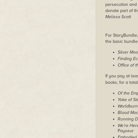
persecution and 
donate part of th
Melissa Scott
For StoryBundle, 
the basic bundl
Silver Mo
Finding E
Office of t
If you pay at lea
books, for a tota
Of the Em
Yoke of St
Worldburn
Blood Mo
Running D
We’re Here
Payseur
Embodied 