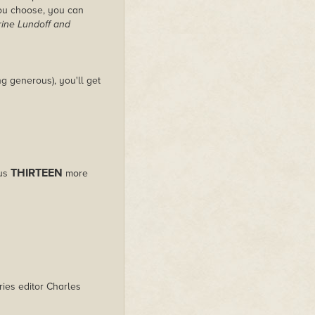
you choose, you can
rine Lundoff and
g generous), you'll get
THIRTEEN
lus
more
ies editor Charles