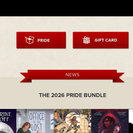
NEWS
THE 2026 PRIDE BUNDLE