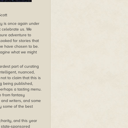
cott
ty is once again under
t celebrate us. We
 pure adventure to
ooked for stories that
e have chosen to be.
imagine what we might
rdest part of curating
ntelligent, nuanced,
ot to claim that this is
ng being published,
 perhaps a tasting menu.
e from fantasy
s and writers, and some
y some of the best
harity, and this year
 state-sponsored