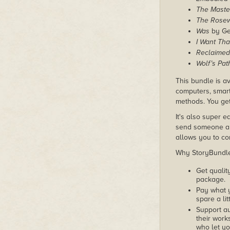
The Maste
The Rose
Was
by Ge
I Want Tha
Reclaimed
Wolf’s Pat
This bundle is av
computers, smart
methods. You get
It's also super e
send someone a c
allows you to con
Why StoryBundle?
Get qualit
package.
Pay what 
spare a lit
Support au
their works
who let yo