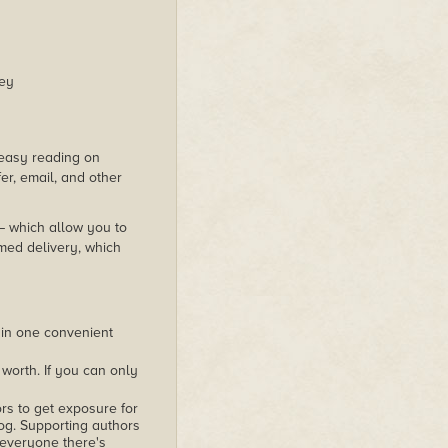
ney
s easy reading on
er, email, and other
 – which allow you to
med delivery, which
 in one convenient
worth. If you can only
rs to get exposure for
alog. Supporting authors
 everyone there's