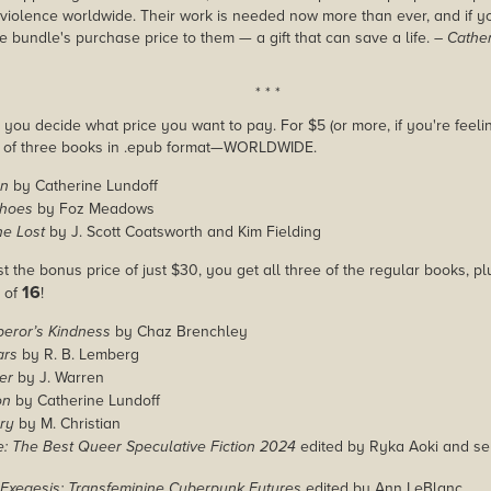
violence worldwide. Their work is needed now more than ever, and if 
e bundle's purchase price to them — a gift that can save a life.
– Cathe
* * *
you decide what price you want to pay. For $5 (or more, if you're feelin
e of three books in .epub format—WORLDWIDE.
on
by Catherine Lundoff
choes
by Foz Meadows
he Lost
by J. Scott Coatsworth and Kim Fielding
st the bonus price of just $30, you get all three of the regular books, p
16
l of
!
peror’s Kindness
by Chaz Brenchley
ars
by R. B. Lemberg
er
by J. Warren
on
by Catherine Lundoff
ry
by M. Christian
: The Best Queer Speculative Fiction 2024
edited by Ryka Aoki and ser
Exegesis: Transfeminine Cyberpunk Futures
edited by Ann LeBlanc