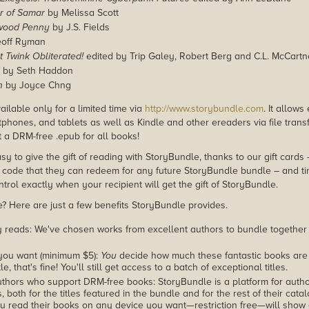
r of Samar
by Melissa Scott
wood Penny
by J.S. Fields
off Ryman
t Twink Obliterated!
edited by Trip Galey, Robert Berg and C.L. McCart
by Seth Haddon
h
by Joyce Chng
ailable only for a limited time via
http://www.storybundle.com
. It allow
phones, and tablets as well as Kindle and other ereaders via file transf
 a DRM-free .epub for all books!
asy to give the gift of reading with StoryBundle, thanks to our gift cards
ode that they can redeem for any future StoryBundle bundle – and ti
trol exactly when your recipient will get the gift of StoryBundle.
 Here are just a few benefits StoryBundle provides.
y reads: We've chosen works from excellent authors to bundle together
you want (minimum $5):
You
decide how much these fantastic books are 
tle, that's fine! You'll still get access to a batch of exceptional titles.
thors who support DRM-free books: StoryBundle is a platform for autho
, both for the titles featured in the bundle and for the rest of their cat
u read their books on any device you want—restriction free—will show