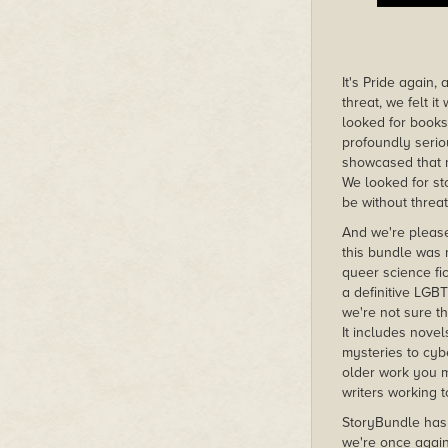
It's Pride again
threat, we felt 
looked for books
profoundly serio
showcased that 
We looked for st
be without threat
And we're please
this bundle was 
queer science fic
a definitive LGB
we're not sure t
It includes novel
mysteries to cyb
older work you m
writers working 
StoryBundle has 
we're once agai