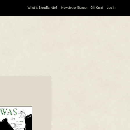
What is StoryBundle?
Newsletter Signup
Gift Card
Log In