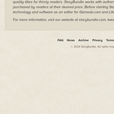
quality titles for thirsty readers. StoryBundle works with autho
purchased by readers at their desired price. Before starting 
technology and software as an editor for Gizmodo.com and Lif
For more information, visit our website at storybundle.com, twe
FAQ
News
Archive
Privacy
Term
© 2024 StoryBundle. All rights res