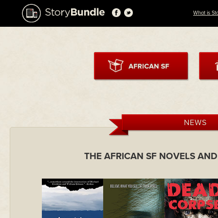
What is St
NEWS
THE AFRICAN SF NOVELS AN