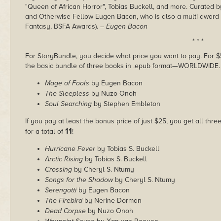
"Queen of African Horror", Tobias Buckell, and more. Curated b
and Otherwise Fellow Eugen Bacon, who is also a multi-award fin
Fantasy, BSFA Awards).
– Eugen Bacon
* * *
For StoryBundle, you decide what price you want to pay. For $5 
the basic bundle of three books in .epub format—WORLDWIDE.
Mage of Fools
by Eugen Bacon
The Sleepless
by Nuzo Onoh
Soul Searching
by Stephen Embleton
If you pay at least the bonus price of just $25, you get all thre
11
for a total of
!
Hurricane Fever
by Tobias S. Buckell
Arctic Rising
by Tobias S. Buckell
Crossing
by Cheryl S. Ntumy
Songs for the Shadow
by Cheryl S. Ntumy
Serengotti
by Eugen Bacon
The Firebird
by Nerine Dorman
Dead Corpse
by Nuzo Onoh