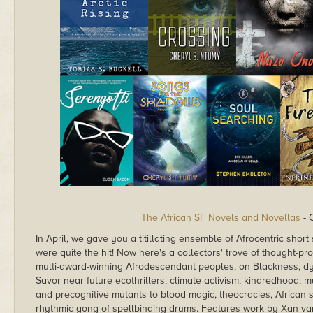
The African SF Novels and Novellas
- 
In April, we gave you a titillating ensemble of Afrocentric shor
were quite the hit! Now here's a collectors' trove of thought-p
multi-award-winning Afrodescendant peoples, on Blackness, dyst
Savor near future ecothrillers, climate activism, kindredhood, 
and precognitive mutants to blood magic, theocracies, African sp
rhythmic gong of spellbinding drums. Features work by Xan 