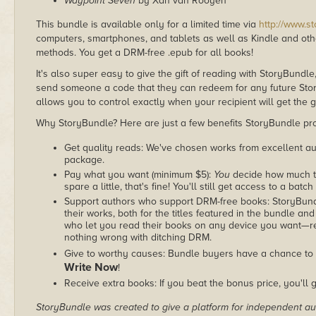
Waypoint Seven
by Xan van Rooyen
This bundle is available only for a limited time via
http://www.s
computers, smartphones, and tablets as well as Kindle and other
methods. You get a DRM-free .epub for all books!
It's also super easy to give the gift of reading with StoryBundle
send someone a code that they can redeem for any future Sto
allows you to control exactly when your recipient will get the g
Why StoryBundle? Here are just a few benefits StoryBundle pro
Get quality reads: We've chosen works from excellent au
package.
Pay what you want (minimum $5):
You
decide how much th
spare a little, that's fine! You'll still get access to a batch
Support authors who support DRM-free books: StoryBundle
their works, both for the titles featured in the bundle and
who let you read their books on any device you want—re
nothing wrong with ditching DRM.
Give to worthy causes: Bundle buyers have a chance to 
Write Now
!
Receive extra books: If you beat the bonus price, you'll 
StoryBundle was created to give a platform for independent au