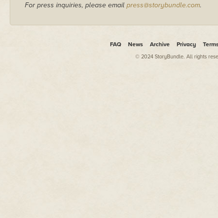
For press inquiries, please email
press@storybundle.com
.
FAQ
News
Archive
Privacy
Term
© 2024 StoryBundle. All rights res