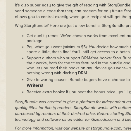
It's also super easy to give the gift of reading with StoryBundle
send someone a code that they can redeem for any future Sto
allows you to control exactly when your recipient will get the g
Why StoryBundle? Here are just a few benefits StoryBundle pro
Get quality reads: We've chosen works from excellent au
package.
Pay what you want (minimum $5):
You
decide how much th
spare a little, that's fine! You'll still get access to a batch
Support authors who support DRM-free books: StoryBundle
their works, both for the titles featured in the bundle and
who let you read their books on any device you want—re
nothing wrong with ditching DRM.
Give to worthy causes: Bundle buyers have a chance to 
Writers
!
Receive extra books: If you beat the bonus price, you'll 
StoryBundle was created to give a platform for independent au
quality titles for thirsty readers. StoryBundle works with autho
purchased by readers at their desired price. Before starting 
technology and software as an editor for Gizmodo.com and Lif
For more information, visit our website at storybundle.com, twe