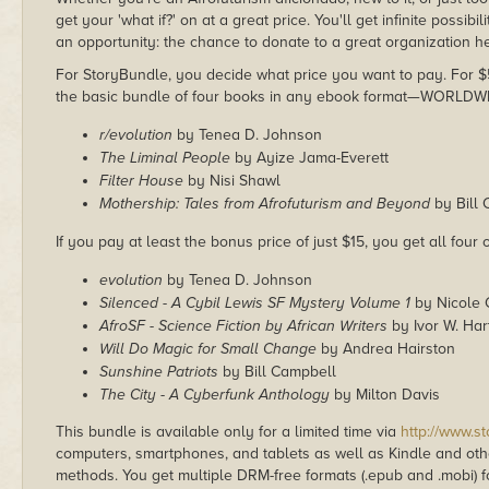
get your 'what if?' on at a great price. You'll get infinite possibil
an opportunity: the chance to donate to a great organization h
For StoryBundle, you decide what price you want to pay. For $5 
the basic bundle of four books in any ebook format—WORLDW
r/evolution
by Tenea D. Johnson
The Liminal People
by Ayize Jama-Everett
Filter House
by Nisi Shawl
Mothership: Tales from Afrofuturism and Beyond
by Bill 
If you pay at least the bonus price of just $15, you get all four
evolution
by Tenea D. Johnson
Silenced - A Cybil Lewis SF Mystery Volume 1
by Nicole 
AfroSF - Science Fiction by African Writers
by Ivor W. Ha
Will Do Magic for Small Change
by Andrea Hairston
Sunshine Patriots
by Bill Campbell
The City - A Cyberfunk Anthology
by Milton Davis
This bundle is available only for a limited time via
http://www.s
computers, smartphones, and tablets as well as Kindle and other
methods. You get multiple DRM-free formats (.epub and .mobi) fo