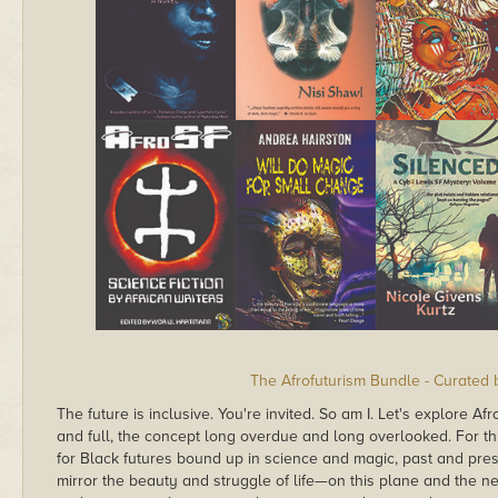
The Afrofuturism Bundle - Curated
The future is inclusive. You're invited. So am I. Let's explore Af
and full, the concept long overdue and long overlooked. For th
for Black futures bound up in science and magic, past and pres
mirror the beauty and struggle of life—on this plane and the ne