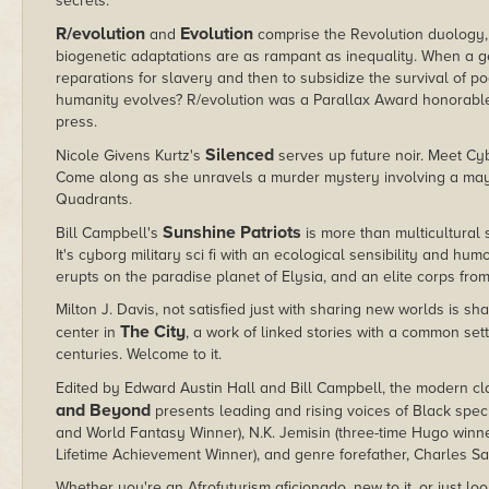
secrets.
R/evolution
Evolution
and
comprise the Revolution duology, 
biogenetic adaptations are as rampant as inequality. When a g
reparations for slavery and then to subsidize the survival of 
humanity evolves? R/evolution was a Parallax Award honorable 
press.
Silenced
Nicole Givens Kurtz's
serves up future noir. Meet Cyb
Come along as she unravels a murder mystery involving a mayo
Quadrants.
Sunshine Patriots
Bill Campbell's
is more than multicultural
It's cyborg military sci fi with an ecological sensibility and h
erupts on the paradise planet of Elysia, and an elite corps from
Milton J. Davis, not satisfied just with sharing new worlds is s
The City
center in
, a work of linked stories with a common sett
centuries. Welcome to it.
Edited by Edward Austin Hall and Bill Campbell, the modern cl
and Beyond
presents leading and rising voices of Black spec
and World Fantasy Winner), N.K. Jemisin (three-time Hugo winne
Lifetime Achievement Winner), and genre forefather, Charles S
Whether you're an Afrofuturism aficionado, new to it, or just lo