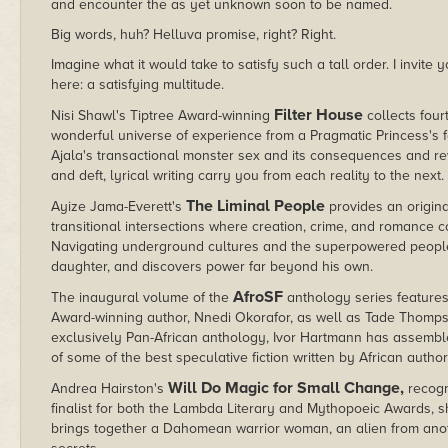
and encounter the as yet unknown soon to be named.
Big words, huh? Helluva promise, right? Right.
Imagine what it would take to satisfy such a tall order. I invit
here: a satisfying multitude.
Filter House
Nisi Shawl's Tiptree Award-winning
collects fou
wonderful universe of experience from a Pragmatic Princess's fem
Ajala's transactional monster sex and its consequences and re
and deft, lyrical writing carry you from each reality to the next.
The Liminal People
Ayize Jama-Everett's
provides an origina
transitional intersections where creation, crime, and romance co
Navigating underground cultures and the superpowered people t
daughter, and discovers power far beyond his own.
AfroSF
The inaugural volume of the
anthology series feature
Award-winning author, Nnedi Okorafor, as well as Tade Thompson 
exclusively Pan-African anthology, Ivor Hartmann has assemble
of some of the best speculative fiction written by African author
Will Do Magic for Small Change,
Andrea Hairston's
recogn
finalist for both the Lambda Literary and Mythopoeic Awards, 
brings together a Dahomean warrior woman, an alien from anot