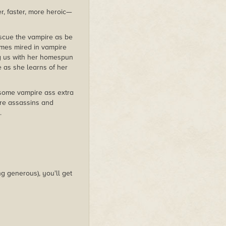
r, faster, more heroic—
escue the vampire as be
omes mired in vampire
ing us with her homespun
e as she learns of her
 some vampire ass extra
are assassins and
.
g generous), you'll get