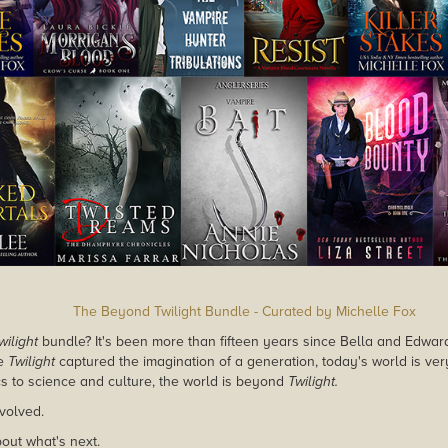
The Beyond Twilight Bundle - Curated by Michelle Fox
wilight
bundle? It's been more than fifteen years since Bella and Edw
le
Twilight
captured the imagination of a generation, today's world is ver
ics to science and culture, the world is beyond
Twilight.
volved.
bout what's next.