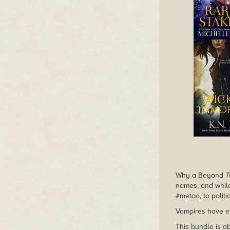
Why a Beyond
T
names, and whi
#metoo, to polit
Vampires have e
This bundle is a