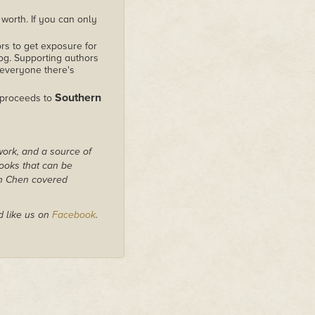
worth. If you can only
rs to get exposure for
alog. Supporting authors
 everyone there's
Southern
 proceeds to
work, and a source of
books that can be
on Chen covered
 like us on
Facebook
.