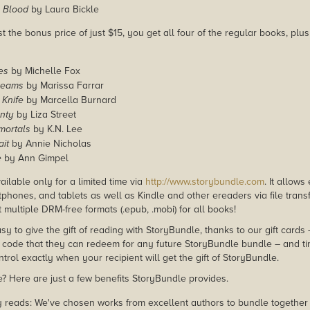
s Blood
by Laura Bickle
st the bonus price of just $15, you get all four of the regular books, pl
es
by Michelle Fox
reams
by Marissa Farrar
 Knife
by Marcella Burnard
nty
by Liza Street
mortals
by K.N. Lee
it
by Annie Nicholas
e
by Ann Gimpel
ailable only for a limited time via
http://www.storybundle.com
. It allow
phones, and tablets as well as Kindle and other ereaders via file transf
multiple DRM-free formats (.epub, .mobi) for all books!
asy to give the gift of reading with StoryBundle, thanks to our gift cards
ode that they can redeem for any future StoryBundle bundle – and ti
trol exactly when your recipient will get the gift of StoryBundle.
 Here are just a few benefits StoryBundle provides.
y reads: We've chosen works from excellent authors to bundle together