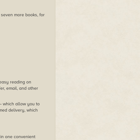
us seven more books, for
s easy reading on
er, email, and other
 – which allow you to
med delivery, which
 in one convenient