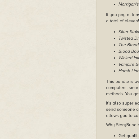
Morrigan'
If you pay at lea
a total of eleven!
Killer Stak
Twisted D
The Blood
Blood Bou
Wicked Im
Vampire Ba
Harsh Lin
This bundle is av
computers, smart
methods. You get 
It's also super e
send someone a c
allows you to con
Why StoryBundle?
Get qualit