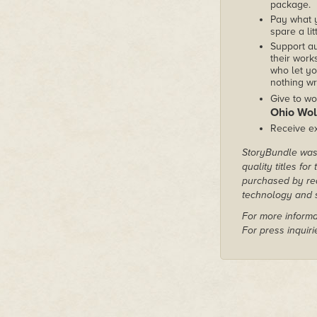
package.
Pay what 
spare a lit
Support au
their works
who let yo
nothing wr
Give to wo
Ohio Wol
Receive ex
StoryBundle was 
quality titles fo
purchased by rea
technology and s
For more informa
For press inquir