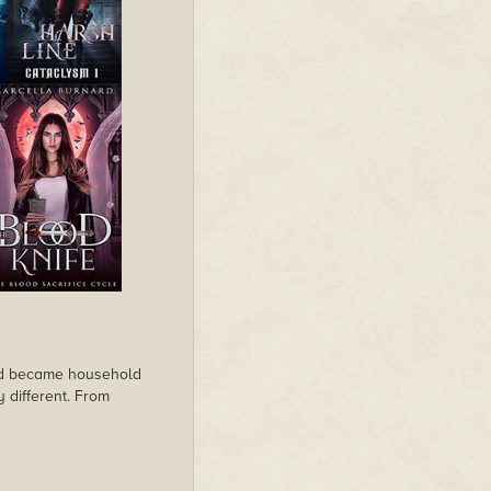
ard became household
y different. From