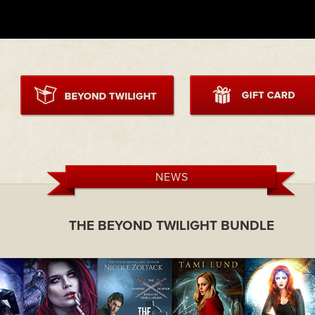
NEWS
THE BEYOND TWILIGHT BUNDLE