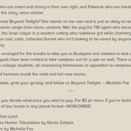
ho are smart and strong in their own right, and Edwards who are harde
the story, more sinister.
eroine Beyond
Twilight?
She stands on her own and is just as likely to r
oines range from clever, sardonic Mel, the psychic FBI agent who bec
ie, the loner slayer in a western setting who redefines grit while charm
lso cool, calm, collected Garnet who isn't looking to be saved by anyon
cy.
ve arranged for the bundle to take you to Budapest and Jamaica to kick
gods have been invited to take vampires out for a spin as well. There 
 college students, all sharpening themselves in opposition to vampires
 heroines break the mold and tell new stories.
takes, grab your go bag, and follow us Beyond
Twilight.
– Michelle Fox
* * *
you decide what price you want to pay. For $5 (or more, if you're feelin
e of four books in any ebook format—WORLDWIDE.
Tami Lund
e Hunter Tribulations
by Nicole Zoltack
es
by Michelle Fox