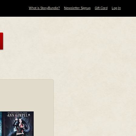
What is StoryBundle?
Newsletter Signup
Gift Card
Log In