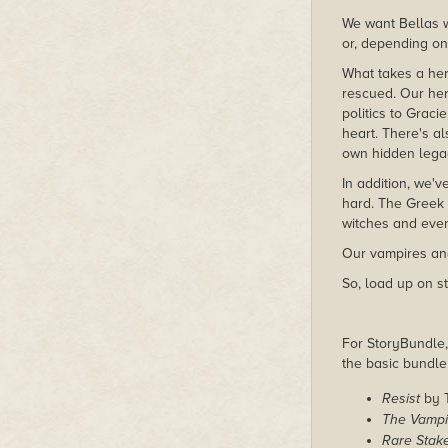
We want Bellas w
or, depending on 
What takes a h
rescued. Our her
politics to Grac
heart. There's a
own hidden lega
In addition, we'
hard. The Greek 
witches and even
Our vampires and
So, load up on s
For StoryBundle, 
the basic bundl
Resist
by 
The Vampir
Rare Stak