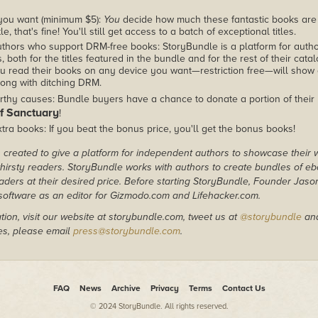
you want (minimum $5):
You
decide how much these fantastic books are 
tle, that's fine! You'll still get access to a batch of exceptional titles.
thors who support DRM-free books: StoryBundle is a platform for autho
, both for the titles featured in the bundle and for the rest of their cat
u read their books on any device you want—restriction free—will show
ong with ditching DRM.
rthy causes: Bundle buyers have a chance to donate a portion of their
f Sanctuary
!
tra books: If you beat the bonus price, you'll get the bonus books!
created to give a platform for independent authors to showcase their 
r thirsty readers. StoryBundle works with authors to create bundles of e
ders at their desired price. Before starting StoryBundle, Founder Jas
oftware as an editor for Gizmodo.com and Lifehacker.com.
tion, visit our website at storybundle.com, tweet us at
@storybundle
and
ies, please email
press@storybundle.com
.
FAQ
News
Archive
Privacy
Terms
Contact Us
© 2024 StoryBundle. All rights reserved.