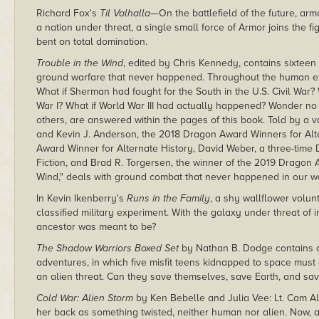
Richard Fox's
Til Valhalla
—On the battlefield of the future, arm
a nation under threat, a single small force of Armor joins the fi
bent on total domination.
Trouble in the Wind
, edited by Chris Kennedy, contains sixteen
ground warfare that never happened. Throughout the human exp
What if Sherman had fought for the South in the U.S. Civil War
War I? What if World War III had actually happened? Wonder no
others, are answered within the pages of this book. Told by a v
and Kevin J. Anderson, the 2018 Dragon Award Winners for Alter
Award Winner for Alternate History, David Weber, a three-time
Fiction, and Brad R. Torgersen, the winner of the 2019 Dragon A
Wind," deals with ground combat that never happened in our w
In Kevin Ikenberry's
Runs in the Family
, a shy wallflower volun
classified military experiment. With the galaxy under threat of 
ancestor was meant to be?
The Shadow Warriors Boxed Set
by Nathan B. Dodge contains a
adventures, in which five misfit teens kidnapped to space must c
an alien threat. Can they save themselves, save Earth, and sa
Cold War: Alien Storm
by Ken Bebelle and Julia Vee: Lt. Cam Al
her back as something twisted, neither human nor alien. Now,