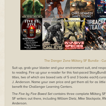
The Danger Zone Military SF Bundle - Cu
Suit up, grab your blaster and your environment suit, and respo
to reading. Fire up your e-reader for this fast-paced StoryBundle 
titles, two of which are boxed sets of 5 and 3 books each!) cu
J. Anderson. Name your own price and get them all for as little
benefit the Challenger Learning Centers.
The
Five by Five Boxed Set
contains three complete Military SF
SF writers out there, including William Dietz, Mike Stackpole, 
Anderson.