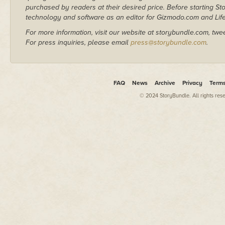
purchased by readers at their desired price. Before starting 
technology and software as an editor for Gizmodo.com and Lif
For more information, visit our website at storybundle.com, twe
For press inquiries, please email
press@storybundle.com
.
FAQ
News
Archive
Privacy
Term
© 2024 StoryBundle. All rights res