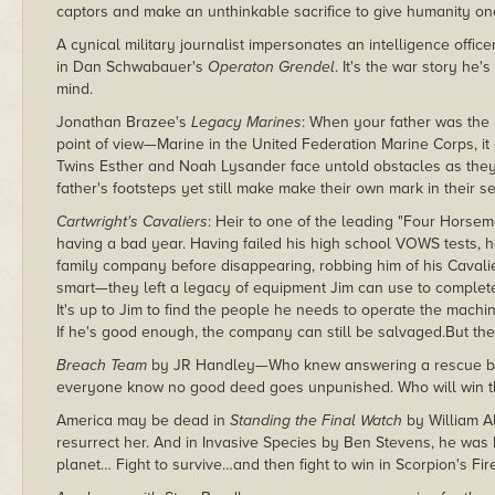
captors and make an unthinkable sacrifice to give humanity one 
A cynical military journalist impersonates an intelligence officer
in Dan Schwabauer's
Operaton Grendel
. It's the war story he'
mind.
Jonathan Brazee's
Legacy Marines
: When your father was th
point of view—Marine in the United Federation Marine Corps, it 
Twins Esther and Noah Lysander face untold obstacles as they e
father's footsteps yet still make make their own mark in their se
Cartwright's Cavaliers
: Heir to one of the leading "Four Horse
having a bad year. Having failed his high school VOWS tests, h
family company before disappearing, robbing him of his Cavalie
smart—they left a legacy of equipment Jim can use to complete
It's up to Jim to find the people he needs to operate the machin
If he's good enough, the company can still be salvaged.But th
Breach Team
by JR Handley—Who knew answering a rescue be
everyone know no good deed goes unpunished. Who will win th
America may be dead in
Standing the Final Watch
by William Al
resurrect her. And in Invasive Species by Ben Stevens, he was bo
planet… Fight to survive…and then fight to win in Scorpion's Fi