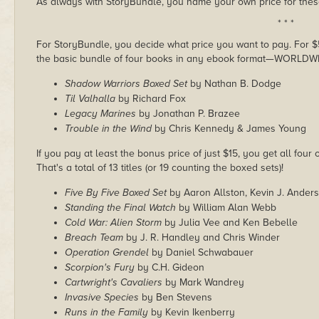
As always with StoryBundle, you name your own price for these
* * *
For StoryBundle, you decide what price you want to pay. For $5 
the basic bundle of four books in any ebook format—WORLDW
Shadow Warriors Boxed Set
by Nathan B. Dodge
Til Valhalla
by Richard Fox
Legacy Marines
by Jonathan P. Brazee
Trouble in the Wind
by Chris Kennedy & James Young
If you pay at least the bonus price of just $15, you get all four
That's a total of 13 titles (or 19 counting the boxed sets)!
Five By Five Boxed Set
by Aaron Allston, Kevin J. Ander
Standing the Final Watch
by William Alan Webb
Cold War: Alien Storm
by Julia Vee and Ken Bebelle
Breach Team
by J. R. Handley and Chris Winder
Operation Grendel
by Daniel Schwabauer
Scorpion's Fury
by C.H. Gideon
Cartwright's Cavaliers
by Mark Wandrey
Invasive Species
by Ben Stevens
Runs in the Family
by Kevin Ikenberry