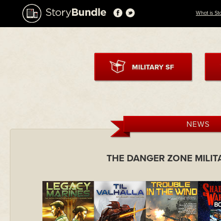
What is St
NEWS
THE DANGER ZONE MILIT