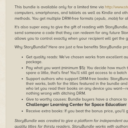
This bundle is available only for a limited time via
http://www.s
computers, smartphones, and tablets as well as Kindle and other
methods. You get multiple DRM-free formats (.epub, .mobi) for a
It's also super easy to give the gift of reading with StoryBundle
send someone a code that they can redeem for any future Sto
allows you to control exactly when your recipient will get the g
Why StoryBundle? Here are just a few benefits StoryBundle pro
Get quality reads: We've chosen works from excellent au
package.
Pay what you want (minimum $5):
You
decide how much th
spare a little, that's fine! You'll still get access to a batch
Support authors who support DRM-free books: StoryBundle
their works, both for the titles featured in the bundle and
who let you read their books on any device you want—re
nothing wrong with ditching DRM.
Give to worthy causes: Bundle buyers have a chance to d
Challenger Learning Center for Space Education
!
Receive extra books: If you beat the bonus price, you'll 
StoryBundle was created to give a platform for independent au
quality titles for thirsty readers. StoryBundle works with autho