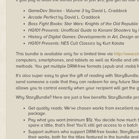
GameDev Stories - Volume 3
by David L. Craddock
Arcade Perfect
by David L. Craddock
Boss Fight Books: Star Wars: Knights of the Old Republic
HG101 Presents: Unofficial Guide to Konami Shooters
by 
History of Digital Games: Developments in Art, Design an
HG101 Presents: NES Cult Classics
by Kurt Kalata
This bundle is available only for a limited time via
http://www.s
computers, smartphones, and tablets as well as Kindle and other
methods. You get multiple DRM-free formats (.epub and .mobi) fo
It's also super easy to give the gift of reading with StoryBundle
send someone a code that they can redeem for any future Sto
allows you to control exactly when your recipient will get the g
Why StoryBundle? Here are just a few benefits StoryBundle pro
Get quality reads: We've chosen works from excellent au
package.
Pay what you want (minimum $5):
You
decide how much th
spare a little, that's fine! You'll still get access to a batch
Support authors who support DRM-free books: StoryBundle
their works, both for the titles featured in the bundle and