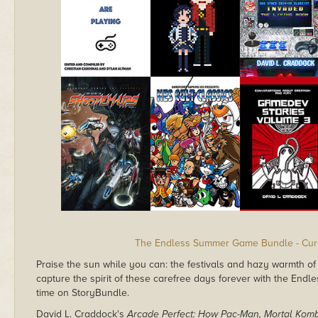
The Endless Summer Game Bundle - Cura
Praise the sun while you can: the festivals and hazy warmth of 
capture the spirit of these carefree days forever with the End
time on StoryBundle.
David L. Craddock's
Arcade Perfect: How Pac-Man, Mortal Komb