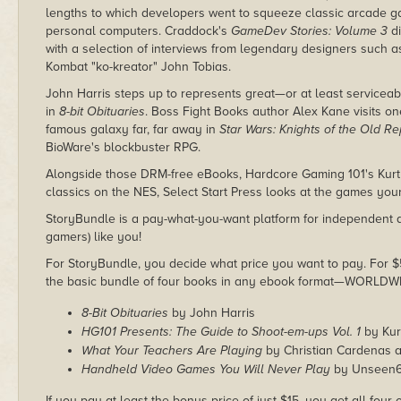
lengths to which developers went to squeeze classic arcade 
personal computers. Craddock's
GameDev Stories: Volume 3
di
with a selection of interviews from legendary designers such
Kombat "ko-kreator" John Tobias.
John Harris steps up to represents great—or at least service
in
8-bit Obituaries
. Boss Fight Books author Alex Kane visits on
famous galaxy far, far away in
Star Wars: Knights of the Old Re
BioWare's blockbuster RPG.
Alongside those DRM-free eBooks, Hardcore Gaming 101's Kurt 
classics on the NES, Select Start Press looks at the games yo
StoryBundle is a pay-what-you-want platform for independent a
gamers) like you!
For StoryBundle, you decide what price you want to pay. For $5 
the basic bundle of four books in any ebook format—WORLDW
8-Bit Obituaries
by John Harris
HG101 Presents: The Guide to Shoot-em-ups Vol. 1
by Kur
What Your Teachers Are Playing
by Christian Cardenas 
Handheld Video Games You Will Never Play
by Unseen
If you pay at least the bonus price of just $15, you get all four