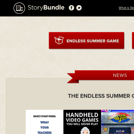
What is St
NEWS
THE ENDLESS SUMMER 