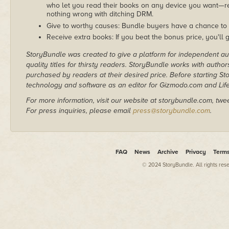
who let you read their books on any device you want—re
nothing wrong with ditching DRM.
Give to worthy causes: Bundle buyers have a chance to 
Receive extra books: If you beat the bonus price, you'll 
StoryBundle was created to give a platform for independent au
quality titles for thirsty readers. StoryBundle works with autho
purchased by readers at their desired price. Before starting 
technology and software as an editor for Gizmodo.com and Lif
For more information, visit our website at storybundle.com, twe
For press inquiries, please email
press@storybundle.com
.
FAQ
News
Archive
Privacy
Term
© 2024 StoryBundle. All rights res