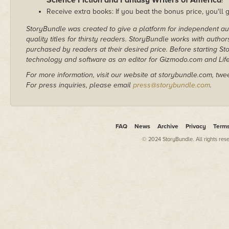
Science Fiction and Fantasy Writers of America
!
Receive extra books: If you beat the bonus price, you'll 
StoryBundle was created to give a platform for independent au
quality titles for thirsty readers. StoryBundle works with autho
purchased by readers at their desired price. Before starting 
technology and software as an editor for Gizmodo.com and Lif
For more information, visit our website at storybundle.com, twe
For press inquiries, please email
press@storybundle.com
.
FAQ
News
Archive
Privacy
Term
© 2024 StoryBundle. All rights res