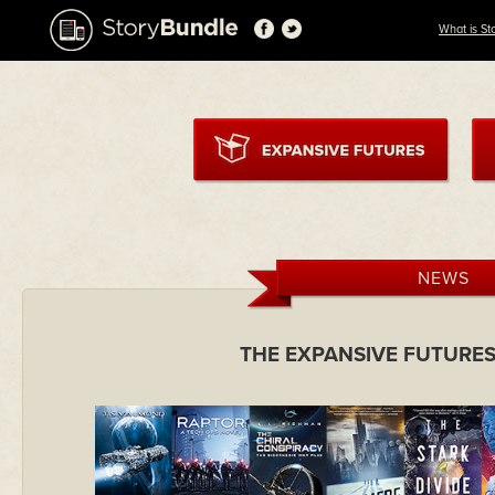
What is St
NEWS
THE EXPANSIVE FUTURES