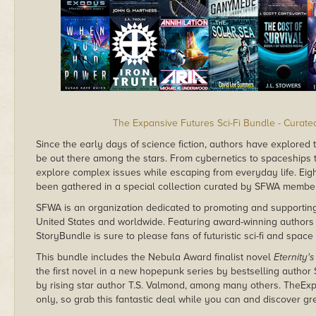
The Expansive Futures Sci-Fi Bundle - Curat
Since the early days of science fiction, authors have explored 
be out there among the stars. From cybernetics to spaceships to 
explore complex issues while escaping from everyday life. Eig
been gathered in a special collection curated by SFWA members
SFWA is an organization dedicated to promoting and supporting 
United States and worldwide. Featuring award-winning authors
StoryBundle is sure to please fans of futuristic sci-fi and space
This bundle includes the Nebula Award finalist novel
Eternity'
the first novel in a new hopepunk series by bestselling autho
by rising star author T.S. Valmond, among many others. TheEx
only, so grab this fantastic deal while you can and discover gr