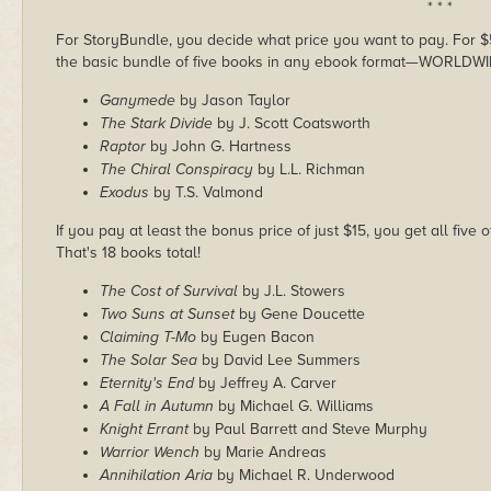
* * *
For StoryBundle, you decide what price you want to pay. For $5 
the basic bundle of five books in any ebook format—WORLDWI
Ganymede
by Jason Taylor
The Stark Divide
by J. Scott Coatsworth
Raptor
by John G. Hartness
The Chiral Conspiracy
by L.L. Richman
Exodus
by T.S. Valmond
If you pay at least the bonus price of just $15, you get all five
That's 18 books total!
The Cost of Survival
by J.L. Stowers
Two Suns at Sunset
by Gene Doucette
Claiming T-Mo
by Eugen Bacon
The Solar Sea
by David Lee Summers
Eternity's End
by Jeffrey A. Carver
A Fall in Autumn
by Michael G. Williams
Knight Errant
by Paul Barrett and Steve Murphy
Warrior Wench
by Marie Andreas
Annihilation Aria
by Michael R. Underwood