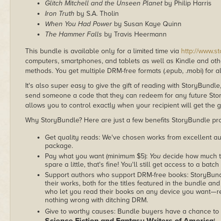
Glitch Mitchell and the Unseen Planet
by Philip Harris
Iron Truth
by S.A. Tholin
When You Had Power
by Susan Kaye Quinn
The Hammer Falls
by Travis Heermann
This bundle is available only for a limited time via
http://www.s
computers, smartphones, and tablets as well as Kindle and other
methods. You get multiple DRM-free formats (.epub, .mobi) for a
It's also super easy to give the gift of reading with StoryBundle
send someone a code that they can redeem for any future Sto
allows you to control exactly when your recipient will get the g
Why StoryBundle? Here are just a few benefits StoryBundle pro
Get quality reads: We've chosen works from excellent au
package.
Pay what you want (minimum $5):
You
decide how much th
spare a little, that's fine! You'll still get access to a batch
Support authors who support DRM-free books: StoryBundle
their works, both for the titles featured in the bundle and
who let you read their books on any device you want—re
nothing wrong with ditching DRM.
Give to worthy causes: Bundle buyers have a chance to 