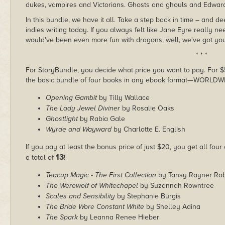
dukes, vampires and Victorians. Ghosts and ghouls and Edwar
In this bundle, we have it all. Take a step back in time – and d
indies writing today. If you always felt like Jane Eyre really
would've been even more fun with dragons, well, we've got you
* * *
For StoryBundle, you decide what price you want to pay. For $5 
the basic bundle of four books in any ebook format—WORLDW
Opening Gambit
by Tilly Wallace
The Lady Jewel Diviner
by Rosalie Oaks
Ghostlight
by Rabia Gale
Wyrde and Wayward
by Charlotte E. English
If you pay at least the bonus price of just $20, you get all four
13
a total of
!
Teacup Magic - The First Collection
by Tansy Rayner Rob
The Werewolf of Whitechapel
by Suzannah Rowntree
Scales and Sensibility
by Stephanie Burgis
The Bride Wore Constant White
by Shelley Adina
The Spark
by Leanna Renee Hieber