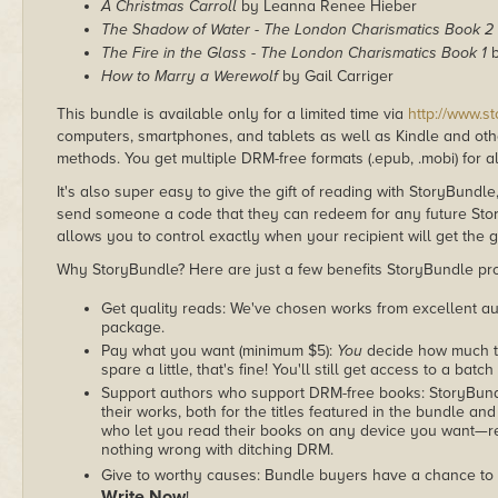
A Christmas Carroll
by Leanna Renee Hieber
The Shadow of Water - The London Charismatics Book 2
The Fire in the Glass - The London Charismatics Book 1
b
How to Marry a Werewolf
by Gail Carriger
This bundle is available only for a limited time via
http://www.s
computers, smartphones, and tablets as well as Kindle and other
methods. You get multiple DRM-free formats (.epub, .mobi) for a
It's also super easy to give the gift of reading with StoryBundle
send someone a code that they can redeem for any future Sto
allows you to control exactly when your recipient will get the g
Why StoryBundle? Here are just a few benefits StoryBundle pro
Get quality reads: We've chosen works from excellent au
package.
Pay what you want (minimum $5):
You
decide how much th
spare a little, that's fine! You'll still get access to a batch
Support authors who support DRM-free books: StoryBundle
their works, both for the titles featured in the bundle and
who let you read their books on any device you want—re
nothing wrong with ditching DRM.
Give to worthy causes: Bundle buyers have a chance to 
Write Now
!