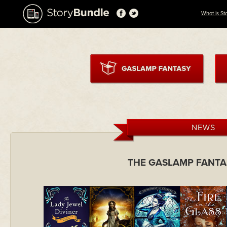
What is St
NEWS
THE GASLAMP FANTA