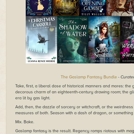
The Gaslamp Fantasy Bundle
-
Curated
Take, first, a liberal dose of historical manners and mores: the 
decorous charm of an eighteenth-century drawing room; the gli
era lit by gas light.
Add, then, the dazzle of sorcery or witchcraft, or the weirdnes
measures of both. Season with a dash of dragon, or something a l
Mix. Bake.
Gaslamp fantasy is the result. Regency romps riotous with ma