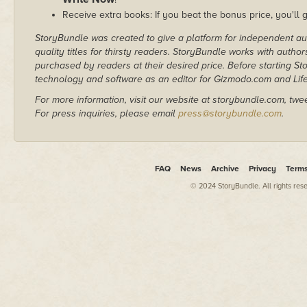
Receive extra books: If you beat the bonus price, you'll 
StoryBundle was created to give a platform for independent au
quality titles for thirsty readers. StoryBundle works with autho
purchased by readers at their desired price. Before starting 
technology and software as an editor for Gizmodo.com and Lif
For more information, visit our website at storybundle.com, twe
For press inquiries, please email
press@storybundle.com
.
FAQ
News
Archive
Privacy
Term
© 2024 StoryBundle. All rights res