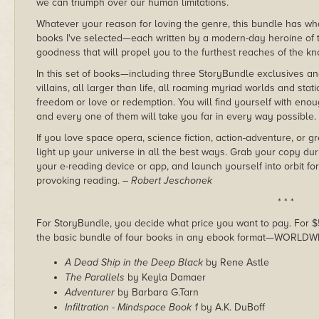
we can triumph over our human limitations.
Whatever your reason for loving the genre, this bundle has wh
books I've selected—each written by a modern-day heroine of
goodness that will propel you to the furthest reaches of the 
In this set of books—including three StoryBundle exclusives a
villains, all larger than life, all roaming myriad worlds and sta
freedom or love or redemption. You will find yourself with enou
and every one of them will take you far in every way possible.
If you love space opera, science fiction, action-adventure, or gr
light up your universe in all the best ways. Grab your copy du
your e-reading device or app, and launch yourself into orbit for
provoking reading.
– Robert Jeschonek
* * *
For StoryBundle, you decide what price you want to pay. For $5 
the basic bundle of four books in any ebook format—WORLDW
A Dead Ship in the Deep Black
by Rene Astle
The Parallels
by Keyla Damaer
Adventurer
by Barbara G.Tarn
Infiltration - Mindspace Book 1
by A.K. DuBoff