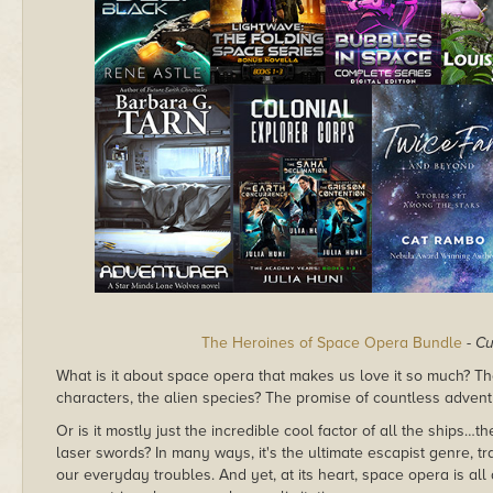
The Heroines of Space Opera Bundle
-
Cu
What is it about space opera that makes us love it so much? The 
characters, the alien species? The promise of countless advent
Or is it mostly just the incredible cool factor of all the ship
laser swords? In many ways, it's the ultimate escapist genre, tr
our everyday troubles. And yet, at its heart, space opera is a