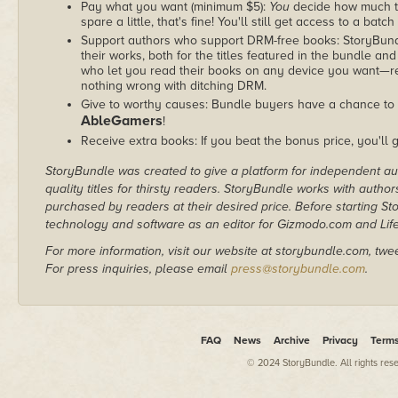
Pay what you want (minimum $5):
You
decide how much th
spare a little, that's fine! You'll still get access to a batch
Support authors who support DRM-free books: StoryBundle
their works, both for the titles featured in the bundle and
who let you read their books on any device you want—re
nothing wrong with ditching DRM.
Give to worthy causes: Bundle buyers have a chance to d
AbleGamers
!
Receive extra books: If you beat the bonus price, you'll 
StoryBundle was created to give a platform for independent au
quality titles for thirsty readers. StoryBundle works with autho
purchased by readers at their desired price. Before starting 
technology and software as an editor for Gizmodo.com and Lif
For more information, visit our website at storybundle.com, twe
For press inquiries, please email
press@storybundle.com
.
FAQ
News
Archive
Privacy
Term
© 2024 StoryBundle. All rights res