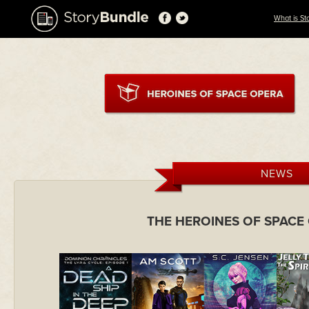
What is St
NEWS
THE HEROINES OF SPACE