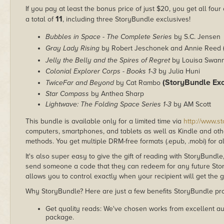
If you pay at least the bonus price of just $20, you get all fou
11
a total of
, including three StoryBundle exclusives!
Bubbles in Space - The Complete Series
by S.C. Jensen
Gray Lady Rising
by Robert Jeschonek and Annie Reed
Jelly the Belly and the Spires of Regret
by Louisa Swan
Colonial Explorer Corps - Books 1-3
by Julia Huni
(StoryBundle Exc
TwiceFar and Beyond
by Cat Rambo
Star Compass
by Anthea Sharp
Lightwave: The Folding Space Series 1-3
by AM Scott
This bundle is available only for a limited time via
http://www.s
computers, smartphones, and tablets as well as Kindle and other
methods. You get multiple DRM-free formats (.epub, .mobi) for a
It's also super easy to give the gift of reading with StoryBundle
send someone a code that they can redeem for any future Sto
allows you to control exactly when your recipient will get the g
Why StoryBundle? Here are just a few benefits StoryBundle pro
Get quality reads: We've chosen works from excellent au
package.