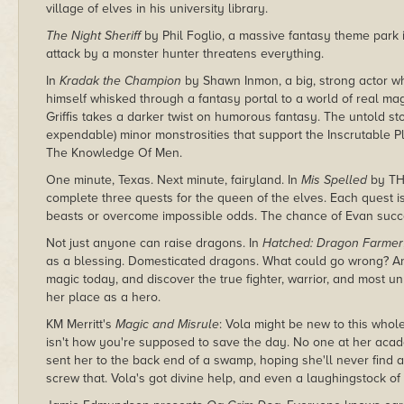
village of elves in his university library.
The Night Sheriff
by Phil Foglio, a massive fantasy theme park 
attack by a monster hunter threatens everything.
In
Kradak the Champion
by Shawn Inmon, a big, strong actor wh
himself whisked through a fantasy portal to a world of real m
Griffis takes a darker twist on humorous fantasy. The untold st
expendable) minor monstrosities that support the Inscrutable
The Knowledge Of Men.
One minute, Texas. Next minute, fairyland. In
Mis Spelled
by TH 
complete three quests for the queen of the elves. Each quest i
beasts or overcome impossible odds. The chance of Evan succeed
Not just anyone can raise dragons. In
Hatched: Dragon Farmer
as a blessing. Domesticated dragons. What could go wrong? A
magic today, and discover the true fighter, warrior, and most un
her place as a hero.
KM Merritt's
Magic and Misrule
: Vola might be new to this whole
isn't how you're supposed to save the day. No one at her aca
sent her to the back end of a swamp, hoping she'll never find 
screw that. Vola's got divine help, and even a laughingstock o