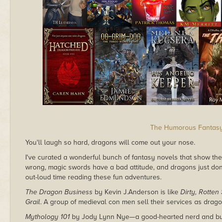
The Humorous Fantas
You'll laugh so hard, dragons will come out your nose.
I've curated a wonderful bunch of fantasy novels that show the
wrong, magic swords have a bad attitude, and dragons just don
out-loud time reading these fun adventures.
The Dragon Business
by Kevin J.Anderson is like
Dirty, Rotten
Grail
. A group of medieval con men sell their services as drago
Mythology 101
by Jody Lynn Nye—a good-hearted nerd and busi