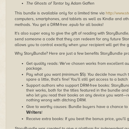
The Ghosts of Tantor
by Adam Gaffen
This bundle is available only for a limited time via
http://www.s
computers, smartphones, and tablets as well as Kindle and other
methods. You get a DRM-free .epub for all books!
It's also super easy to give the gift of reading with StoryBundle
send someone a code that they can redeem for any future Sto
allows you to control exactly when your recipient will get the g
Why StoryBundle? Here are just a few benefits StoryBundle pro
Get quality reads: We've chosen works from excellent au
package.
Pay what you want (minimum $5):
You
decide how much th
spare a little, that's fine! You'll still get access to a batch
Support authors who support DRM-free books: StoryBundle
their works, both for the titles featured in the bundle and
who let you read their books on any device you want—re
nothing wrong with ditching DRM.
Give to worthy causes: Bundle buyers have a chance to 
Writers
!
Receive extra books: If you beat the bonus price, you'll 
StoryBundle was created to give a platform for independent au