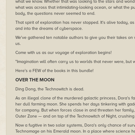
what we know. Whether that was looking to the stars and wonde
what was across that intimidating-looking ocean, or what the pu
body, the questions never seemed to end.
That spirit of exploration has never stopped. It's alive today, 
and into the dreams of cyberspace.
We've gathered ten notable authors to give you their takes on 
us.
Come with us as our voyage of exploration begins!
"Imagination will often carry us to worlds that never were, but 
Here's a FEW of the books in this bundle!
OVER THE MOON
Ding Dong, the Technowitch is dead.
As an illegal clone of the murdered galactic princess, Dora's f
her dull farming moon. She spends her days tinkering with gadg
for company. But when forces close in and threaten her family
Outer Zone — and on top of the Technowitch of Night, crushing 
Now a fugitive in two solar systems, Dora's only chance of surv
Technomage on his Emerald moon. In a place where science ha