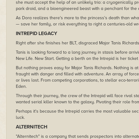
she must accept the help of an unlikely trio: a cryogenically 
park droid, and a bioengineered beast with a penchant for the 
As Dora realizes there's more to the princess's death than wh
— save her family, or risk everything to right a centuries-old w
INTREPID LEGACY
Right after she finishes her BLT, disgraced Major Tanis Richards
Tanis is looking forward to a long journey in stasis before arr
New Life. New Start. Getting a berth on the Intrepid is her ticket
But nothing proves easy for Major Tanis Richards. Nothing is at
fraught with danger and filled with adventure. An array of forc
or lives lost. From competing corporations, to stellar eco-terror
Eden.
Through their journey, the crew of the Intrepid will face rival s
wanted serial killer known to the galaxy. Pivoting their role from
Perhaps it's because the Intrepid carries the most valuable sec
luck.
ALTERNITECH
"Alternitech" is a company that sends prospectors into alternate