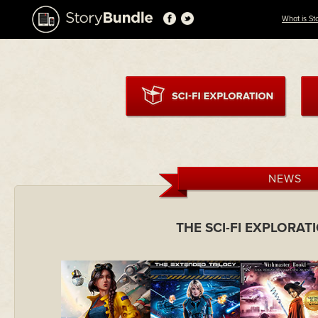
What is St
NEWS
THE SCI-FI EXPLORA