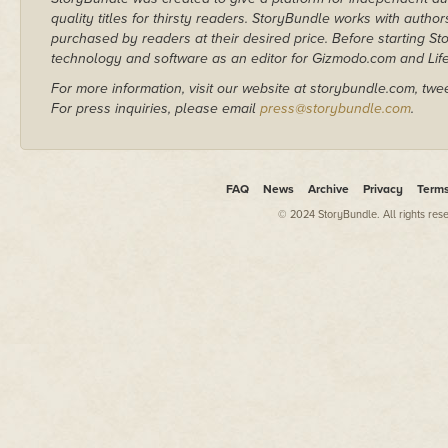
quality titles for thirsty readers. StoryBundle works with autho
purchased by readers at their desired price. Before starting 
technology and software as an editor for Gizmodo.com and Lif
For more information, visit our website at storybundle.com, twe
For press inquiries, please email
press@storybundle.com
.
FAQ
News
Archive
Privacy
Term
© 2024 StoryBundle. All rights res