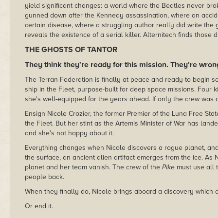
yield significant changes: a world where the Beatles never b
gunned down after the Kennedy assassination, where an accide
certain disease, where a struggling author really did write the
reveals the existence of a serial killer. Alternitech finds those
THE GHOSTS OF TANTOR
They think they're ready for this mission. They're wron
The Terran Federation is finally at peace and ready to begin s
ship in the Fleet, purpose-built for deep space missions. Four k
she's well-equipped for the years ahead. If only the crew was 
Ensign Nicole Crozier, the former Premier of the Luna Free State
the Fleet. But her stint as the Artemis Minister of War has lande
and she's not happy about it.
Everything changes when Nicole discovers a rogue planet, and
the surface, an ancient alien artifact emerges from the ice. As 
planet and her team vanish. The crew of the
Pike
must use all t
people back.
When they finally do, Nicole brings aboard a discovery which c
Or end it.