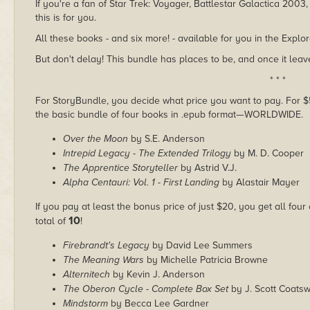
If you're a fan of Star Trek: Voyager, Battlestar Galactica 2003
this is for you.
All these books - and six more! - available for you in the Explo
But don't delay! This bundle has places to be, and once it leave
* * *
For StoryBundle, you decide what price you want to pay. For $5 
the basic bundle of four books in .epub format—WORLDWIDE.
Over the Moon
by S.E. Anderson
Intrepid Legacy - The Extended Trilogy
by M. D. Cooper
The Apprentice Storyteller
by Astrid V.J.
Alpha Centauri: Vol. 1 - First Landing
by Alastair Mayer
If you pay at least the bonus price of just $20, you get all four
10
total of
!
Firebrandt's Legacy
by David Lee Summers
The Meaning Wars
by Michelle Patricia Browne
Alternitech
by Kevin J. Anderson
The Oberon Cycle - Complete Box Set
by J. Scott Coatsw
Mindstorm
by Becca Lee Gardner