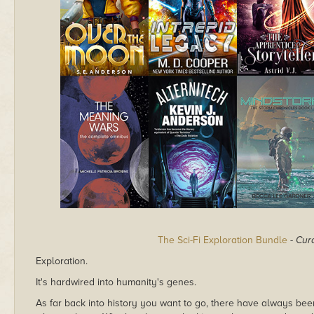
The Sci-Fi Exploration Bundle
-
Cur
Exploration.
It's hardwired into humanity's genes.
As far back into history you want to go, there have always be