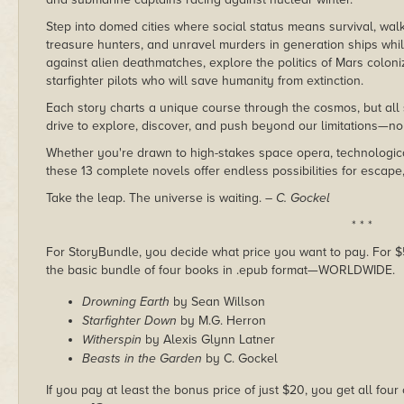
Step into domed cities where social status means survival, walk
treasure hunters, and unravel murders in generation ships whil
against alien deathmatches, explore the politics of Mars coloni
starfighter pilots who will save humanity from extinction.
Each story charts a unique course through the cosmos, but al
drive to explore, discover, and push beyond our limitations—no 
Whether you're drawn to high-stakes space opera, technological
these 13 complete novels offer endless possibilities for escape
Take the leap. The universe is waiting.
– C. Gockel
* * *
For StoryBundle, you decide what price you want to pay. For $5 
the basic bundle of four books in .epub format—WORLDWIDE.
Drowning Earth
by Sean Willson
Starfighter Down
by M.G. Herron
Witherspin
by Alexis Glynn Latner
Beasts in the Garden
by C. Gockel
If you pay at least the bonus price of just $20, you get all four