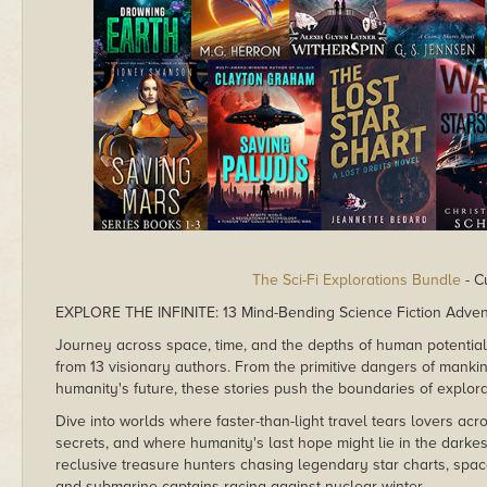
The Sci-Fi Explorations Bundle
- C
EXPLORE THE INFINITE: 13 Mind-Bending Science Fiction Adve
Journey across space, time, and the depths of human potential in
from 13 visionary authors. From the primitive dangers of mankin
humanity's future, these stories push the boundaries of explorati
Dive into worlds where faster-than-light travel tears lovers ac
secrets, and where humanity's last hope might lie in the darkes
reclusive treasure hunters chasing legendary star charts, spa
and submarine captains racing against nuclear winter.