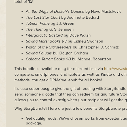
13
total of
!
All the Whys of Delilah's Demise
by Neve Maslakovic
The Lost Star Chart
by Jeannette Bedard
Talman Prime
by J.J. Green
The Thief
by G. S. Jennsen
Intergalactic Bastard
by Dave Walsh
Saving Mars: Books 1-3
by Cidney Swanson
Watch of the Starsleepers
by Christopher D. Schmitz
Saving Paludis
by Clayton Graham
Galactic Terror: Books 1-3
by Michael Robertson
This bundle is available only for a limited time via
http://www.s
computers, smartphones, and tablets as well as Kindle and other
methods. You get a DRM-free .epub for all books!
It's also super easy to give the gift of reading with StoryBundle
send someone a code that they can redeem for any future Sto
allows you to control exactly when your recipient will get the g
Why StoryBundle? Here are just a few benefits StoryBundle pro
Get quality reads: We've chosen works from excellent au
package.