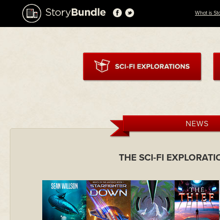
What is St
NEWS
THE SCI-FI EXPLORAT