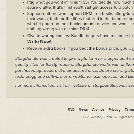
Pay what you want (minimum $5):
You
decide how much th
spare a little, that's fine! You'll still get access to a batch
Support authors who support DRM-free books: StoryBundle
their works, both for the titles featured in the bundle and
who let you read their books on any device you want—re
nothing wrong with ditching DRM.
Give to worthy causes: Bundle buyers have a chance to 
Write Now
!
Receive extra books: If you beat the bonus price, you'll 
StoryBundle was created to give a platform for independent au
quality titles for thirsty readers. StoryBundle works with autho
purchased by readers at their desired price. Before starting 
technology and software as an editor for Gizmodo.com and Lif
For more information, visit our website at storybundle.com, twe
FAQ
News
Archive
Privacy
Term
© 2024 StoryBundle. All rights res