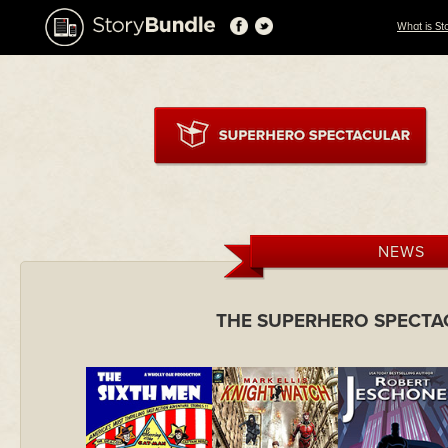
What is St
NEWS
THE SUPERHERO SPECTA