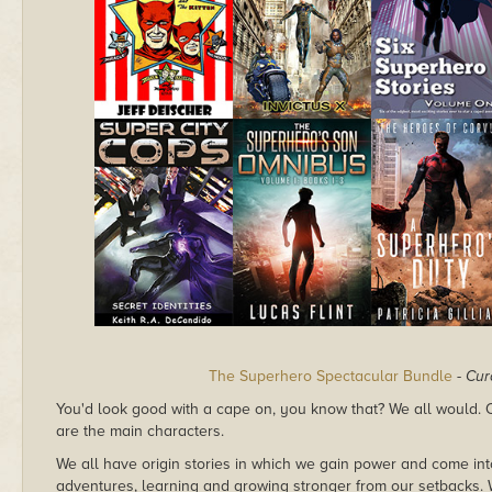
The Superhero Spectacular Bundle
-
Cur
You'd look good with a cape on, you know that? We all would. Ou
are the main characters.
We all have origin stories in which we gain power and come in
adventures, learning and growing stronger from our setbacks. W