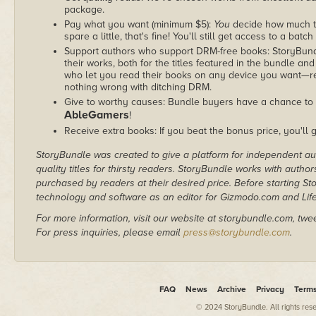
package.
Pay what you want (minimum $5):
You
decide how much th
spare a little, that's fine! You'll still get access to a batch
Support authors who support DRM-free books: StoryBundle
their works, both for the titles featured in the bundle and
who let you read their books on any device you want—re
nothing wrong with ditching DRM.
Give to worthy causes: Bundle buyers have a chance to d
AbleGamers
!
Receive extra books: If you beat the bonus price, you'll 
StoryBundle was created to give a platform for independent au
quality titles for thirsty readers. StoryBundle works with autho
purchased by readers at their desired price. Before starting 
technology and software as an editor for Gizmodo.com and Lif
For more information, visit our website at storybundle.com, twe
For press inquiries, please email
press@storybundle.com
.
FAQ
News
Archive
Privacy
Term
© 2024 StoryBundle. All rights res