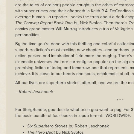
are the tales of ordinary people caught in the orbits of extr
with super-crimes and their aftermath in Keith R.A. DeCandido'
average human—a reporter—seeks the truth about a dark chap
The Conway Report Book One
by Nick Svolos. Then there's
Tr
comics grand master Will Murray introduces a trio of Valkyrie 
personalities.
By the time you're done with this thrilling and colorful collect
superhero fiction's most exciting new chapters…and perhaps you
action-packed and inspirational field more thoroughly. There's
cinematic universes that are currently so popular on the big and 
promising fiction of today and tomorrow, one that represents 
achieve. It is close to our hearts and souls, emblematic of all tha
All our lives are superhero stories, after all, and we are the m
– Robert Jeschonek
* * *
For StoryBundle, you decide what price you want to pay. For $5 
the basic bundle of four books in .epub format—WORLDWIDE.
Six Superhero Stories
by Robert Jeschonek
The Hero Beat
by Nick Svolos