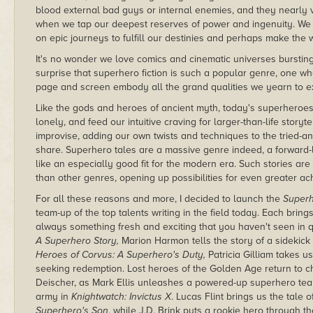
blood external bad guys or internal enemies, and they nearly va
when we tap our deepest reserves of power and ingenuity. We 
on epic journeys to fulfill our destinies and perhaps make the 
It's no wonder we love comics and cinematic universes bursting 
surprise that superhero fiction is such a popular genre, one w
page and screen embody all the grand qualities we yearn to e
Like the gods and heroes of ancient myth, today's superheroes 
lonely, and feed our intuitive craving for larger-than-life story
improvise, adding our own twists and techniques to the tried-a
share. Superhero tales are a massive genre indeed, a forward-l
like an especially good fit for the modern era. Such stories ar
than other genres, opening up possibilities for even greater a
For all these reasons and more, I decided to launch the
Superh
team-up of the top talents writing in the field today. Each bring
always something fresh and exciting that you haven't seen in 
A Superhero Story,
Marion Harmon tells the story of a sidekick
Heroes of Corvus: A Superhero's Duty,
Patricia Gilliam takes u
seeking redemption. Lost heroes of the Golden Age return to ch
Deischer, as Mark Ellis unleashes a powered-up superhero team
army in
Knightwatch: Invictus X
. Lucas Flint brings us the tale
Superhero's Son
, while J.D. Brink puts a rookie hero through t