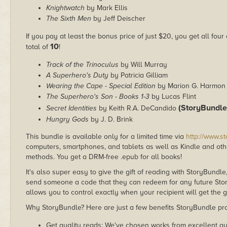
Knightwatch
by Mark Ellis
The Sixth Men
by Jeff Deischer
If you pay at least the bonus price of just $20, you get all four
10
total of
!
Track of the Trinoculus
by Will Murray
A Superhero's Duty
by Patricia Gilliam
Wearing the Cape - Special Edition
by Marion G. Harmon
The Superhero's Son - Books 1-3
by Lucas Flint
(StoryBundle
Secret Identities
by Keith R.A. DeCandido
Hungry Gods
by J. D. Brink
This bundle is available only for a limited time via
http://www.s
computers, smartphones, and tablets as well as Kindle and other
methods. You get a DRM-free .epub for all books!
It's also super easy to give the gift of reading with StoryBundle
send someone a code that they can redeem for any future Sto
allows you to control exactly when your recipient will get the g
Why StoryBundle? Here are just a few benefits StoryBundle pro
Get quality reads: We've chosen works from excellent au