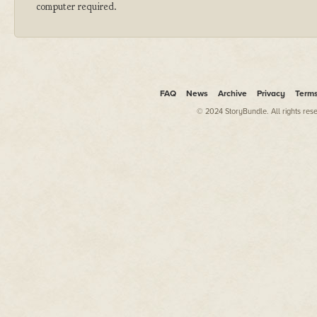
computer required.
FAQ
News
Archive
Privacy
Term
© 2024 StoryBundle. All rights res