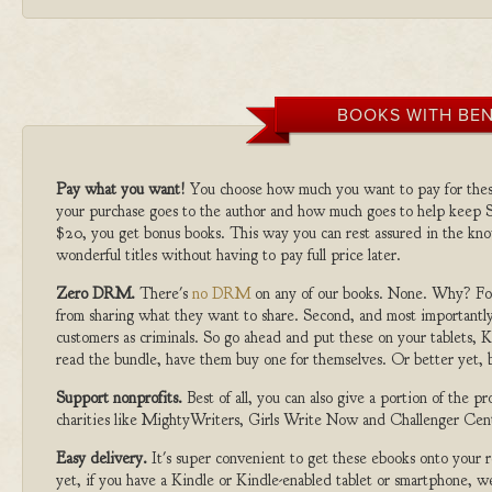
BOOKS WITH BEN
Pay what you want!
You choose how much you want to pay for the
your purchase goes to the author and how much goes to help keep S
$20, you get bonus books. This way you can rest assured in the kno
wonderful titles without having to pay full price later.
Zero DRM.
There's
no DRM
on any of our books. None. Why? For
from sharing what they want to share. Second, and most importantly
customers as criminals. So go ahead and put these on your tablets, K
read the bundle, have them buy one for themselves. Or better yet, b
Support nonprofits.
Best of all, you can also give a portion of the 
charities like MightyWriters, Girls Write Now and Challenger Cen
Easy delivery.
It's super convenient to get these ebooks onto your
yet, if you have a Kindle or Kindle-enabled tablet or smartphone, w