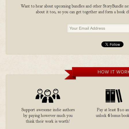
Want to hear about upcoming bundles and other StoryBundle new
about it too, so you can get together and form a book 
HOW IT WOR
Support awesome indie authors
Pay at least $20 a
by paying however much you
unlock
6
bonus book
think their work is worth!