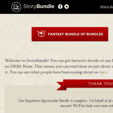
What is St
Welcome to StoryBundle! You can get fantastic ebooks at one
no DRM. None. That means you can read them on just about a
it. You can see what people have been saying about us
here
.
THANK YOU
Our Superhero Spectacular Bundle is complete. On behalf of all o
success! We'll be back very soon wit