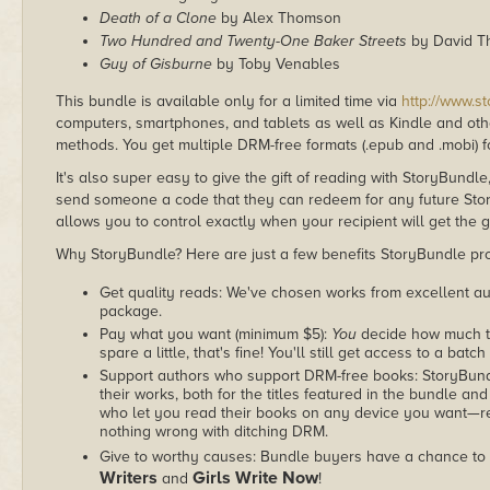
Death of a Clone
by Alex Thomson
Two Hundred and Twenty-One Baker Streets
by David T
Guy of Gisburne
by Toby Venables
This bundle is available only for a limited time via
http://www.s
computers, smartphones, and tablets as well as Kindle and other
methods. You get multiple DRM-free formats (.epub and .mobi) fo
It's also super easy to give the gift of reading with StoryBundle
send someone a code that they can redeem for any future Sto
allows you to control exactly when your recipient will get the g
Why StoryBundle? Here are just a few benefits StoryBundle pro
Get quality reads: We've chosen works from excellent au
package.
Pay what you want (minimum $5):
You
decide how much th
spare a little, that's fine! You'll still get access to a batch
Support authors who support DRM-free books: StoryBundle
their works, both for the titles featured in the bundle and
who let you read their books on any device you want—re
nothing wrong with ditching DRM.
Give to worthy causes: Bundle buyers have a chance to 
Writers
Girls Write Now
and
!