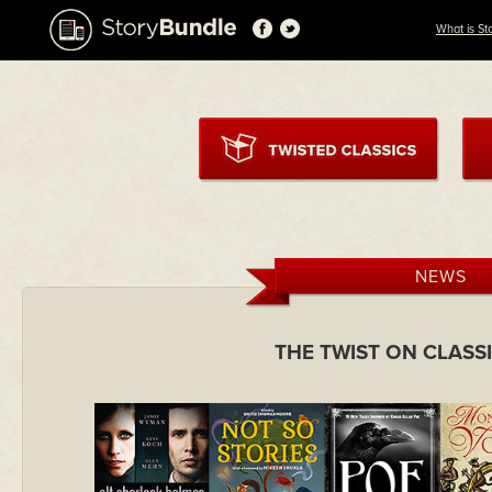
What is St
NEWS
THE TWIST ON CLASS