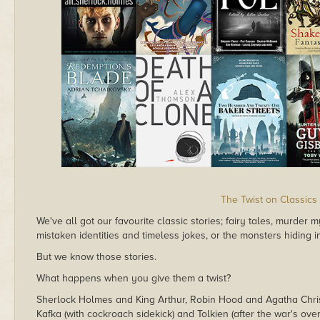
The Twist on Classics
We've all got our favourite classic stories; fairy tales, murder
mistaken identities and timeless jokes, or the monsters hiding 
But we know those stories.
What happens when you give them a twist?
Sherlock Holmes and King Arthur, Robin Hood and Agatha Chris
Kafka (with cockroach sidekick) and Tolkien (after the war's over