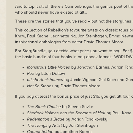
And to top it all off there's Cannonbridge, the genius poet of th
who should never have existed at all…
These are the stories that you've read – but not the storyline
This collection of Rebellion's favourite twists on classic tales
Khaw, Paul Keane, Jeannette Ng, Jon Steinhagen, Emma Newma
inspirational anthologies from editor David Thomas Moore.
For StoryBundle, you decide what price you want to pay. For $5 
the basic bundle of four books in any ebook format—WORLDW
Monstrous Little Voices
by Jonathan Barnes, Adrian Tcha
Poe
by Ellen Datlow
alt.sherlock.holmes
by Jamie Wyman, Gini Koch and Gl
Not So Stories
by David Thomas Moore
If you pay at least the bonus price of just $15, you get all four
The Black Chalice
by Steven Savile
Sherlock Holmes and the Servants of Hell
by Paul Kane
Redemption's Blade
by Adrian Tchaikovsky
The Hanging Artist
by Jon Steinhagen
Cannonbridge
by Jonathan Barnes