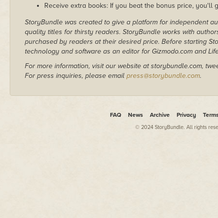
Receive extra books: If you beat the bonus price, you'll 
StoryBundle was created to give a platform for independent au
quality titles for thirsty readers. StoryBundle works with autho
purchased by readers at their desired price. Before starting 
technology and software as an editor for Gizmodo.com and Lif
For more information, visit our website at storybundle.com, twe
For press inquiries, please email
press@storybundle.com
.
FAQ
News
Archive
Privacy
Term
© 2024 StoryBundle. All rights res