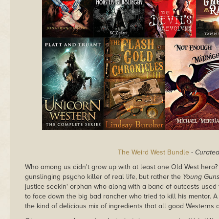
The Weird West Bundle
-
Curate
Who among us didn't grow up with at least one Old West hero? Fo
gunslinging psycho killer of real life, but rather the
Young Gun
justice seekin' orphan who along with a band of outcasts used t
to face down the big bad rancher who tried to kill his mentor. A 
the kind of delicious mix of ingredients that all good Westerns 