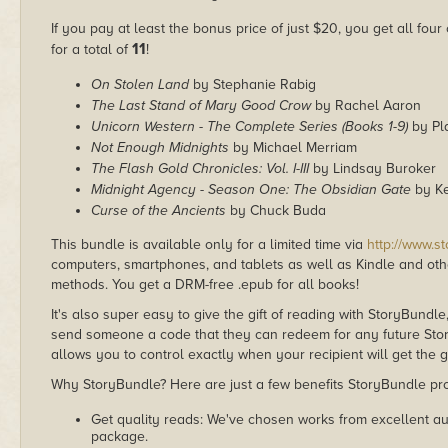
If you pay at least the bonus price of just $20, you get all four
11
for a total of
!
On Stolen Land
by Stephanie Rabig
The Last Stand of Mary Good Crow
by Rachel Aaron
Unicorn Western - The Complete Series (Books 1-9)
by Pla
Not Enough Midnights
by Michael Merriam
The Flash Gold Chronicles: Vol. I-III
by Lindsay Buroker
Midnight Agency - Season One: The Obsidian Gate
by K
Curse of the Ancients
by Chuck Buda
This bundle is available only for a limited time via
http://www.s
computers, smartphones, and tablets as well as Kindle and other
methods. You get a DRM-free .epub for all books!
It's also super easy to give the gift of reading with StoryBundle
send someone a code that they can redeem for any future Sto
allows you to control exactly when your recipient will get the g
Why StoryBundle? Here are just a few benefits StoryBundle pro
Get quality reads: We've chosen works from excellent au
package.