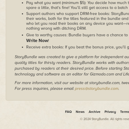
Pay what you want (minimum $5):
You
decide how much th
spare a little, that's fine! You'll still get access to a batch
Support authors who support DRM-free books: StoryBundle
their works, both for the titles featured in the bundle and
who let you read their books on any device you want—re
nothing wrong with ditching DRM.
Give to worthy causes: Bundle buyers have a chance to 
Write Now
!
Receive extra books: If you beat the bonus price, you'll 
StoryBundle was created to give a platform for independent au
quality titles for thirsty readers. StoryBundle works with autho
purchased by readers at their desired price. Before starting 
technology and software as an editor for Gizmodo.com and Lif
For more information, visit our website at storybundle.com, twe
For press inquiries, please email
press@storybundle.com
.
FAQ
News
Archive
Privacy
Term
© 2024 StoryBundle. All rights res