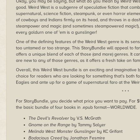
Okay, you may be saying, but what do you mean by
Weird
West
good. Weird West is a subgenre of speculative fiction that combi
supernatural, science fiction, steampunk, or even horror elemen
of cowboys and Indians firmly on its head, and throws in a das
steampower and magic (and sometimes steampowered magic!), o
every goldurn one of 'em is a gunslinger!
One of the defining features of the Weird West genre is its sens
too untamed or too strange. This StoryBundle will appeal to fan
offers a unique blend of each of those (and more) genres. It ca
are new to any of those genres, as it offers a fresh take on fam
Overall, this Weird West bundle is an exciting and imaginative b
choice for readers who are looking for something that's both f
Eagles and ante up for a game of supernatural faro at the Wei
* * *
For StoryBundle, you decide what price you want to pay. For $5 
the basic bundle of four books in .epub format—WORLDWIDE.
The Devil's Revolver
by V.S. McGrath
Gnome on the Range
by Tammy Salyer
Melinda West: Monster Gunslinger
by KC Grifant
Bodacious Creed
by Jonathan Fesmire