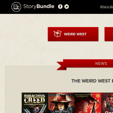
What is St
NEWS
THE WEIRD WEST