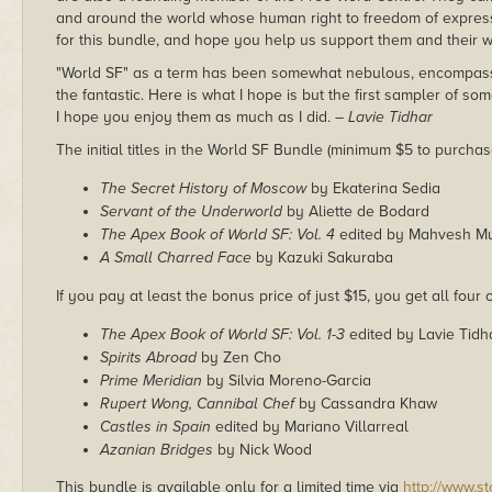
and around the world whose human right to freedom of expression 
for this bundle, and hope you help us support them and their w
"World SF" as a term has been somewhat nebulous, encompass
the fantastic. Here is what I hope is but the first sampler of som
I hope you enjoy them as much as I did.
– Lavie Tidhar
The initial titles in the World SF Bundle (minimum $5 to purchas
The Secret History of Moscow
by Ekaterina Sedia
Servant of the Underworld
by Aliette de Bodard
The Apex Book of World SF: Vol. 4
edited by Mahvesh M
A Small Charred Face
by Kazuki Sakuraba
If you pay at least the bonus price of just $15, you get all four o
The Apex Book of World SF: Vol. 1-3
edited by Lavie Tidh
Spirits Abroad
by Zen Cho
Prime Meridian
by Silvia Moreno-Garcia
Rupert Wong, Cannibal Chef
by Cassandra Khaw
Castles in Spain
edited by Mariano Villarreal
Azanian Bridges
by Nick Wood
This bundle is available only for a limited time via
http://www.s