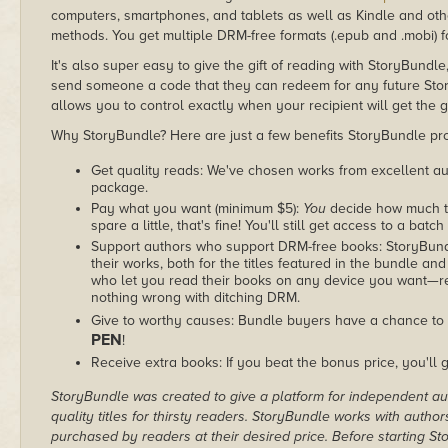
computers, smartphones, and tablets as well as Kindle and other
methods. You get multiple DRM-free formats (.epub and .mobi) fo
It's also super easy to give the gift of reading with StoryBundle
send someone a code that they can redeem for any future Sto
allows you to control exactly when your recipient will get the g
Why StoryBundle? Here are just a few benefits StoryBundle pro
Get quality reads: We've chosen works from excellent au
package.
Pay what you want (minimum $5):
You
decide how much th
spare a little, that's fine! You'll still get access to a batch
Support authors who support DRM-free books: StoryBundle
their works, both for the titles featured in the bundle and
who let you read their books on any device you want—re
nothing wrong with ditching DRM.
Give to worthy causes: Bundle buyers have a chance to 
PEN
!
Receive extra books: If you beat the bonus price, you'll 
StoryBundle was created to give a platform for independent au
quality titles for thirsty readers. StoryBundle works with autho
purchased by readers at their desired price. Before starting 