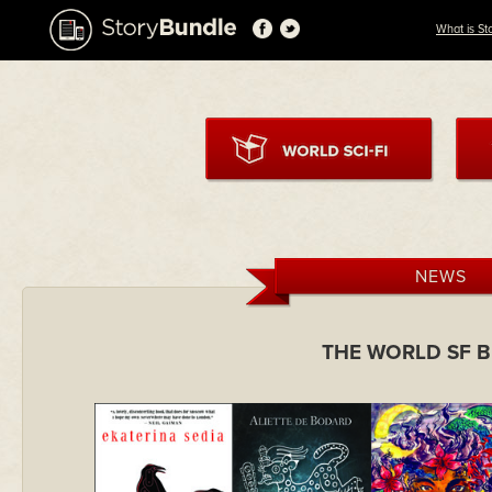
What is St
NEWS
THE WORLD SF 