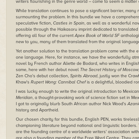
writers flourishing in the genre world – come to seem a matter 
While translation continues to pose a significant barrier, many
surmounting the problem. In this bundle we have a comprehens
speculative fiction,
Castles in Spain
, as well as a wonderful no
possible through the Haikasoru imprint dedicated to translated 
offering all four of the current
Apex Book of World SF
anthologi
new to you, many of them translated from the original languag
Yet another solution to the translation problem came with the 
one language. Here, for instance, we have the wonderfully at
novel by French author Aliette de Bodard, who writes in Englis
same, here with her debut novel
The Secret History of Moscow
Zen Cho's debut collection,
Spirits Abroad
, justly won the Cra
Khaw's
Rupert Wong: Cannibal Chef
is a delightful, bloodied 
I was lucky enough to write the original introduction to Mexica
Meridian
, a thought-provoking work of science fiction set in Me
I got to originally blurb South African author Nick Wood's
Azani
history and Apartheid.
Our chosen charity for this bundle, English PEN, works tireless
championing literature beyond national and linguistic borders. 
are the founding centre of a worldwide writers' association wit
are also a founding member of the Free Word Centre. They cam