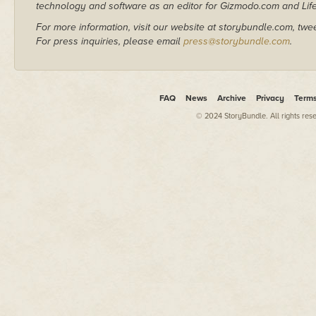
technology and software as an editor for Gizmodo.com and Lif
For more information, visit our website at storybundle.com, twe
For press inquiries, please email
press@storybundle.com
.
FAQ
News
Archive
Privacy
Term
© 2024 StoryBundle. All rights res