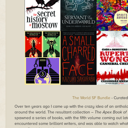
The World SF Bundle
- Curated
Over ten years ago I came up with the crazy idea of an antholog
around the world. The resultant collection –
The Apex Book of 
spawned a series of books, with the fifth volume coming out lat
encountered some brilliant writers, and was able to watch wh