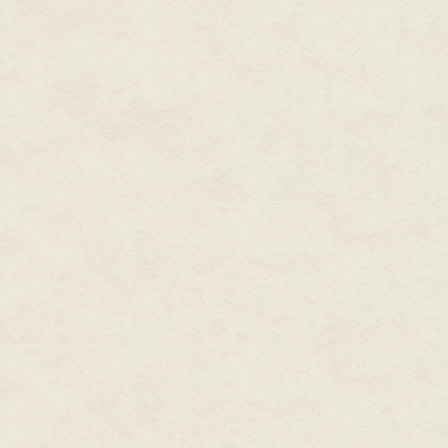
a tiny patch of brilliant green
kilometers out, was Vossberg Cit
"Wester! Get your carcass back h
"Relax, DeeDee. My duty shift is
whole seconds to spare, I promis
protest from Dillon.
Scrape chuckled. "Got to say, I
whenever I wanted without fear
"Oh, there'll be repercussions.
and send Fighter Command a cop
the canopy. Far below, the Gur
cobalt snake. Pale green hills
twisting water. Other shapes, 
monks, no doubt, with their fan
shed altitude.
"Oh, no. You leave them be this 
Tag made a face but heeded the
back toward the plains. "What'
buzzing the crazy monks, the le
"The Aparatics have never done
honorable—who else would vouch 
their ethic. Just let them be. Wh
benefit of all."