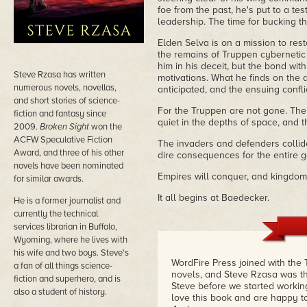
foe from the past, he's put to a t
leadership. The time for bucking t
Elden Selva is on a mission to res
the remains of Truppen cybernetic 
him in his deceit, but the bond wit
Steve Rzasa has written
motivations. What he finds on the 
numerous novels, novellas,
anticipated, and the ensuing conf
and short stories of science-
For the Truppen are not gone. The 
fiction and fantasy since
quiet in the depths of space, and th
2009.
Broken Sight
won the
ACFW Speculative Fiction
The invaders and defenders collide 
Award, and three of his other
dire consequences for the entire g
novels have been nominated
Empires will conquer, and kingdoms 
for similar awards.
It all begins at Baedecker.
He is a former journalist and
currently the technical
services librarian in Buffalo,
Wyoming, where he lives with
his wife and two boys. Steve's
WordFire Press joined with the
a fan of all things science-
novels, and Steve Rzasa was the
fiction and superhero, and is
Steve before we started working
also a student of history.
love this book and are happy to