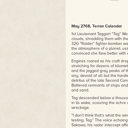
May 2768, Terran Calendar
1st Lieutenant Taggart "Tag" W
clouds, shredding them with th
32G "Raider" fighter-bomber wa
the atmosphere of a planet, usi
convinced she flew better with 
Engines roared as his craft dro
stretching for dozens of kilome
and the jagged gray peaks of t
any, devoid of all but the hard
detritus of the late Second Con
Battered remnants of ships an
and sand.
Tag descended below a thousan
in its wake, scouring the ochre
wreckage.
"I don't think that's what the 
testing, Tag." The voice echoing
Sakawa, his radar intercept offi