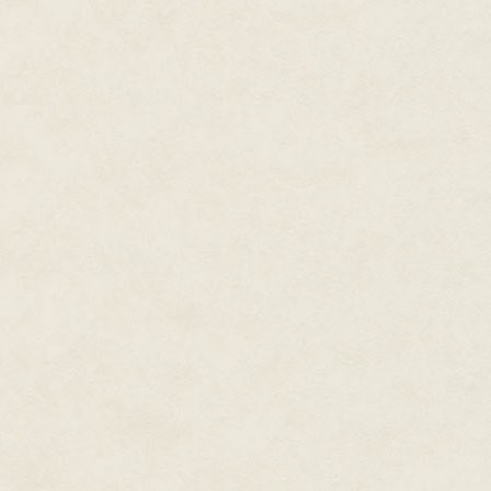
"Target eliminated," Scrape said
"That's it? We won!"
"Hardly a fair fight, Tag."
"Doesn't matter to me if it's fair
years ago by fighting fair? We fo
"I'll leave that for the histori
Lieutenant, there's an urgent 
Tag groaned.
"You really think she'd let us get
"Being the governor's son has 
signal and put a fake cheer in
"The problem, Wester, is that t
and turning you over to the MPs
sounded as if she'd gargled wit
Plains. "Get back to base, on t
operational range and you know
"Yes, Ma'am, but you see, my de
absolutely heartbroken if I didn
Raider on a new course that too
sharply over the mountain peak
and Vossberg—the Baedecker go