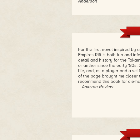
Anderson
For the first novel inspired by
Empires Rift is both fun and info
detail and history for the Tak
or anther since the early '80s. 
life, and, as a player and a sci-
of the page brought me closer to
recommend this book for die-har
– Amazon Review