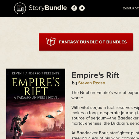
What is St
Empire's Rift
by
Steven Rzasa
The Naplian Empire's war of expans
worse.
With vital serjaum fuel reserves wi
makes a long, desperate journey t
source of serjaum—the Baedecker S
mortal enemies, the Briddarri, send
At Baedecker Four, starfighter pil
steering clear of his wing comma