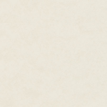
Alisa's toe bumped into somethin
piece of debris. She started to s
A beam of light flashed up ah
stepped back and grabbed Mica
of them.
"Hide," she breathed.
The light was definitely coming i
Mica found something to crawl u
around a pile of dusty reels of 
her head. She squeezed betwee
wasn't room to get more than a
had the light did not look aroun
The beam of light approached,
earstar. The footfalls of sever
Alisa squeezed more tightly int
her eyes to reflect the light. 
men navigated the route, bumpin
Before the group reached her, 
on the path. A human body, tha
by some hungry animal, but the
terror frozen in them.