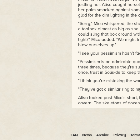
jostling her. Alisa caught herse
her palm smacked against somet
glad for the dim lighting in the 
"Sorry," Mica whispered, the sha
a toolbox almost as big as she
could sling that box around with 
light?" Mica added. "We might
blow ourselves up."
"I see your pessimism hasn't fa
"Pessimism is an admirable qual
three times, because they're su
once, trust in Solis-de to keep 
"I think you're mistaking the wor
"They've got a similar ring to my
Alisa looked past Mica's short,
cavern. The skeletons of dozen
red daylight of the desert outs
light, but the sounds of punche
guttural male voice cursed in 
in pain. A juicy and final thump
open after falling from a rooft
FAQ
News
Archive
Privacy
Term
"No light," Alisa whispered.