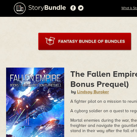
What is St
The Fallen Empire
Bonus Prequel)
by
Lindsay Buroker
A fighter pilot on a mission to reun
A cyborg soldier on a quest to reg
Mortal enemies during the war, th
freighter and navigate the gauntlet
stand in their way after the fall o