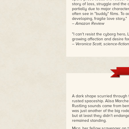
story of loss, struggle and the a
partially due to major charact
often see in "buddy" films. To a
developing, fragile love story."
– Amazon Review
"I can't resist the cyborg hero,
growing affection and desire for
– Veronica Scott, science-fictio
"I immediately went out and bou
an afternoon because it was al
– Fluent Historian
"If a book could be accused of 
started reading this second inst
it down."
– Amazon Review
A dark shape scurried through 
rusted spaceship. Alisa Marchen
Rustling sounds came from benea
was just another of the big rode
but at least they didn't endan
remained standing.
Mica, her fellow scavenger on t