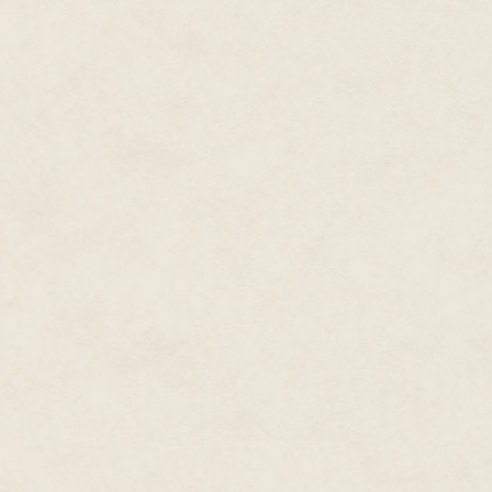
Alisa found unnerving. A few 
through the fine dust on the cav
teasing her nostrils, making h
delusions that the men hiding i
wouldn't care that she had hel
empire.
As they drew farther from the e
scents of rust and oil and burn
to the animal scavengers. Alisa
"Are you sure you know where 
"I know where I left the ship six
"That's a no, right?"
"The engine was smoking by the 
move her." Another clunk came f
Soft growls and snarls came fr
onward. The creatures making t
She caught herself reaching tow
had hung there like jewelry for 
orbit on Dustor, she could have 
had lost it in the crash. Mica d
food. Apparently, computer and
than her tools.