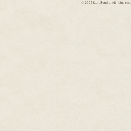
© 2024 StoryBundle. All rights res
Mica shrugged, tools clinking fai
"Not unless this works, I'm not."
"I thought you got promoted at 
"I did, but the war's over," Alisa 
The war was over, and the Allia
her in the hands of the dubious 
had eventually recovered after 
regeneration tank and two month
the clothes on her back. Worse,
of miles from her home—from h
Her fingers strayed toward a po
possessions. It contained a lette
in a time when most communicat
find her in the hospital, a lette
bombings of Perun Central. Only
and was staying with Sylvia on
months of rehabilitation and th
to come up with a way to get b
Mica started to respond to her 
conversation and continued pick
wise, not down here.
More noises came from the wre