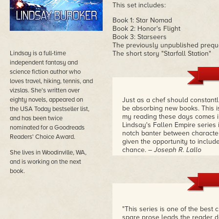
This set includes:
Book 1: Star Nomad
Book 2: Honor's Flight
Book 3: Starseers
The previously unpublished preq
Lindsay is a full-time
The short story "Starfall Station"
independent fantasy and
science fiction author who
loves travel, hiking, tennis, and
vizslas. She's written over
eighty novels, appeared on
Just as a chef should constant
be absorbing new books. This is 
the USA Today bestseller list,
my reading these days comes in
and has been twice
Lindsay's Fallen Empire series i
nominated for a Goodreads
notch banter between characters
Readers' Choice Award.
given the opportunity to include
chance.
– Joseph R. Lallo
She lives in Woodinville, WA,
and is working on the next
book.
"This series is one of the best c
spare prose leads the reader d