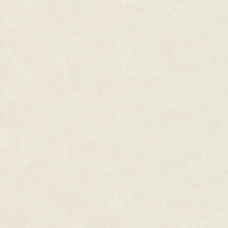
expecting. Then he jumped dow
followed him. Not to be left beh
something awful to them, Darla 
what they had actually gone thr
The door opened onto a long, e
the tree; the passage smelled dam
and the boys seemed to know th
constantly afraid of stumblin
her hand.
Then one last turn and there wa
candles set in holders that were
candlelight she saw it was Pet
"Welcome to Neverland," Peter s
Darla took her hand away from hi
This time she looked right at hi
Peter's perfect mouth turned dow
sudden thought had struck him, 
Darla and shouted, "Let's have