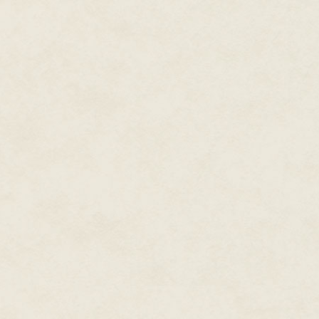
confusing, like her parents' di
were—and who weren't exactly
"I don't have a thimble," she sa
"I have," he said, smiling with 
But she looked down at her fee
responded to her dad these day
didn't want to think any further
He shrugged and took her hand
leaves. Darla was too surprised
she was. The two boys followe
odor reminded Darla of her gra
stopped. He let go of her hand
looped over and around one an
reminded of her school princip
He was a tall man but the dais
in the front row, you could loo
her principal, he didn't look so
"Here's where we live," Peter s
head back, he crowed like a ro
Then he said, "You'll like it."
"Maybe I will. Maybe I won't," D
Peter's perfect mouth made a sm