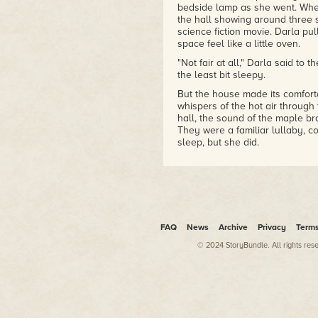
Schoenherr)
bedside lamp as she went. When
•1992 The Catholic Library
the hall showing around three s
science fiction movie. Darla pu
Association'sRegina Medal(for
space feel like a little oven.
her body of children's
literature
"Not fair at all," Darla said to
•1999 Nebula Award for
the least bit sleepy.
Novelette (for "Lost Girls")
But the house made its comforta
•2009World Fantasy Award
whispers of the hot air through 
for Life Achievement
hall, the sound of the maple b
•2017Damon Knight Memorial
They were a familiar lullaby, c
Grand Master Award
sleep, but she did.
Either that or she stepped out 
Neverland.
Take your pick.
It didn't feel at all like a dre
smell things
. She'd never smel
FAQ
News
Archive
Privacy
Term
to believe that what happened t
© 2024 StoryBundle. All rights res
One minute she had gotten up o
she was sliding down the trunk 
of the maples in her yard, being
her hands and smelled like ba
like
whooosh
as she slid along.