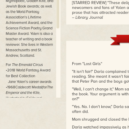
Mythopoeic, Golden Kite, and
[STARRED REVIEW] "These delightf
Jewish Book awards; as well
newcomers and fans of Yolen as
as the World Fantasy
prose that has attracted readers
Association's Lifetime
– Library Journal
Achievement Award, and the
"[STARRED REVIEW] "These highly
Science Fiction Poetry Grand
fairy tales and classic literatu
Master Award. Yolen is also a
background knowledge."
teacher of writing and a book
– School Library Journal, starr
reviewer. She lives in Western
Massachusetts and St.
"Ever the wordsmith, Yolen dazzl
Andrew, Scotland.
years."
– Booklist
From "Lost Girls"
For
The Emerald Circus
•2018 World Fantasy Award
"It isn't fair!" Darla complained
for Best Collection
reading. She meant it wasn't f
that Peter Pan and the boys got
Jane Yolen's career awards
•1968Caldecott Medal(for
The
"Well, I can't change it," Mom sa
Emperor and the Kite
,
the book. Your argument is with
illustrated byEd Young)
on?"
•1987 Special World Fantasy
"Yes. No. I don't know," Darla 
Award (for
Favorite Folktales
often did.
From Around the World
)
Mom shrugged and closed the
•1988Caldecott Medal(for
Owl
Moon
, illustrated byJohn
Darla watched impassively as h