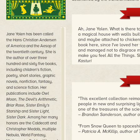
Ah, Jane Yolen. What is there t
Jane Yolen has been called
a magical house with walls built 
and maybe attached to chicken 
the Hans Christian Andersen
book here, since I've loved her 
of America and the Aesop of
and managed not to disgrace myse
the twentieth century. She is
make you feel All the Things. Sh
the author of over three
Kasturi
hundred and sixty five books,
including children's fiction,
poetry, short stories, graphic
novels, nonfiction, fantasy,
and science fiction. Her
publications include
Owl
"This excellent collection reima
Moon
,
The Devil's Arithmetic
,
people in new and surprising ligh
Briar Rose
,
Sister Emily's
one of the treasures of the scie
Starship
and
Sister Light,
– Brandon Sanderson, author o
Sister Dark
. Among her many
honors are the Caldecott and
"From Snow Queen to spacesh
Christopher Medals, multiple
– Patricia A. McKillip, author o
Nebula, World Fantasy,