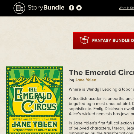
What is St
The Emerald Circ
by
Jane Yolen
Where is Wendy? Leading a labor st
A Scottish academic unearths ancien
beguiled by a most unusual bird. D
sophisticate. Emily Dickinson dwell
Alice's wicked nemesis has jaws a
In Jane Yolen's first full collecti
of beloved characters, literary l
astonished by the transformations 