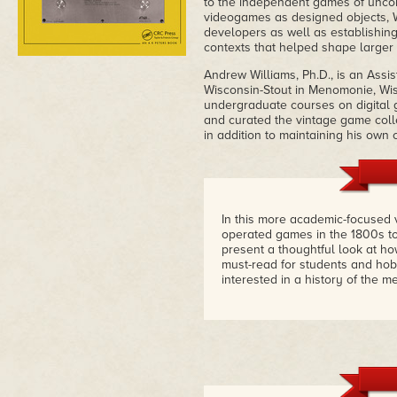
to the independent games of uncon
videogames as designed objects, Wi
developers as well as establishing
contexts that helped shape larger 
Andrew Williams, Ph.D., is an Assis
Wisconsin-Stout in Menomonie, Wis
undergraduate courses on digital g
and curated the vintage game coll
in addition to maintaining his ow
In this more academic-focused v
operated games in the 1800s to 
present a thoughtful look at h
must-read for students and ho
interested in a history of the 