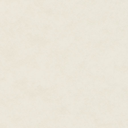
Similar examples from Europe, 
automaton designer Blaise Bon
and emerging amusement center
models also featured elaborate
the Canova Model Company pr
sensationalism that illustrated
dreadful" novels. One such ex
the execution by guillotine of
Model Company showed animated
visited by horrific characters. 
working models were produced 
being the life-size animated "g
crystal balls or tarot cards bef