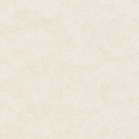
David Roentgen gifted France's
a miniature dulcimer by actually
making subtle movements with 
Draughtsman-Writer created by 
detailed scenes and wrote three
other in English. This automat
memory capacity of any produced 
of gears, cams, and wound spri
as amusements for the wealthie
little experience with automata
later nineteenth century. The fu
came in the form of coin-opera
Working models first appeared 
the United States. They typical
accompanied by music that crea
designers of working models in
The Locomotive in 1885 (Figure 1
come to life as music played wh
to ring the engine's bell. Alt
was produced in large quantities
theme, Smith's working model w
exposure to a constant stream 
FIGURE 1.1 The Locomotive, 1885
Exchange, Mayfield, New York,