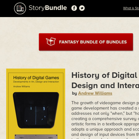
What is St
History of Digita
Design and Intera
by
Andrew Williams
The growth of videogame design p
game development has created a n
addresses not only "when," but "ho
creating a comprehensive survey o
artistic forms in a textbook appropr
adopts a unique approach and scop
and design of input devices from 