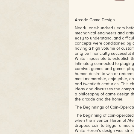
Arcade Game Design
Nearly one-hundred years befor
mechanical engineers and artist
easy to understand, and difficu
concepts were conditioned by 
having a high volume of custom
only be financially successful 
While impossible to establish t
intimately connected to playing
carnival games and games play
human desire to win or redeem o
most memorable, enjoyable, an
and twentieth centuries. This 
ideas and discusses the compan
a philosophy of game design th
the arcade and the home.
The Beginnings of Coin-Opera
The beginning of coin-operated 
when the inventor Heron of Ale
dropped coin to trigger a mechan
While Heron's design was striki