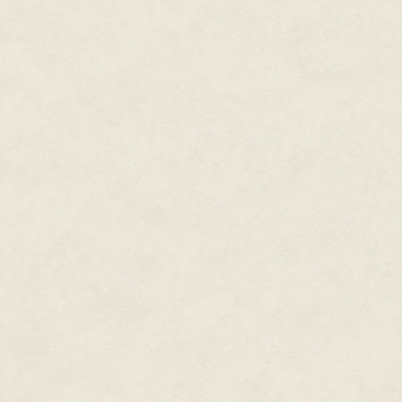
I have stressed that I, like mos
with me that it is also importa
full use of your pressure cooke
burner or hotplate only on a lo
than using the same part of the
I think most families would say 
and the kind of food which is 
This is why home cooking of go
for healthy eating. Over the ye
on the results of pressure cook
good to eat, but retains the ma
cooking can be described as a 
money-saving method.
Most women go out to work toda
difficult to cook for the family
are now easily cooked within a
pressure-cook extra vegetables, f
People who live alone often sa
they will look at pages 52, 106
for complete meals in the pres
Baby food may seem a great deal
the baby or small child can be 