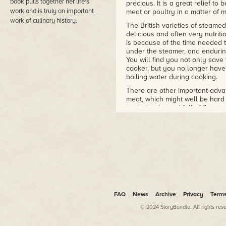
book pulls together her life's
precious. It is a great relief t
work and is truly an important
meat or poultry in a matter of m
work of culinary history.
The British varieties of steame
delicious and often very nutriti
is because of the time needed t
under the steamer, and endurin
You will find you not only save
cooker, but you no longer have
boiling water during cooking.
There are other important adva
meat, which might well be hard
made tender and full of flavour 
the words 'full of flavour', for 
retain so much of the good taste
There are certain dishes which
list egg custards (both sweet a
temperature and timing to ensu
custards are cooked perfectly a
Often people say that a pressu
indeed it is, but it also enable
FAQ
one pan, so saving both fuel an
News
Archive
Privacy
Term
© 2024 StoryBundle. All rights res
Most of us like to have a good 
most people today own a freez
dishes for the freezer or for bot