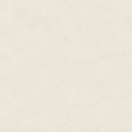
meal. This is covered within the
There are times when we all wa
celebration meal or when we are
basic recipe, then finding ways 
occasions, but never monotonou
the end with recipe suggestions
well as a wise and economical,
I am confident you, and your fam
method of cooking. I trust that t
Marguerite Patten