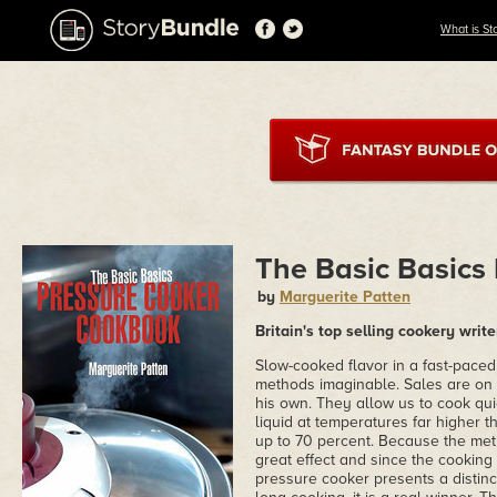
What is St
The Basic Basics
by
Marguerite Patten
Britain's top selling cookery writ
Slow-cooked flavor in a fast-pace
methods imaginable. Sales are on
his own. They allow us to cook qui
liquid at temperatures far higher 
up to 70 percent. Because the meth
great effect and since the cooking 
pressure cooker presents a distinc