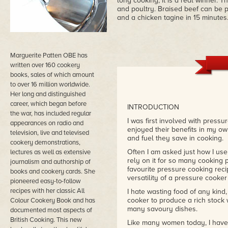
long cooking, it is a real winner.
and poultry. Braised beef can be p
and a chicken tagine in 15 minutes.
Marguerite Patten OBE has
written over 160 cookery
books, sales of which amount
to over 16 million worldwide.
Her long and distinguished
career, which began before
INTRODUCTION
the war, has included regular
I was first involved with press
appearances on radio and
enjoyed their benefits in my ow
television, live and televised
and fuel they save in cooking.
cookery demonstrations,
Often I am asked just how I use 
lectures as well as extensive
rely on it for so many cooking 
journalism and authorship of
favourite pressure cooking recipe
books and cookery cards. She
versatility of a pressure cooker
pioneered easy-to-follow
recipes with her classic All
I hate wasting food of any kind
cooker to produce a rich stock 
Colour Cookery Book and has
many savoury dishes.
documented most aspects of
British Cooking. This new
Like many women today, I have