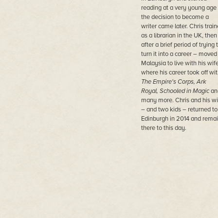
reading at a very young age
the decision to become a
writer came later. Chris trai
as a librarian in the UK, then
after a brief period of trying 
turn it into a career – moved
Malaysia to live with his wife
where his career took off wi
The Empire's Corps, Ark
Royal, Schooled in Magic
an
many more. Chris and his wi
– and two kids – returned to
Edinburgh in 2014 and rema
there to this day.