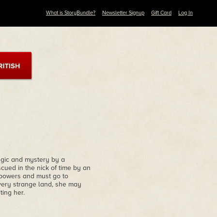
What is StoryBundle?
Newsletter Signup
Gift Card
Log In
magic and mystery by a
cued in the nick of time by an
 powers and must go to
 very strange land, she may
ting her.