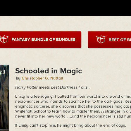
Schooled in Magic
by
Christopher G. Nuttall
Harry Potter
meets
Lest Darkness Falls ...
Emily is a teenage girl pulled from our world into a world of 
necromancer who intends to sacrifice her to the dark gods. Res
enigmatic sorcerer, she discovers that she possesses magical
Whitehall School to learn how to master them. A stranger in a
never fit into her new world... ...and the necromancer is still hun
If Emily can't stop him, he might bring about the end of days.