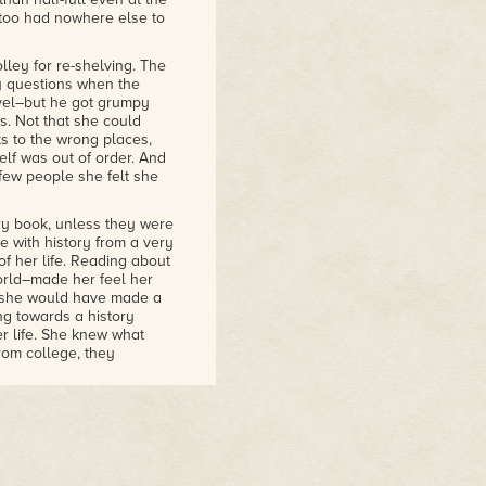
e too had nowhere else to
lley for re-shelving. The
y questions when the
vel–but he got grumpy
s. Not that she could
s to the wrong places,
elf was out of order. And
few people she felt she
ry book, unless they were
e with history from a very
 of her life. Reading about
orld–made her feel her
ps she would have made a
ng towards a history
r life. She knew what
om college, they
endless series of arguments
never do anything
ken night. "You won't even