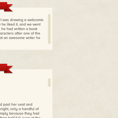
n I was drawing a webcomic
he liked it, and we went
 he had written a book
racters after one of the
what an awesome writer he
d past her seat and
night, only a handful of
 simply because they had
han half-full even at the