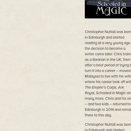
Christopher Nuttall was bor
in Edinburgh and started
reading at a very young age
the decision to become a
writer came later. Chris trai
as a librarian in the UK, then
after a brief period of trying 
turn it into a career – moved
Malaysia to live with his wife
where his career took off wi
The Empire's Corps, Ark
Royal, Schooled in Magic
an
many more. Chris and his wi
– and two kids – returned to
Edinburgh in 2014 and rema
there to this day.
Christopher Nuttall was bor
in Edinburgh and started