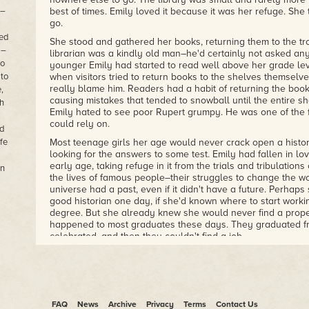
 –
best of times. Emily loved it because it was her refuge. Sh
go.
ned
She stood and gathered her books, returning them to the tro
 –
librarian was a kindly old man–he'd certainly not asked an
to
younger Emily had started to read well above her grade le
 to
when visitors tried to return books to the shelves themselve
really blame him. Readers had a habit of returning the book
,
causing mistakes that tended to snowball until the entire sh
th
Emily hated to see poor Rupert grumpy. He was one of the 
could rely on.
d
fe
Most teenage girls her age would never crack open a histo
looking for the answers to some test. Emily had fallen in lov
early age, taking refuge in it from the trials and tribulations
in
the lives of famous people–their struggles to change the w
universe had a past, even if it didn't have a future. Perha
good historian one day, if she'd known where to start worki
degree. But she already knew she would never find a prope
happened to most graduates these days. They graduated fr
celebrated, and then they couldn't find a job.
Her stepfather had certainly made it clear to her, after an 
about what she wanted to do with her life, that she would 
worthwhile with her life.
"You'll never amount to anything," he'd told Emily, one drun
FAQ
News
Archive
Privacy
Terms
Contact Us
be able to flip burgers at McDonald's!"