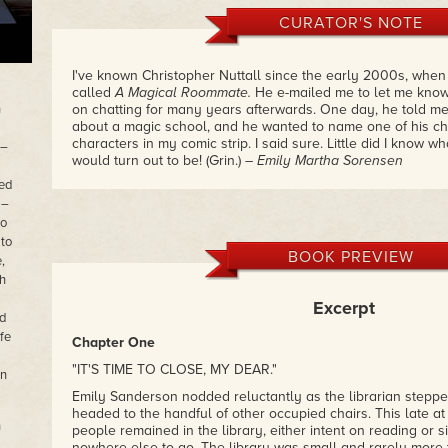
CURATOR'S NOTE
I've known Christopher Nuttall since the early 2000s, whe
called
A Magical Roommate.
He e-mailed me to let me know 
n
on chatting for many years afterwards. One day, he told me
about a magic school, and he wanted to name one of his cha
characters in my comic strip. I said sure. Little did I know 
 –
would turn out to be! (Grin.)
– Emily Martha Sorensen
ned
 –
to
 to
BOOK PREVIEW
,
th
Excerpt
d
fe
Chapter One
"IT'S TIME TO CLOSE, MY DEAR."
in
Emily Sanderson nodded reluctantly as the librarian steppe
headed to the handful of other occupied chairs. This late at 
n
people remained in the library, either intent on reading or
nowhere else to go. The library was small and rarely more t