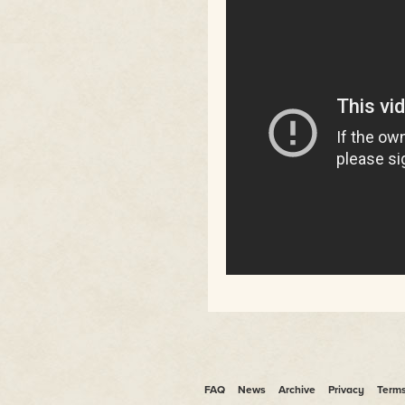
FAQ
News
Archive
Privacy
Term