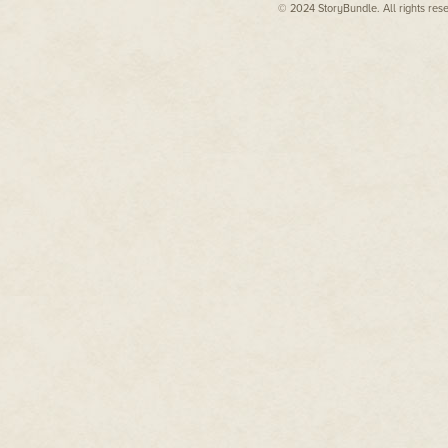
© 2024 StoryBundle. All rights res