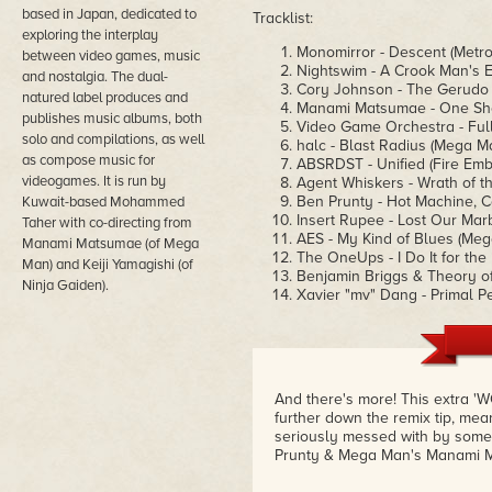
based in Japan, dedicated to
Tracklist:
exploring the interplay
Monomirror - Descent (Metro
between video games, music
Nightswim - A Crook Man's 
and nostalgia. The dual-
Cory Johnson - The Gerudo R
natured label produces and
Manami Matsumae - One Shot,
publishes music albums, both
Video Game Orchestra - Ful
solo and compilations, as well
halc - Blast Radius (Mega M
as compose music for
ABSRDST - Unified (Fire Em
videogames. It is run by
Agent Whiskers - Wrath of t
Ben Prunty - Hot Machine, C
Kuwait-based Mohammed
Insert Rupee - Lost Our Mar
Taher with co-directing from
AES - My Kind of Blues (Me
Manami Matsumae (of Mega
The OneUps - I Do It for the
Man) and Keiji Yamagishi (of
Benjamin Briggs & Theory of
Ninja Gaiden).
Xavier "mv" Dang - Primal Pe
And there's more! This extra '
further down the remix tip, me
seriously messed with by some o
Prunty & Mega Man's Manami M