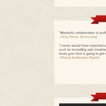
"Masterful collaboration of pr
–
Tony Ponce, Destructoid
"I never would have expected a
such an incredibly epic treatmen
know your face is going to get r
–
Patrick Kulikowski, Pixelitis