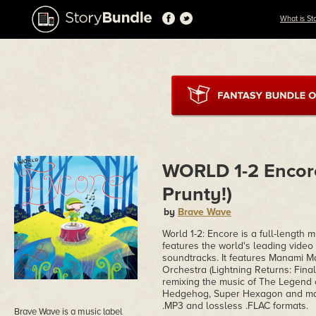
What is St
WORLD 1-2 Encor
Prunty!)
by
Brave Wave
World 1-2: Encore is a full-length 
features the world's leading vide
soundtracks. It features Manami 
Orchestra (Lightning Returns: Fina
remixing the music of The Legend 
Hedgehog, Super Hexagon and many
.MP3 and lossless .FLAC formats.
Brave Wave is a music label