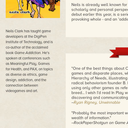
Neils is already well known for
scholarly and personal perspect
debut earlier this year, is a se
provoking whole - and an 'addict
Neils Clark has taught game
developers at the DigiPen
Institute of Technology, and is
co-author of the acclaimed
book
Game Addiction
. He's
spoken at conferences such
as Meaningful Play, Games
"One of the best things about C
for Health, and PAX, on topics
games and disparate places, wh
as diverse as ethics, game
Hierarchy of Needs, illustrating
design, addiction, and the
radical behaviorism founder B. 
connection between
using only other games as refer
videogames and art.
breed... I wish I’d read In Play
discovering and communicating
–
Ryan Rigney, Unwinnable
"Probably the most important wo
wealth of information."
–RockPaperShotgun on
Game A