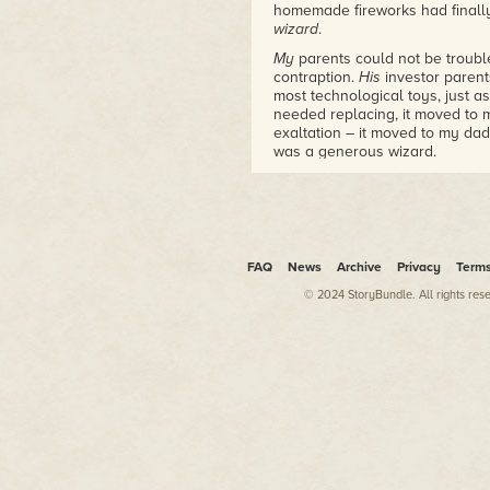
homemade fireworks had finally
wizard
.
My
parents could not be troubl
contraption.
His
investor parent
most technological toys, just 
needed replacing, it moved to 
exaltation – it moved to my dad'
was a generous wizard.
Between stacks of paperwork, c
max), and all the trappings of a
haired pilot, scourge of Kilrathi
13-inch VGA monitor.
Wing Commander
wasn't like m
FAQ
News
Archive
Privacy
Term
various brands of Mario, or
Duc
© 2024 StoryBundle. All rights res
had to start over. In
Wing Com
in the cold of space, or eject, a
nominally, little by little. May
didn't save
quite
enough peopl
humans – would start to lose t
these pixilated bits of plot, w
buildings – human buildings – 
There was a reason to
care
. A
the game's system. Those last-d
obliterated, armor almost gone,