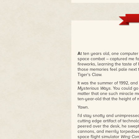
A
t ten years old, one computer
space combat – captured me f
fireworks, learning the taste of 
those memories feel pale next 
Tiger's Claw.
It was the summer of 1992, and
Mysterious Ways.
You could go 
matter that one such miracle m
ten-year-old that the height of
Yawn.
I'd stay snotty and unimpresse
cutting edge artifact of technol
peered over the desk, he swept 
cannons, and merrily torpedoed t
space flight simulator
Wing Co