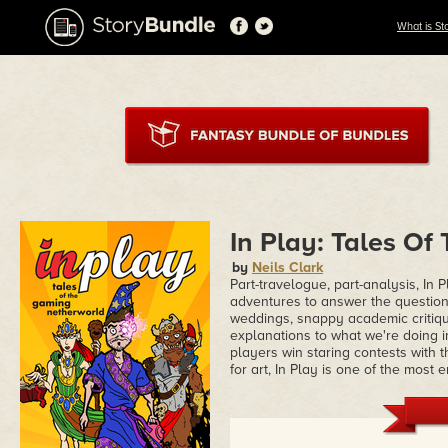
What is St
In Play: Tales O
by
Neils Clark
Part-travelogue, part-analysis, In
adventures to answer the question
weddings, snappy academic critique
explanations to what we're doing
players win staring contests with t
for art, In Play is one of the most 