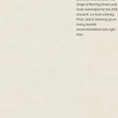
Siege of Burning Grass
was
itself nominated for the 202
Ursula K. Le Guin Literary
Prize, and is showing up on
many awards
recommendation lists right
now.