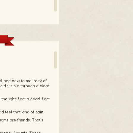
al bed next to me: reek of
girl visible through a clear
 thought:
I am a head. I am
d feel that kind of pain.
oms are friends. That's