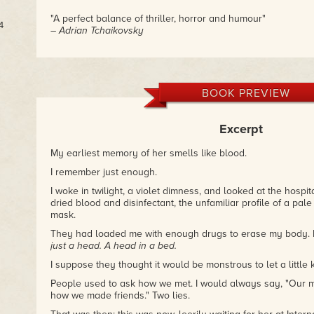
"A perfect balance of thriller, horror and humour"
4
– Adrian Tchaikovsky
BOOK PREVIEW
Excerpt
My earliest memory of her smells like blood.
I remember just enough.
I woke in twilight, a violet dimness, and looked at the hospit
dried blood and disinfectant, the unfamiliar profile of a pale 
mask.
They had loaded me with enough drugs to erase my body. I
just a head. A head in a bed.
I suppose they thought it would be monstrous to let a little ki
People used to ask how we met. I would always say, "Our m
how we made friends." Two lies.