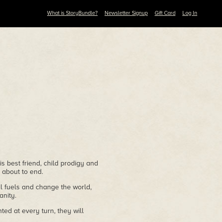
What is StoryBundle?
Newsletter Signup
Gift Card
Log In
s best friend, child prodigy and
 about to end.
l fuels and change the world,
nity.
ted at every turn, they will