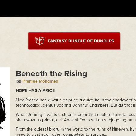
Beneath the Rising
by
Premee Mohamed
HOPE HAS A PRICE
Nick Prasad has always enjoyed a quiet life in the shadow of hi
technological genius Joanna 'Johnny' Chambers. But all that is
When Johnny invents a clean reactor that could eliminate fossi
she awakens primal, evil Ancient Ones set on subjugating huma
From the oldest library in the world to the ruins of Nineveh, hun
need to trust each other completely to survive…