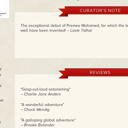
CURATOR'S NOTE
The exceptional debut of Premee Mohamed, for which the te
well have been invented!
– Lavie Tidhar
f
REVIEWS
s
s
"Gasp-out-loud astonishing"
– Charlie Jane Anders
ve
"A wonderful adventure"
– Chuck Wendig
"A galloping global adventure"
y
– Brooke Bolander