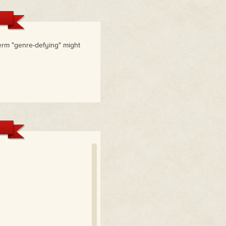
rm "genre-defying" might