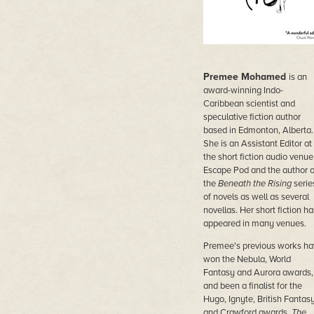
Premee Mohamed
is an
award-winning Indo-
Caribbean scientist and
speculative fiction author
based in Edmonton, Alberta.
She is an Assistant Editor at
the short fiction audio venue
Escape Pod and the author o
the
Beneath the Rising
serie
of novels as well as several
novellas. Her short fiction ha
appeared in many venues.
Premee's previous works ha
won the Nebula, World
Fantasy and Aurora awards,
and been a finalist for the
Hugo, Ignyte, British Fantas
and Crawford awards.
The