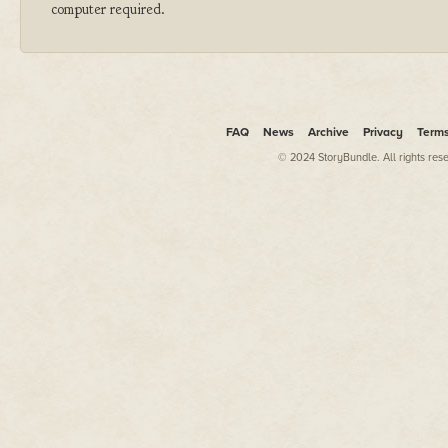
computer required.
FAQ
News
Archive
Privacy
Term
© 2024 StoryBundle. All rights res