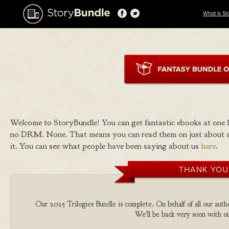
What is St
Welcome to StoryBundle! You can get fantastic ebooks at one
no DRM. None. That means you can read them on just about a
it. You can see what people have been saying about us
here
.
THANK YOU
Our 2025 Trilogies Bundle is complete. On behalf of all our autho
We'll be back very soon with ou