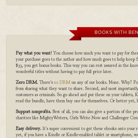
BOOKS WITH BEN
Pay what you want!
You choose how much you want to pay for the
your purchase goes to the author and how much goes to help keep S
$33, you get bonus books. This way you can rest assured in the kno
wonderful titles without having to pay full price later.
Zero DRM.
There's
no DRM
on any of our books. None. Why? For
from sharing what they want to share. Second, and most importantly
customers as criminals. So go ahead and put these on your tablets, K
read the bundle, have them buy one for themselves. Or better yet, b
Support nonprofits.
Best of all, you can also give a portion of the 
charities like MightyWriters, Girls Write Now and Challenger Cen
Easy delivery.
It's super convenient to get these ebooks onto your
yet, if you have a Kindle or Kindle-enabled tablet or smartphone, w