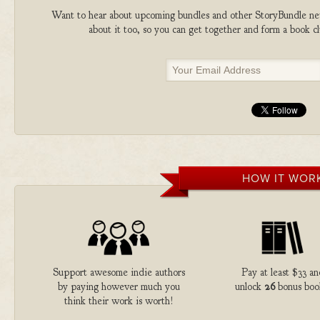
Want to hear about upcoming bundles and other StoryBundle new
about it too, so you can get together and form a book 
HOW IT WOR
Support awesome indie authors
Pay at least $33 a
by paying however much you
unlock
26
bonus boo
think their work is worth!