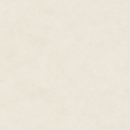
Quantessentials store down the
a man sat down next to him.
Qubes were also essential to r
running nanomachines and sen
processing power of qubes to b
3D, money managing, visual ove
qubes. The man didn't look over
This time he caught the man's 
somewhere east of here. Good.
Lance put on the same slight dr
when I travel, you know."
"Use mine?" The man proferred 
Excellent. "Well thank you, sir.
"And, sorry about all this."
"Sorry for wh—"
Lance was already up and runnin
would be to get out before the
Security holos sprang to life in
meant to disorient. Shit. Lance
the air.
The street was quieter, just H