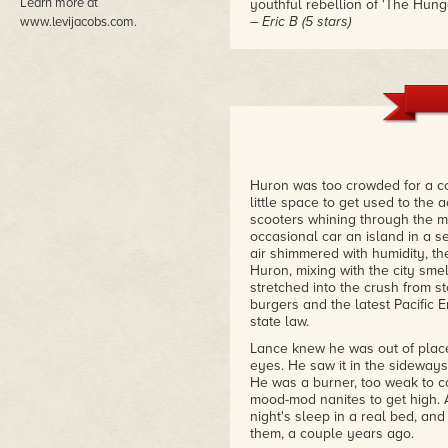
Learn more at
youthful rebellion of 'The Hung
– Eric B (5 stars)
www.levijacobs.com.
"Could not put this down! An a
addiction, and family. This frig
– Kindle Customer (5 stars)
Huron was too crowded for a c
little space to get used to the
scooters whining through the m
occasional car an island in a s
air shimmered with humidity, th
Huron, mixing with the city sm
stretched into the crush from st
burgers and the latest Pacific 
state law.
Lance knew he was out of place:
eyes. He saw it in the sideways
He was a burner, too weak to c
mood-mod nanites to get high. 
night's sleep in a real bed, and
them, a couple years ago.