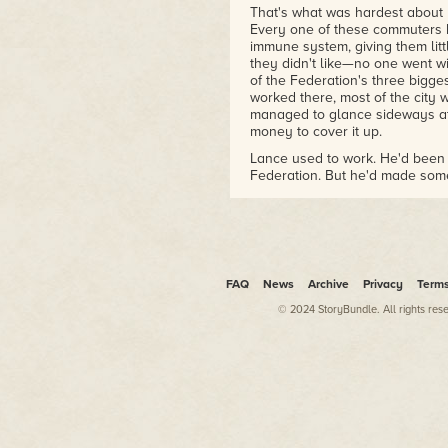
That's what was hardest about 
Every one of these commuters ha
immune system, giving them lit
they didn't like—no one went wi
of the Federation's three bigge
worked there, most of the city
managed to glance sideways at 
money to cover it up.
Lance used to work. He'd been 
Federation. But he'd made som
saved. What he had now was n
of.
Lance stepped through a holo o
poutine shop and a business hot
windows closed, and few could a
FAQ
News
Archive
Privacy
Term
balcony windows and screen do
in a breeze.
© 2024 StoryBundle. All rights res
Or a burner. Lance leapt upward
and pulled himself up far enoug
clothes on the floor. Good. He p
years in construction, and swun
"Hello?" he called, ready to d
Nothing.