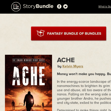
What is St
ACHE
by
Kelvin Myers
Money won't make you happy. But 
In the energy-scarce landscape of 
nanomachines to brighten its grim 
use and abuse, all too aware of th
nanos. Falling on the wrong side of
younger brother Andro, he pushes 
and city-state, exiled to the politic
Determined to make things right, bu