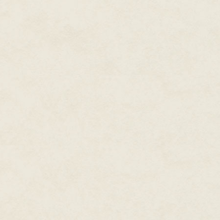
Lance opened the screened door
him from an open box on the ni
strewn across the floor, 3D new
probably stepped downstairs fo
Lance made short work of the b
Nothing—no qumputers, no money
stripping off his stained clothes
He pulled on a pair of black sl
light from the window. Probably
was about to do. Lance ran a h
face, trying a grin in the mirr
strong chin, wide chest. Today
and he gave it a few painful sw
caught in the room and the ga
As a last measure he switched 
neighboring Mitchell Principali
controlling publically availab
ago, and Lance had bought two or
stepped from the hotel room, str
The common area downstairs w
neighboring city-states sipping
Lance sat down at a bench near
pretended to be fiddling with
so much hardware into such a 