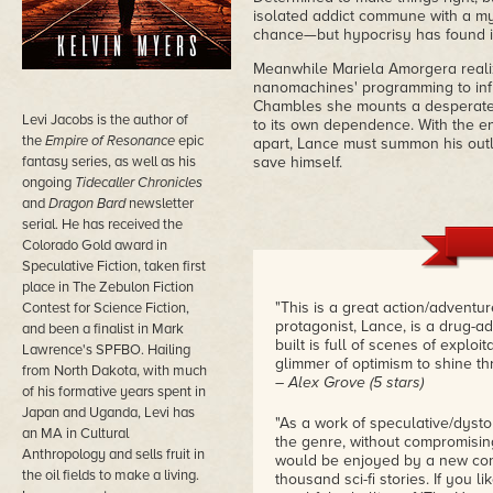
isolated addict commune with a my
chance—but hypocrisy has found i
Meanwhile Mariela Amorgera realize
nanomachines' programming to inf
Chambles she mounts a desperate 
Levi Jacobs is the author of
to its own dependence. With the en
the
Empire of Resonance
epic
apart, Lance must summon his outl
fantasy series, as well as his
save himself.
ongoing
Tidecaller Chronicles
and
Dragon Bard
newsletter
serial. He has received the
Colorado Gold award in
Speculative Fiction, taken first
place in The Zebulon Fiction
"This is a great action/adventur
Contest for Science Fiction,
protagonist, Lance, is a drug-a
and been a finalist in Mark
built is full of scenes of explo
Lawrence's SPFBO. Hailing
glimmer of optimism to shine t
from North Dakota, with much
– Alex Grove (5 stars)
of his formative years spent in
Japan and Uganda, Levi has
"As a work of speculative/dystop
an MA in Cultural
the genre, without compromising 
Anthropology and sells fruit in
would be enjoyed by a new comer
the oil fields to make a living.
thousand sci-fi stories. If you 