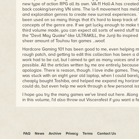
new type of action RPG all its own. VA-11 Hall-A has created
back cooking/serving VN sims. The lo-fi movement has melde
and exploration genres to create new surreal experiences. 
been used on so many things that it's hard to keep track o
concepts of the genre are. If we get lucky enough to make t
third volume made, you can expect all sorts of weird stuff 
the "Devil May Quake"-like ULTRAKILL, the Junji Ito inspired
sheer amount of Touhou fan games ...woof.
Hardcore Gaming 101 has been good to me, even helping me
rough patch, and getting to edit this collection has been a d
work had to be cut, but I aimed to get as many voices and int
possible. All the articles written by me are entirely because 
apologize. There is reason, though. I love indie games. The
was stuck with an eight year old laptop, when I could bar
cheaply bought Toshiba, and helped me expand my horizons
could do, but even help me work through a few personal is
I hope you try the many games we've lined out here. Along w
in this volume, I'd also throw out Viscerafest if you want a 
your skills to the test. Disco Elysium is a must recommend 
the story over combat, and in that mind, you should also ch
the RPG about always telling the truth and time travel shen
fans need to go check out Mage's Initiation, and the beautif
sequel Tangle Tower is just a feast for the eyes. Viola is a
RPG that tackles some mature subject matter with pep in its 
FAQ
News
Archive
Privacy
Terms
Contact Us
brilliant hacker simulator with a great thriller plot. I could