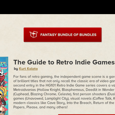
The Guide to Retro Indie Games 
by
Kurt Kalata
For fans of retro gaming, the independent game scene is a gar
of brilliant titles that not only recall the classic era of video g
second entry in the HG101 Retro Indie Game series covers a var
Metroidvanias (Hollow Knight, Blasphemous, Deedlit in Wonder L
(Cuphead, Blazing Chrome, Celeste), first person shooters (Dusk
games (Unavowed, Lamplight City), visual novels (Coffee Talk, 
modern classics like Cave Story, Into the Breach, Return of th
Papers, Please, and many others!