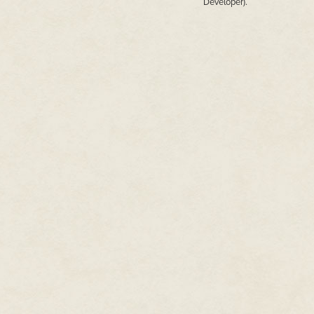
Developer).