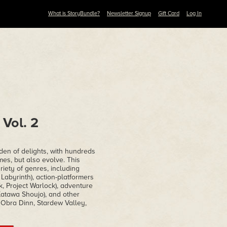
What is StoryBundle?
Newsletter Signup
Gift Card
Log In
Vol. 2
den of delights, with hundreds
ames, but also evolve. This
iety of genres, including
abyrinth), action-platformers
, Project Warlock), adventure
Katawa Shoujo), and other
e Obra Dinn, Stardew Valley,