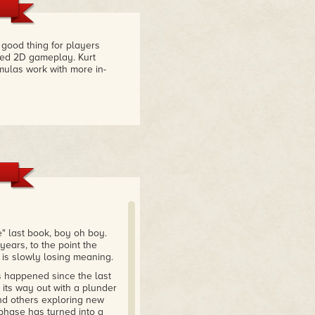
good thing for players
fted 2D gameplay. Kurt
mulas work with more in-
e" last book, boy oh boy.
years, to the point the
 is slowly losing meaning.
s happened since the last
its way out with a plunder
and others exploring new
phase has turned into a