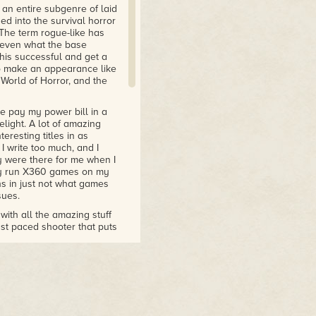
 an entire subgenre of laid
d into the survival horror
The term rogue-like has
f even what the base
his successful and get a
to make an appearance like
 World of Horror, and the
 pay my power bill in a
elight. A lot of amazing
eresting titles in as
I write too much, and I
y were there for me when I
ely run X360 games on my
 in just not what games
sues.
ith all the amazing stuff
fast paced shooter that puts
for CRPG fans who prefer
eck out The Forgotten City,
anigans. Quest for Glory
ul Detective Grimoire
 charming Paper Mario style
step, while Greyhat is a
 go on and on. We are spoiled