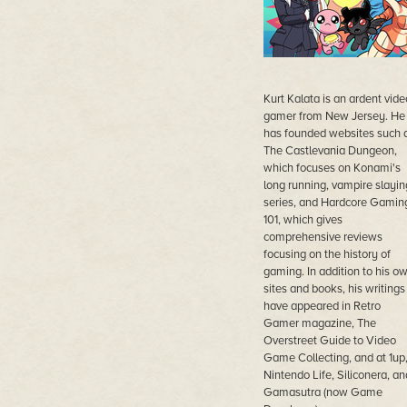
Kurt Kalata is an ardent vide
gamer from New Jersey. He
has founded websites such 
The Castlevania Dungeon,
which focuses on Konami's
long running, vampire slayin
series, and Hardcore Gamin
101, which gives
comprehensive reviews
focusing on the history of
gaming. In addition to his o
sites and books, his writings
have appeared in Retro
Gamer magazine, The
Overstreet Guide to Video
Game Collecting, and at 1up
Nintendo Life, Siliconera, an
Gamasutra (now Game