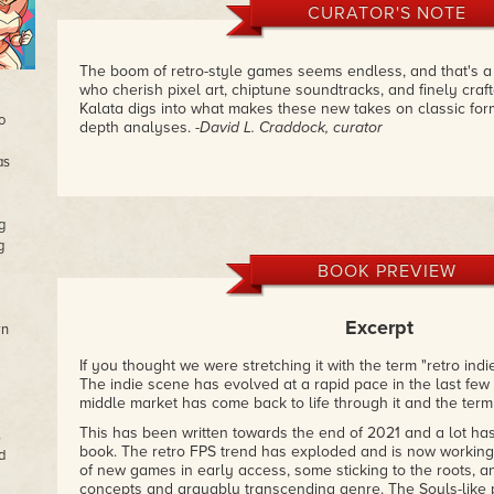
CURATOR'S NOTE
The boom of retro-style games seems endless, and that's a 
who cherish pixel art, chiptune soundtracks, and finely cra
Kalata digs into what makes these new takes on classic for
o
depth analyses.
-David L. Craddock, curator
as
g
g
BOOK PREVIEW
Excerpt
wn
If you thought we were stretching it with the term "retro indi
The indie scene has evolved at a rapid pace in the last few 
middle market has come back to life through it and the term
This has been written towards the end of 2021 and a lot ha
,
book. The retro FPS trend has exploded and is now working 
d
of new games in early access, some sticking to the roots, 
concepts and arguably transcending genre. The Souls-like 