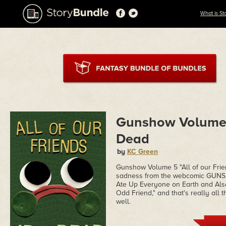
What is St
Gunshow Volume 5
Dead
by
KC Green
Gunshow Volume 5 "All of our Frie
sadness from the webcomic GUNSH
Ate Up Everyone on Earth and Also
Odd Friend," and that's really all
well.