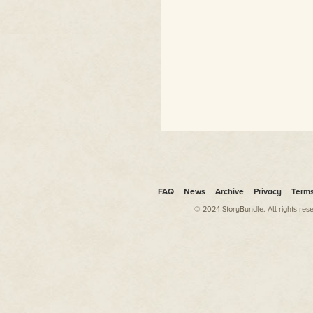
FAQ
News
Archive
Privacy
Term
© 2024 StoryBundle. All rights res