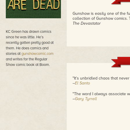
Gunshow is easily one of the fun
collection of Gunshow comics. 
The Devastator
KC Green has drawn comics
since he was little. He’s
recently gotten pretty good at
them. He does comics and
stories at
gunshowcomic.com
and writes for the Regular
Show comic book at Boom.
"It’s unbridled chaos that neve
–
El Santo
"The word I always associate wi
–
Gary Tyrrell