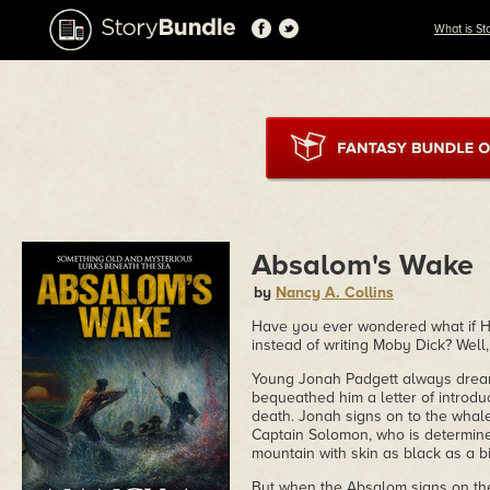
What is St
Absalom's Wake
by
Nancy A. Collins
Have you ever wondered what if H
instead of writing Moby Dick? Well
Young Jonah Padgett always dreame
bequeathed him a letter of introdu
death. Jonah signs on to the whal
Captain Solomon, who is determined
mountain with skin as black as a 
But when the Absalom signs on the