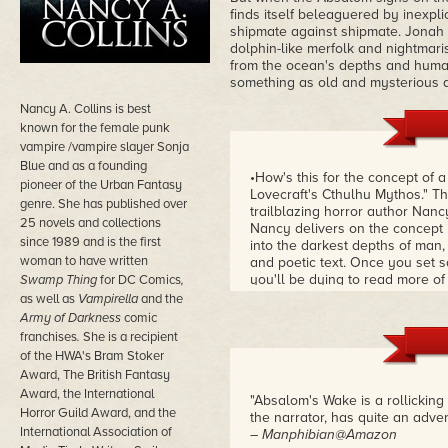
finds itself beleaguered by inexpl
shipmate against shipmate. Jonah so
dolphin-like merfolk and nightma
from the ocean's depths and human 
something as old and mysterious as
Nancy A. Collins is best
known for the female punk
vampire /vampire slayer Sonja
Blue and as a founding
•How's this for the concept of 
pioneer of the Urban Fantasy
Lovecraft's Cthulhu Mythos." Tha
genre. She has published over
trailblazing horror author Nancy
25 novels and collections
Nancy delivers on the concept 
since 1989 and is the first
into the darkest depths of man, 
woman to have written
and poetic text. Once you set s
you'll be dying to read more of
Swamp Thing
for DC Comics
,
Blue series about a demonicall
as well as
Vampirella
and the
Comics'
Swamp Thing
, which re
Army of Darkness
comic
filled world for future generati
franchises
.
She is a recipient
of the HWA's Bram Stoker
Award, The British Fantasy
Award, the International
"Absalom's Wake is a rollicking
Horror Guild Award, and the
the narrator, has quite an adve
International Association of
– Manphibian@Amazon