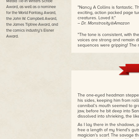
Media Tie-In Writers Scribe
Award, as well as a nominee
"Nancy A Collins is fantastic. Th
exciting, action packed page turne
for the World Fantasy Award,
creatures. Loved it."
the John W. Campbell Award,
– Dr. Monstrosity@Amazon
the James Tiptree Award, and
the comics industry's Eisner
"The tone is consistent, with the
Award.
voices are strong and remain di
sequences were gripping! The m
more! Recommended for adult 
– monsterlibrarian.com
The one-eyed headman stepped 
his sides, keeping him from roll
cannibal's mouth seemed to gro
jaw, before he bit deep into Sa
dissolved into shrieking, the l
As I lay there in the shadows,
free a length of my friend's gut
magician's scarf. The savage th