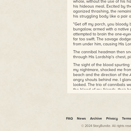
whole, without the use of his 
his hideous meal. Excited by the
agonized thrashing, the remain
his struggling body like a pair o
"Get off my porch, you bloody b
bungalow, armed with a native
attempted to brain the one-eye
far too swift. The savage dodge
from under him, causing His Lo
The cannibal headman then sna
through His Lordship's chest, pi
The sight of the blood spurting
my nightmare, shocked me from 
beach and the direction of the
angry shouts behind me. I glan
looked. The trio of cannibals we
the blood of my friends, their h
to swallow me whole.
FAQ
News
Archive
Privacy
Term
© 2024 StoryBundle. All rights res